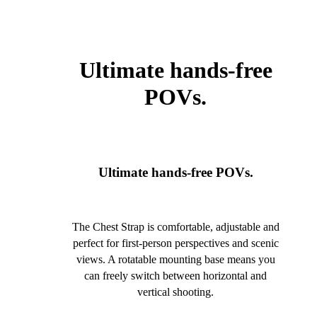
Ultimate hands-free
POVs.
Ultimate hands-free POVs.
The Chest Strap is comfortable, adjustable and
perfect for first-person perspectives and scenic
views. A rotatable mounting base means you
can freely switch between horizontal and
vertical shooting.