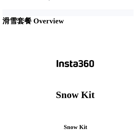
滑雪套餐
Overview
Snow Kit
Snow Kit