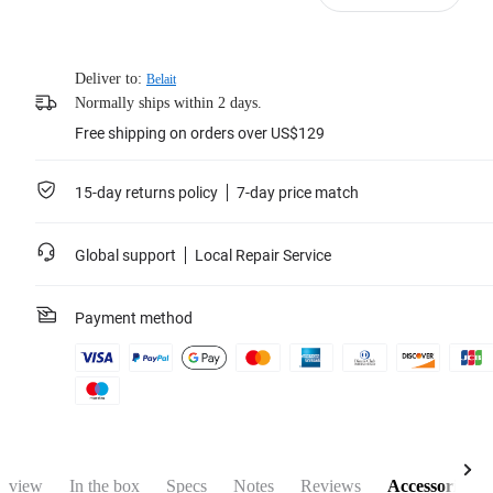
Deliver to:
Belait
Normally ships within 2 days.
Free shipping on orders over US$129
15-day returns policy
7-day price match
Global support
Local Repair Service
Payment method
rview
In the box
Specs
Notes
Reviews
Accessories