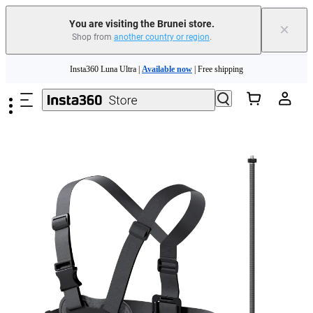
You are visiting the Brunei store.
×
Shop from
another country or region
.
Insta360 Luna Ultra |
Available now
| Free shipping
Skip to main content
Insta360 Luna Ultra |
Available now
| Free shipping