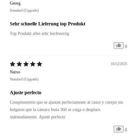
Georg
Standard (Upgrade)
Sehr schnelle Lieferung top Produkt
Top Produkt alles sehr hochwertig
0
10/12/2025
Natxo
Standard (Upgrade)
Ajuste perfecto
Complementos que se ajustan perfectamente al casco y cuerpo sin 
holguras que la cámara Insta 360 se caiga o desplace 
0