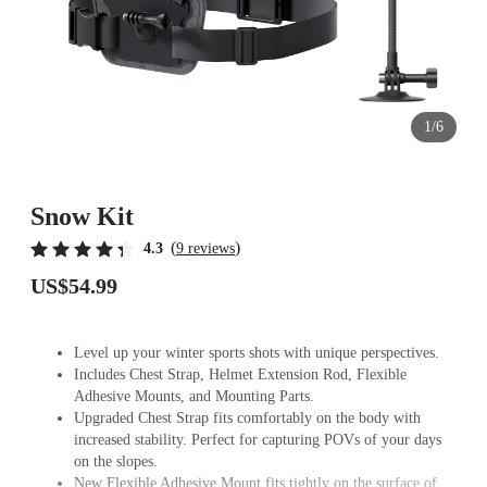
1/6
Snow Kit
(
)
4.3
9 reviews
US$54.99
Level up your winter sports shots with unique perspectives.
Includes Chest Strap, Helmet Extension Rod, Flexible
Adhesive Mounts, and Mounting Parts.
Upgraded Chest Strap fits comfortably on the body with
increased stability. Perfect for capturing POVs of your days
on the slopes.
New Flexible Adhesive Mount fits tightly on the surface of