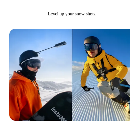
Level up your snow shots.