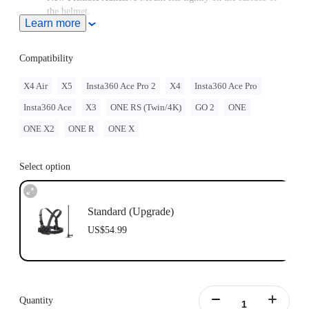
the helmet.
Learn more
Note: Product name on packaging may vary slightly but the
contents will be as stated at purchase.
Compatibility
X4 Air
X5
Insta360 Ace Pro 2
X4
Insta360 Ace Pro
Insta360 Ace
X3
ONE RS (Twin/4K)
GO 2
ONE
ONE X2
ONE R
ONE X
Select option
Standard (Upgrade)
US$54.99
Quantity