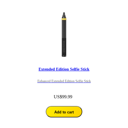
Extended Edition Selfie Stick
Enhanced Extended Edition Selfie Stick
US$99.99
Add to cart