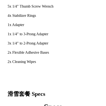
5x 1/4" Thumb Screw Wrench
4x Stabilizer Rings
1x Adapter
1x 1/4" to 3-Prong Adapter
3x 1/4" to 2-Prong Adapter
2x Flexible Adhesive Bases
2x Cleaning Wipes
滑雪套餐
Specs