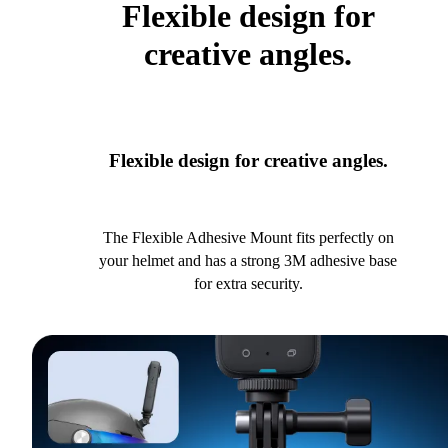
Flexible design for
creative angles.
Flexible design for creative angles.
The Flexible Adhesive Mount fits perfectly on
your helmet and has a strong 3M adhesive base
for extra security.