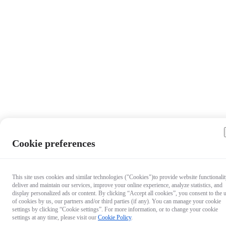
Cookie preferences
This site uses cookies and similar technologies ("Cookies")to provide website functionalit
deliver and maintain our services, improve your online experience, analyze statistics, and
display personalized ads or content. By clicking “Accept all cookies”, you consent to the 
of cookies by us, our partners and/or third parties (if any). You can manage your cookie
settings by clicking “Cookie settings”. For more information, or to change your cookie
settings at any time, please visit our
Cookie Policy
.