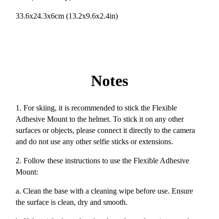
33.6x24.3x6cm (13.2x9.6x2.4in)
Notes
1. For skiing, it is recommended to stick the Flexible
Adhesive Mount to the helmet. To stick it on any other
surfaces or objects, please connect it directly to the camera
and do not use any other selfie sticks or extensions.
2. Follow these instructions to use the Flexible Adhesive
Mount:
a. Clean the base with a cleaning wipe before use. Ensure
the surface is clean, dry and smooth.