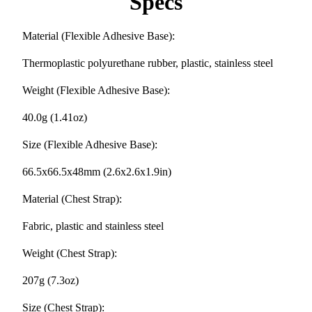
Specs
Material (Flexible Adhesive Base):
Thermoplastic polyurethane rubber, plastic, stainless steel
Weight (Flexible Adhesive Base):
40.0g (1.41oz)
Size (Flexible Adhesive Base):
66.5x66.5x48mm (2.6x2.6x1.9in)
Material (Chest Strap):
Fabric, plastic and stainless steel
Weight (Chest Strap):
207g (7.3oz)
Size (Chest Strap):