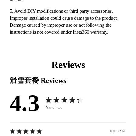
5. Avoid DIY modifications or third-party accessories.
Improper installation could cause damage to the product.
Damage caused by improper use or not following the
instructions is not covered under Insta360 warranty.
Reviews
滑雪套餐
Reviews
4.3
9
reviews
09/01/2026