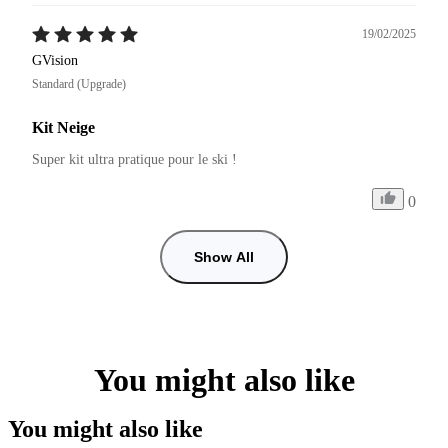
19/02/2025
GVision
Standard (Upgrade)
Kit Neige
Super kit ultra pratique pour le ski !
0
Show All
You might also like
You might also like