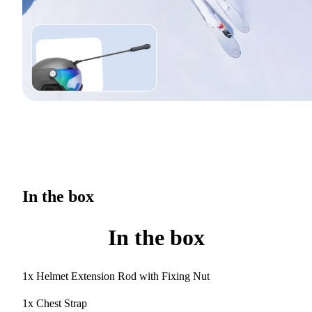
In the box
In the box
1x Helmet Extension Rod with Fixing Nut
1x Chest Strap