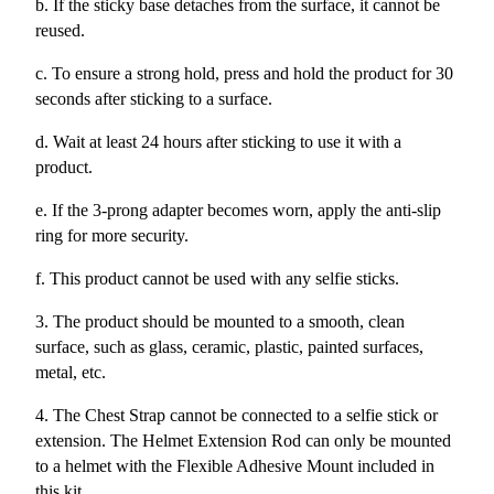
b. If the sticky base detaches from the surface, it cannot be
reused.
c. To ensure a strong hold, press and hold the product for 30
seconds after sticking to a surface.
d. Wait at least 24 hours after sticking to use it with a
product.
e. If the 3-prong adapter becomes worn, apply the anti-slip
ring for more security.
f. This product cannot be used with any selfie sticks.
3. The product should be mounted to a smooth, clean
surface, such as glass, ceramic, plastic, painted surfaces,
metal, etc.
4. The Chest Strap cannot be connected to a selfie stick or
extension. The Helmet Extension Rod can only be mounted
to a helmet with the Flexible Adhesive Mount included in
this kit.