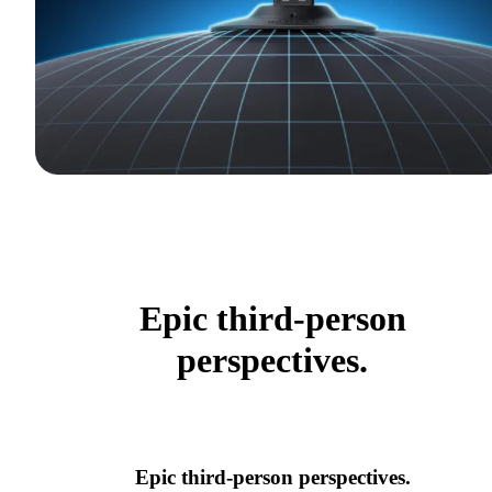
Epic third-person
perspectives.
Epic third-person perspectives.