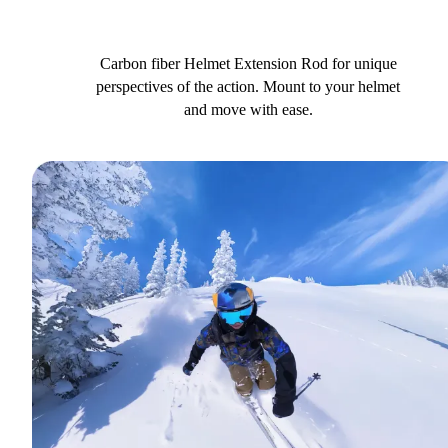
Carbon fiber Helmet Extension Rod for unique
perspectives of the action. Mount to your helmet
and move with ease.