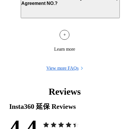
Agreement NO.?
+
Learn more
View more FAQs
Reviews
Insta360 延保
Reviews
4.4