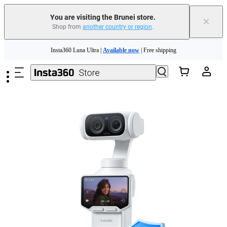
You are visiting the Brunei store.
×
Shop from
another country or region
.
Insta360 Luna Ultra |
Available now
| Free shipping
Skip to main content
Insta360 Luna Ultra |
Available now
| Free shipping