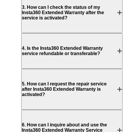
3
.
How can I check the status of my
Insta360 Extended Warranty after the
service is activated?
4
.
Is the Insta360 Extended Warranty
service refundable or transferable?
5
.
How can I request the repair service
after Insta360 Extended Warranty is
activated?
6
.
How can I inquire about and use the
Insta360 Extended Warranty Service