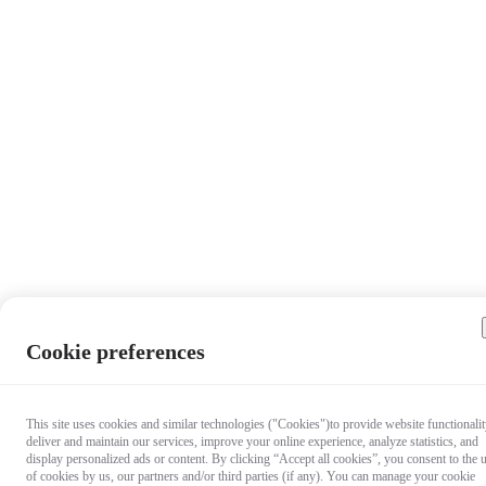
Cookie preferences
This site uses cookies and similar technologies ("Cookies")to provide website functionalit
deliver and maintain our services, improve your online experience, analyze statistics, and
display personalized ads or content. By clicking “Accept all cookies”, you consent to the 
of cookies by us, our partners and/or third parties (if any). You can manage your cookie