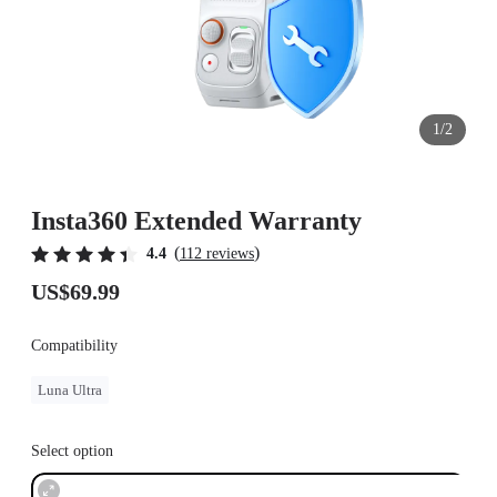
1/2
Insta360 Extended Warranty
(
)
4.4
112 reviews
US$69.99
Compatibility
Luna Ultra
Select option