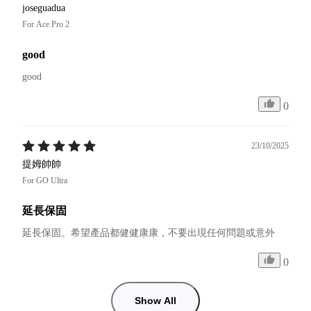
joseguadua
For Ace Pro 2
good
good
0
23/10/2025
提姆帥帥
For GO Ultra
延長保固
延長保固。希望產品都健健康康，不要出現任何問題或意外
0
Show All