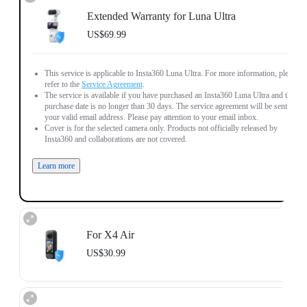
Extended Warranty for Luna Ultra
US$69.99
This service is applicable to Insta360 Luna Ultra. For more information, please
refer to the
Service Agreement
.
The service is available if you have purchased an Insta360 Luna Ultra and the
purchase date is no longer than 30 days. The service agreement will be sent to
your valid email address. Please pay attention to your email inbox.
Cover is for the selected camera only. Products not officially released by
Insta360 and collaborations are not covered.
Learn more
For X4 Air
US$30.99
This service is applicable to Insta360 X4 Air. For more information, please
refer to the
Service Agreement
.