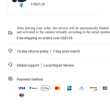
US$25.99
After placing your order, this service will be automatically binded
and activated to the camera virtually according to the serial numbe
Free shipping on orders over US$129
15-day returns policy
7-day price match
Global support
Local Repair Service
Payment method