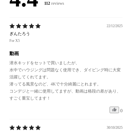
112
reviews
22/12/2025
ぎんたろう
For X5
動画
潜水キッドをセットで買いましたが、

水中でハウジングは問題なく使用でき、ダイビング時に大変
活躍してくれてます。

潜ってる風景なのど、4Kで十分綺麗にとれます。

コンデジと一緒に使用してますが、動画は格段の差があり、
すごく重宝してます！
0
30/10/2025