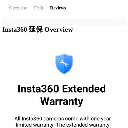
Overview
FAQ
Reviews
Insta360 延保
Overview