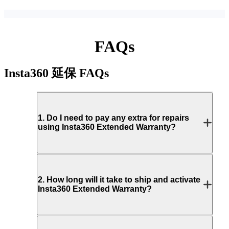
FAQs
Insta360 延保
FAQs
1
.
Do I need to pay any extra for repairs
using Insta360 Extended Warranty?
2
.
How long will it take to ship and activate
Insta360 Extended Warranty?