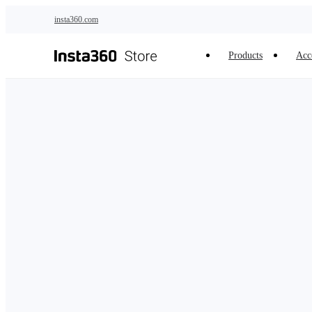
Skip to main content
insta360.com
Products
Acc