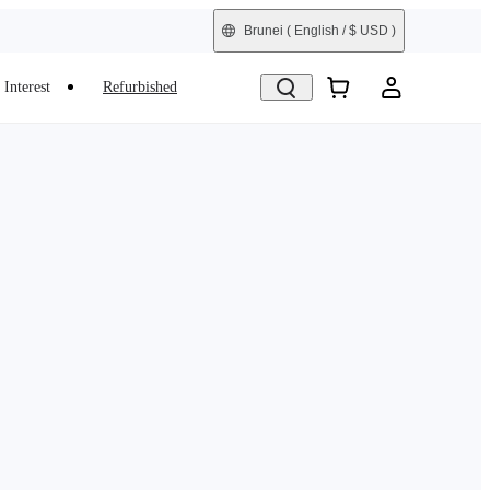
Brunei
( English / $ USD )
Interest
Refurbished