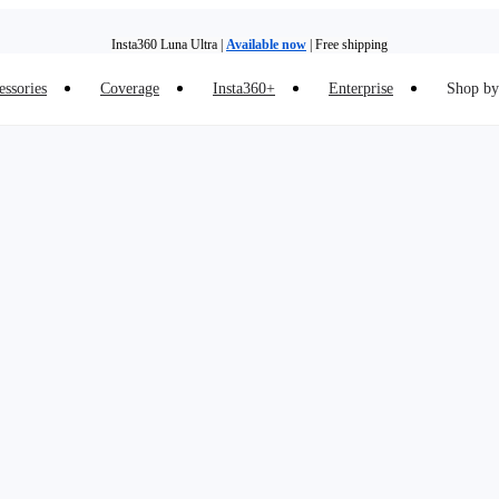
Insta360 Luna Ultra |
Available now
| Free shipping
essories
Coverage
Insta360+
Enterprise
Shop by 
Insta360 Luna Ultra |
Available now
| Free shipping