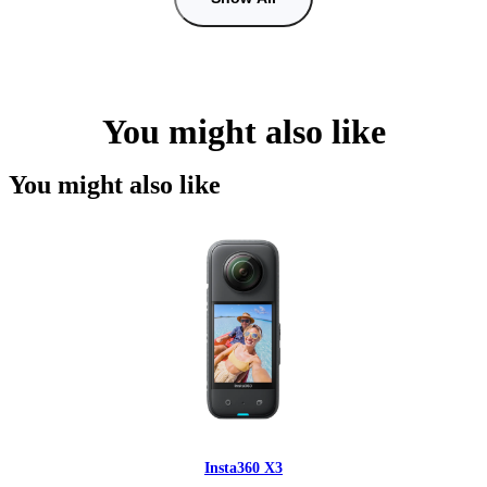
You might also like
You might also like
Insta360 X3