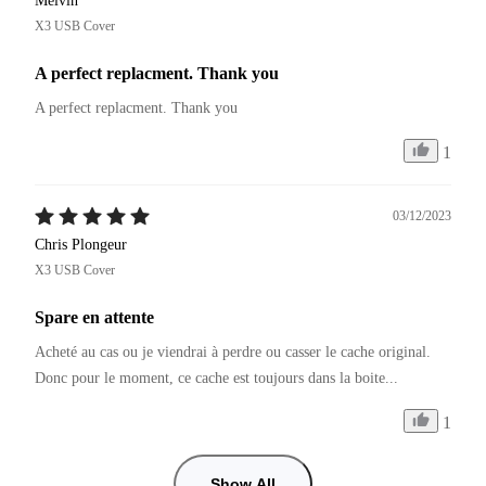
Melvin
X3 USB Cover
A perfect replacment. Thank you
A perfect replacment. Thank you
1
03/12/2023
Chris Plongeur
X3 USB Cover
Spare en attente
Acheté au cas ou je viendrai à perdre ou casser le cache original.

Donc pour le moment, ce cache est toujours dans la boite...
1
Show All