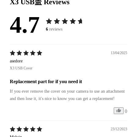
X3 USB盖
Reviews
4.7
6
reviews
13/04/2025
asedore
X3 USB Cover
Replacement part for if you need it
If you ever remove the cover on your camera to use an attachment 
and then lose it, it's nice to know you can get a replacement!
0
23/12/2023