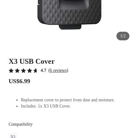
1/2
X3 USB Cover
(
)
4.7
6 reviews
US$6.99
Replacement cover to protect from dust and moisture.
Includes: 1x X3 USB Cover.
Compatibility
X3