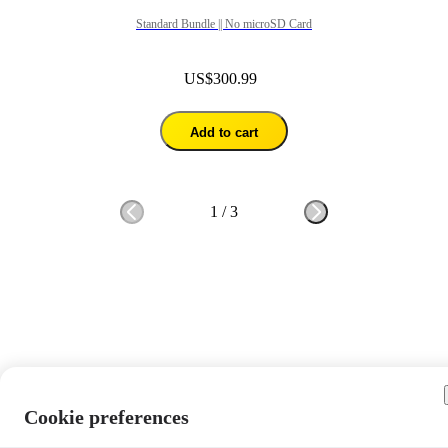
Standard Bundle || No microSD Card
US$300.99
Add to cart
1
/
3
Cookie preferences