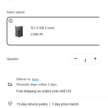
Select option
X3 USB Cover
US$6.99
Quantity
Deliver to:
Belait
Normally ships within 2 days.
Free shipping on orders over US$129
15-day returns policy
7-day price match