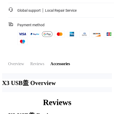
Global support
Local Repair Service
Payment method
Overview
Reviews
Accessories
X3 USB盖
Overview
Reviews