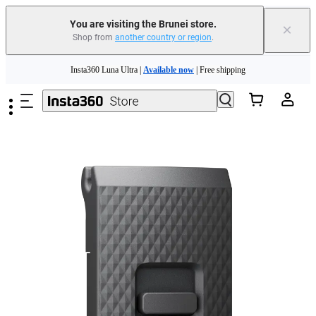
You are visiting the Brunei store.
×
Shop from
another country or region
.
Skip to main content
Insta360 Luna Ultra |
Available now
| Free shipping
Insta360 Luna Ultra |
Available now
| Free shipping