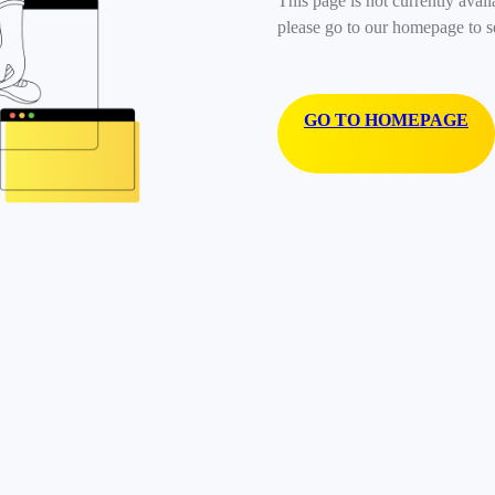
This page is not currently avail
please go to our homepage to s
GO TO HOMEPAGE