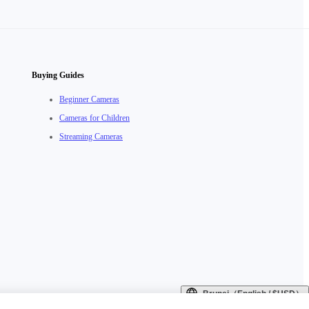
Buying Guides
Beginner Cameras
Cameras for Children
Streaming Cameras
Brunei（English / $USD）