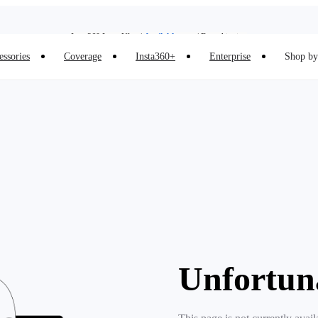
Insta360 Luna Ultra |
Available now
| Free shipping
Insta360 Luna Ultra |
Available now
| Free shipping
essories
Coverage
Insta360+
Enterprise
Shop by 
Unfortun