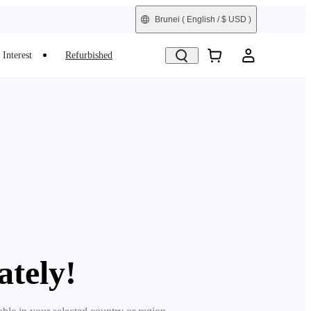
Brunei
( English / $ USD )
Interest
Refurbished
ately!