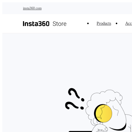
Skip to main content
insta360.com
Products
Acc