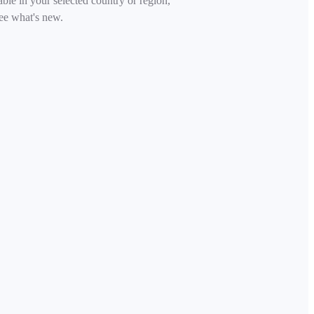
able in your selected country or region,
ee what's new.