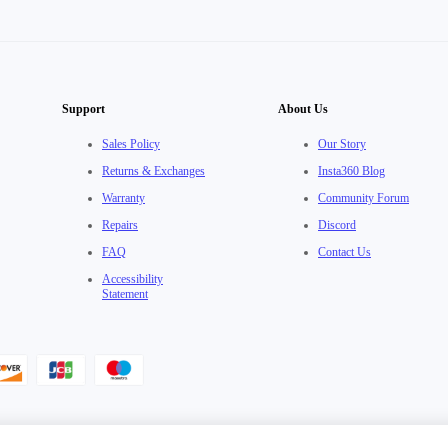
Support
About Us
Sales Policy
Our Story
Returns & Exchanges
Insta360 Blog
Warranty
Community Forum
Repairs
Discord
FAQ
Contact Us
Accessibility
Statement