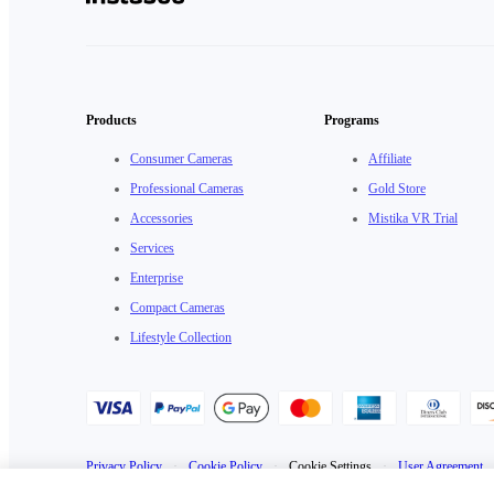
Products
Programs
Consumer Cameras
Affiliate
Professional Cameras
Gold Store
Accessories
Mistika VR Trial
Services
Enterprise
Compact Cameras
Lifestyle Collection
Privacy Policy
·
Cookie Policy
·
Cookie Settings
·
User Agreement