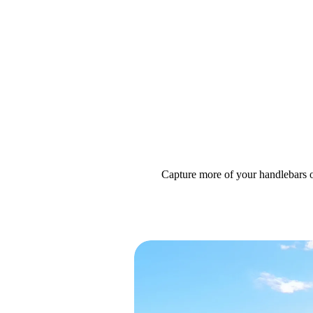
Capture more of your handlebars 