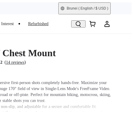
Brunei
( English / $ USD )
Interest
Refurbished
 Chest Mount
(
)
.2
14 reviews
rsive first-person shots completely hands-free. Maximize your
uge 170° field of view in Single-Lens Mode's FreeFrame Video.
-road or off-piste. Perfect for mountain biking, motocross, skiing,
 stable shots you can trust.
non-slip, and adjustable for a secure and comfortable fit.
airflow and noise reduction, get crystal-clear audio even at high
ling or motorcycling, the
Chest Strap
is recommended for a better
le.