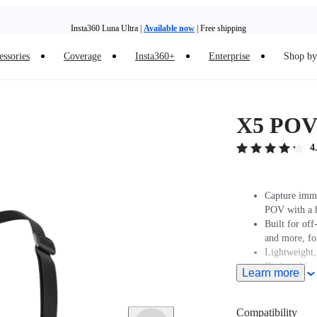
Insta360 Luna Ultra |
Available now
| Free shipping
essories
Coverage
Insta360+
Enterprise
Shop by 
Insta360 Luna Ultra |
Available now
| Free shipping
X5 POV
4
Capture imme
POV with a h
Built for off
and more, for
Lightweight, 
Designed for 
Learn more
speeds.
For road cyc
shooting ang
Compatibility