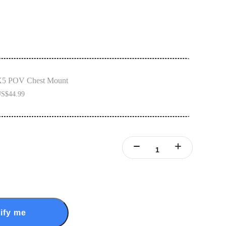
5 POV Chest Mount
S$44.99
ify me