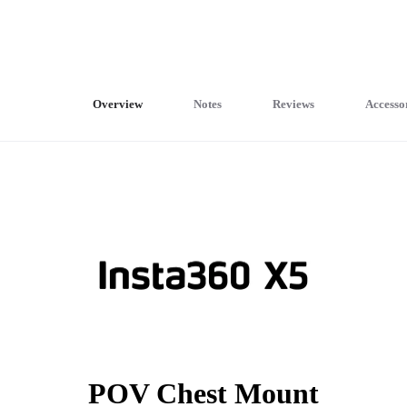
Overview
Notes
Reviews
Accesso
POV Chest Mount