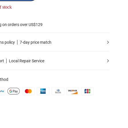
f stock
g on orders over US$129
ns policy
7-day price match
ort
Local Repair Service
thod