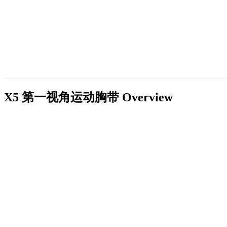
X5 第一视角运动胸带
Overview