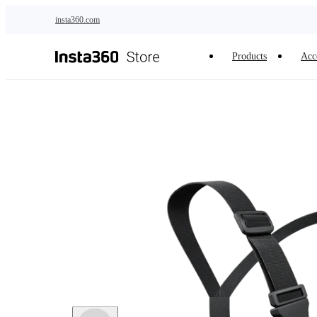
Skip to main content
insta360.com
Products
Acc