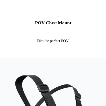
POV Chest Mount
Film the perfect POV.