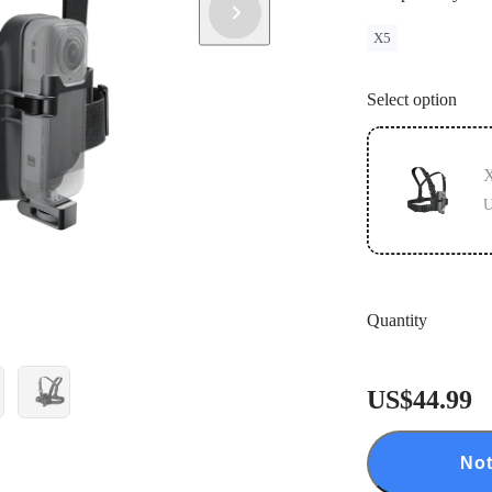
X5
Select option
X
U
Quantity
US$44.99
Not