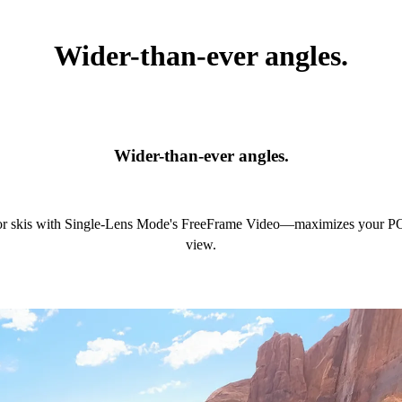
Wider-than-ever angles.
Wider-than-ever angles.
or skis with Single-Lens Mode's FreeFrame Video—maximizes your POV
view.