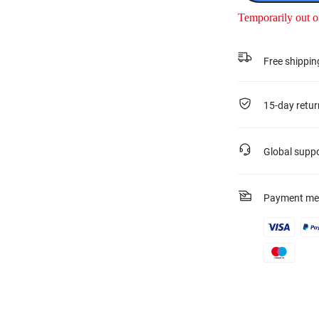
Temporarily out o
Free shippin
15-day retur
Global supp
Payment me