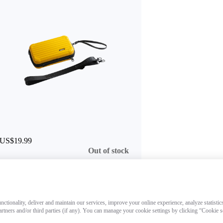
US$19.99
Out of stock
ctionality, deliver and maintain our services, improve your online experience, analyze statistic
artners and/or third parties (if any). You can manage your cookie settings by clicking “Cookie 