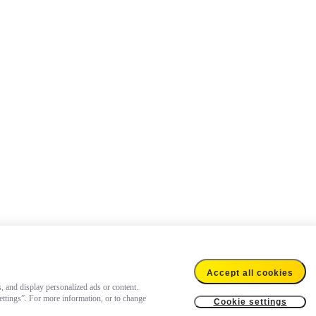
Accept all cookies
s, and display personalized ads or content.
settings”. For more information, or to change
Cookie settings