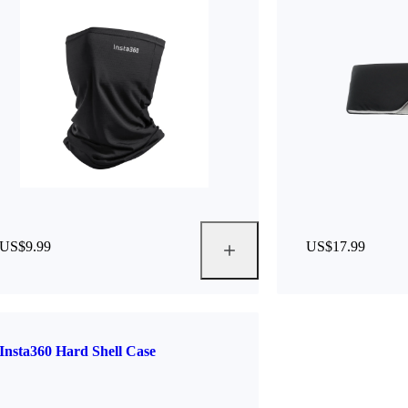
US$9.99
US$17.99
Insta360 Hard Shell Case