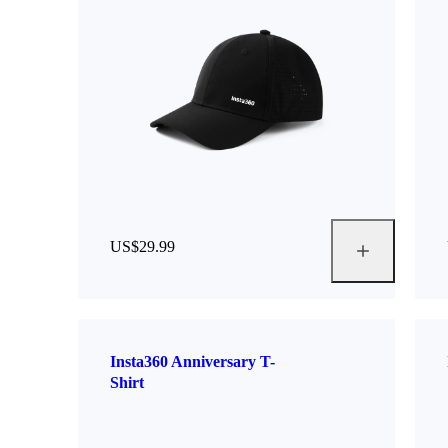
US$29.99
Insta360 Anniversary T-
Shirt