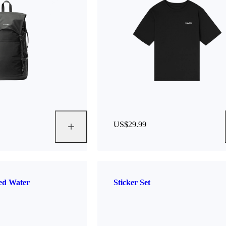
US$29.99
ted Water
Sticker Set