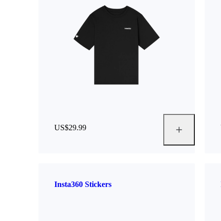
US$29.99
Insta360 Stickers