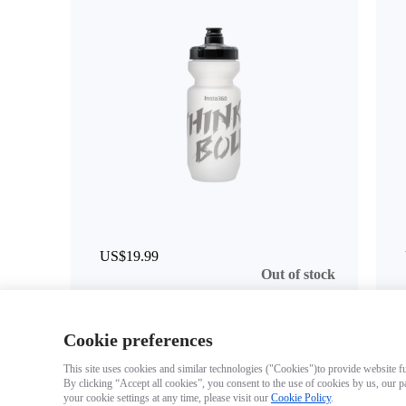
US$19.99
Out of stock
Cookie preferences
This site uses cookies and similar technologies ("Cookies")to provide website fun
By clicking “Accept all cookies”, you consent to the use of cookies by us, our p
your cookie settings at any time, please visit our
Cookie Policy
.