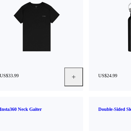
US$33.99
US$24.99
Insta360 Neck Gaiter
Double-Sided S