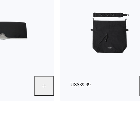
US$39.99