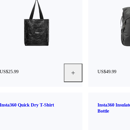
US$25.99
US$49.99
Insta360 Quick Dry T-Shirt
Insta360 Insula
Bottle