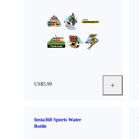
US$5.99
Insta360 Sports Water
Bottle