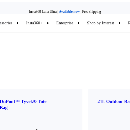
Insta360 Luna Ultra |
Available now
| Free shipping
essories
Insta360+
Enterprise
Shop by Interest
R
Insta360 Luna Ultra |
Available now
| Free shipping
DuPont™ Tyvek® Tote
21L Outdoor Ba
Bag