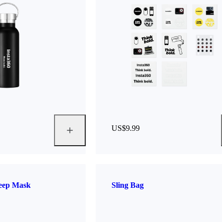
US$9.99
leep Mask
Sling Bag