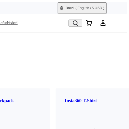
Brazil
( English / $ USD )
efurbished
ckpack
Insta360 T-Shirt