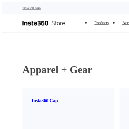
Skip to main content
insta360.com
Products
Acc
Apparel + Gear
Insta360 Cap