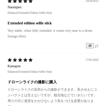
14/10/2022
Naomipen
Enhanced Extended Edition Selfie Stick
Extended edition selfie stick
Very stable .when fully extended, it comes very near to a drone 
footage effect
27
17/01/2026
Kumapon
Enhanced Extended Edition Selfie Stick
ドローンライクの撮影に購入
ドローンライクの高所からの撮影ができます。長さゆえにコ
ンパクトとは言えないですが、観光地などでいきたいです。
周りの方に迷惑をかかけないよう気をつける必要がありま