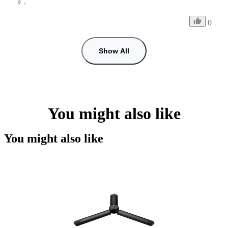
す。
0
Show All
You might also like
You might also like