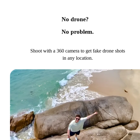
No drone?
No problem.
Shoot with a 360 camera to get fake drone shots
in any location.