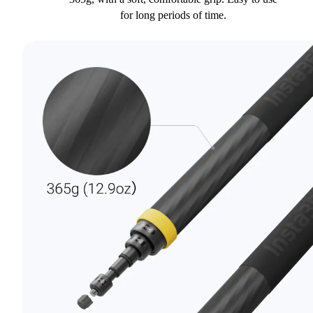
for long periods of time.