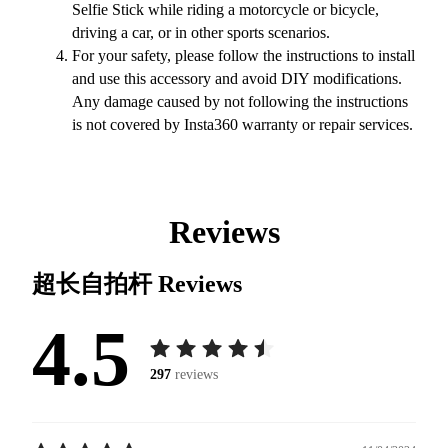
Selfie Stick while riding a motorcycle or bicycle,
driving a car, or in other sports scenarios.
For your safety, please follow the instructions to install
and use this accessory and avoid DIY modifications.
Any damage caused by not following the instructions
is not covered by Insta360 warranty or repair services.
Reviews
超长自拍杆
Reviews
4.5
297
reviews