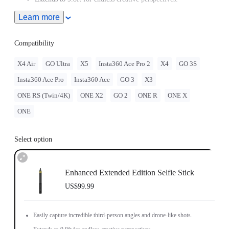
Learn more
Ultra-light carbon fiber shaft and comfortable grip.
Compatibility
X4 Air
GO Ultra
X5
Insta360 Ace Pro 2
X4
GO 3S
Insta360 Ace Pro
Insta360 Ace
GO 3
X3
ONE RS (Twin/4K)
ONE X2
GO 2
ONE R
ONE X
ONE
Select option
Enhanced Extended Edition Selfie Stick
US$99.99
Easily capture incredible third-person angles and drone-like shots.