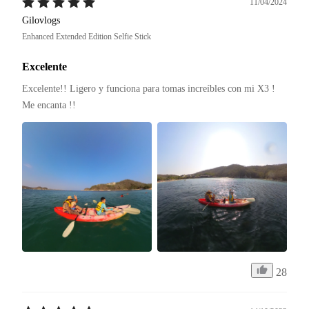
11/04/2024
Gilovlogs
Enhanced Extended Edition Selfie Stick
Excelente
Excelente!! Ligero y funciona para tomas increíbles con mi X3 ! 
Me encanta !! 
28