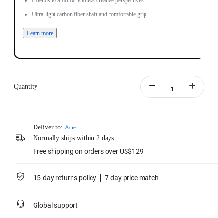
Extends to 9.8ft for endless creative perspectives.
Ultra-light carbon fiber shaft and comfortable grip.
Learn more
Quantity
Deliver to:
Acre
Normally ships within 2 days.
Free shipping on orders over US$129
15-day returns policy
7-day price match
Global support