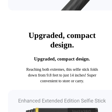
Upgraded, compact
design.
Upgraded, compact design.
Reaching both extremes, this selfie stick folds
down from 9.8 feet to just 14 inches! Super
convenient to store or carry.