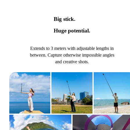
Big stick.
Huge potential.
Extends to 3 meters with adjustable lengths in
between. Capture otherwise impossible angles
and creative shots.