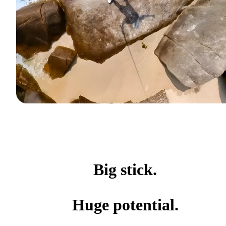
Big stick.
Huge potential.