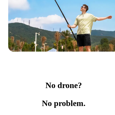
No drone?
No problem.