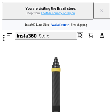
You are visiting the Brazil store.
×
Shop from
another country or region
.
Skip to main content
Insta360 Luna Ultra |
Available now
| Free shipping
Insta360 Luna Ultra |
Available now
| Free shipping