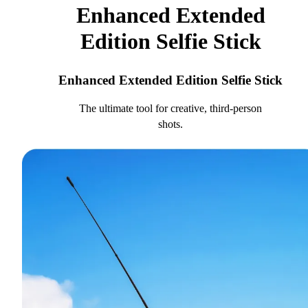
Enhanced Extended
Edition Selfie Stick
Enhanced Extended Edition Selfie Stick
The ultimate tool for creative, third-person
shots.