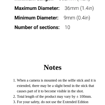
Notes
When a camera is mounted on the selfie stick and it is
extended, there may be a slight bend in the stick that
causes part of it to become visible in the shot.
Total length of the product may vary by ± 100mm.
For your safety, do not use the Extended Edition