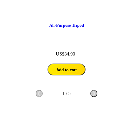
All-Purpose Tripod
US$34.90
Add to cart
1
/
5