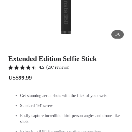
1/6
Extended Edition Selfie Stick
(
)
4.5
297 reviews
US$99.99
Get stunning aerial shots with the flick of your wrist.
Standard 1/4' screw.
Easily capture incredible third-person angles and drone-like
shots.
Extends to 9.8ft for endless creative perspectives.