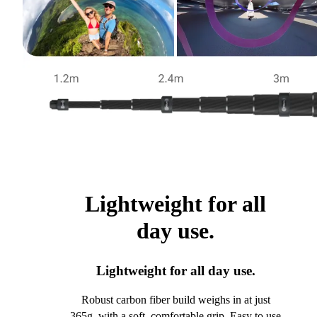
Lightweight for all
day use.
Lightweight for all day use.
Robust carbon fiber build weighs in at just
365g, with a soft, comfortable grip. Easy to use