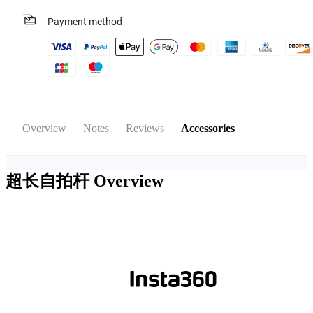
Payment method
Overview
Notes
Reviews
Accessories
超长自拍杆
Overview