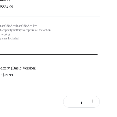
S$34.99
Insta360 Ace/Insta360 Ace Pro.
capacity battery to capture all the action.
charging.
y case included.
attery (Basic Version)
S$29.99
nsta360 Ace/Insta360 Ace Pro.
y capacity to power through the action.
rt fast charging.
y case included.