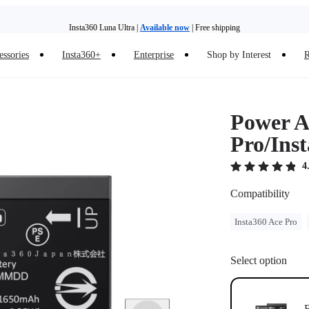
Insta360 Luna Ultra |
Available now
| Free shipping
essories
Insta360+
Enterprise
Shop by Interest
R
Insta360 Luna Ultra |
Available now
| Free shipping
Power Ac
Pro/Ins
4
Compatibility
Insta360 Ace Pro
Select option
B