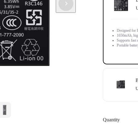
U
Designed for 
1650mAh, high-
Supports fast 
Portable batter
B
U
Designed for I
1700mAh batter
Quantity
Does not suppo
Portable batter