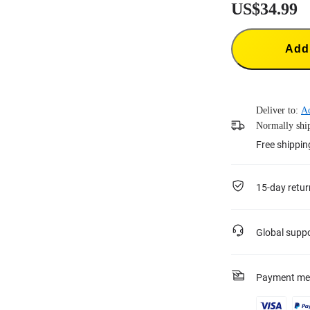
US$34.99
Add 
Deliver to:
A
Normally ship
Free shippin
15-day retur
Global supp
Payment me