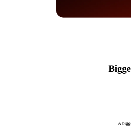
Bigge
A bigge