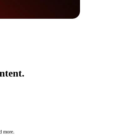
ntent.
nd more.