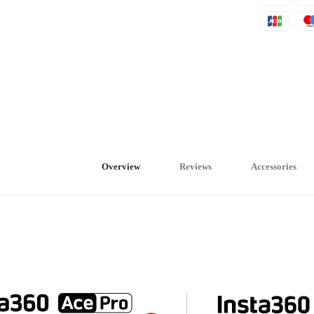
Overview
Reviews
Accessories