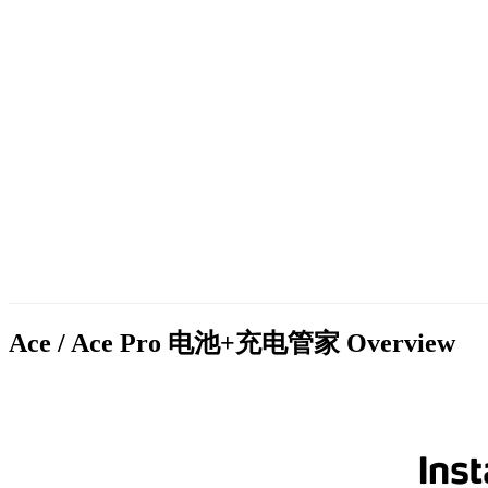
Ace / Ace Pro 电池+充电管家
Overview