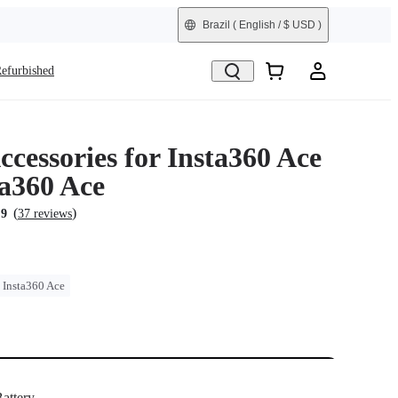
Brazil
( English / $ USD )
efurbished
cessories for Insta360 Ace
ta360 Ace
(
)
.9
37 reviews
Insta360 Ace
attery