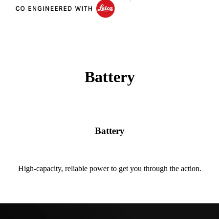
Battery
Battery
High-capacity, reliable power to get you through the action.