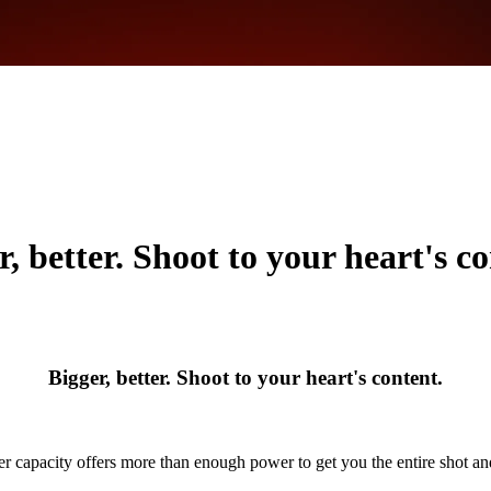
r, better. Shoot to your heart's co
Bigger, better. Shoot to your heart's content.
r capacity offers more than enough power to get you the entire shot a