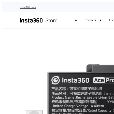
Skip to main content
insta360.com
Products
Acc