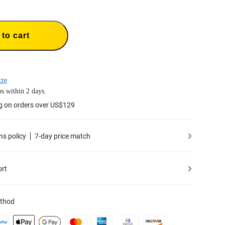
to cart
cre
s within 2 days.
g on orders over US$129
ns policy
7-day price match
ort
thod