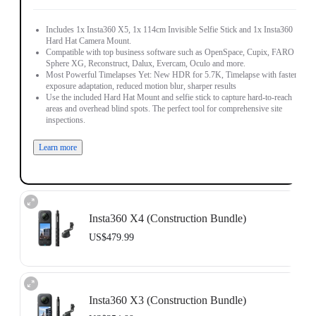
Includes 1x Insta360 X5, 1x 114cm Invisible Selfie Stick and 1x Insta360
Hard Hat Camera Mount.
Compatible with top business software such as OpenSpace, Cupix, FARO
Sphere XG, Reconstruct, Dalux, Evercam, Oculo and more.
Most Powerful Timelapses Yet: New HDR for 5.7K, Timelapse with faster
exposure adaptation, reduced motion blur, sharper results
Use the included Hard Hat Mount and selfie stick to capture hard-to-reach
areas and overhead blind spots. The perfect tool for comprehensive site
inspections.
Learn more
Insta360 X4 (Construction Bundle)
US$479.99
Includes 1x Insta360 X4, 1x 114cm Invisible Selfie Stick and 1x Insta360
Hard Hat Camera Mount.
Insta360 X3 (Construction Bundle)
Compatible with top business software such as OpenSpace, DroneDeploy,
Cupix, FARO Sphere XG, WhiteHelmet, Reconstruct, PlanRadar and