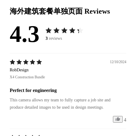
海外建筑套餐单独页面
Reviews
4.3
3
reviews
12/10/2024
RobDesign
X4 Construction Bundle
Perfect for engineering
This camera allows my team to fully capture a job site and 
4