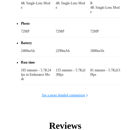
4K Single-Lens Mod
4K Single-Lens Mod
R

e
e
4K Single-Lens Mod
e
Photo
72MP
72MP
72MP
Battery
2400mAh
2290mAh
1800mAh
Run time
185 minutes - 5.7K24
135 minutes - 5.7K@
81 minutes - 5.7K@3
fps in Endurance Mo
30fps
0fps
de
See a more detailed comparison
Reviews