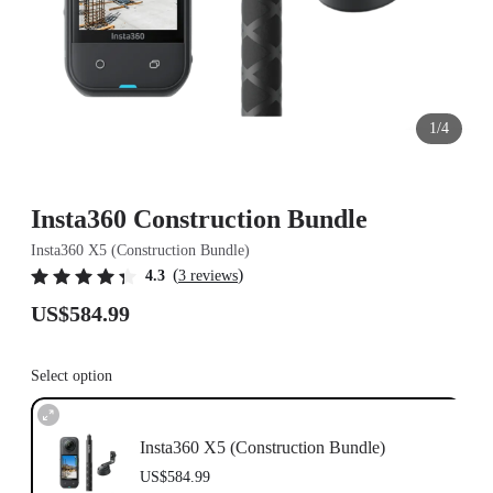
1/4
Insta360 Construction Bundle
Insta360 X5 (Construction Bundle)
(
)
4.3
3 reviews
US$584.99
Select option
Insta360 X5 (Construction Bundle)
US$584.99