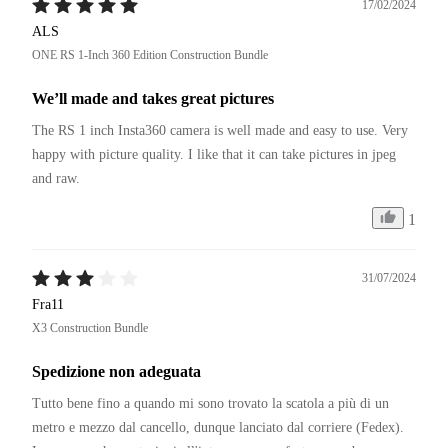
17/02/2024
ALS
ONE RS 1-Inch 360 Edition Construction Bundle
We’ll made and takes great pictures
The RS 1 inch Insta360 camera is well made and easy to use. Very 
happy with picture quality. I like that it can take pictures in jpeg 
and raw. 
1
31/07/2024
Fra11
X3 Construction Bundle
Spedizione non adeguata
Tutto bene fino a quando mi sono trovato la scatola a più di un 
metro e mezzo dal cancello, dunque lanciato dal corriere (Fedex).
