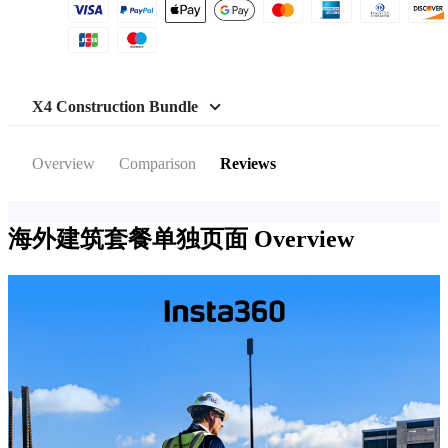
X4 Construction Bundle
Overview
Comparison
Reviews
海外建筑套餐单独页面
Overview