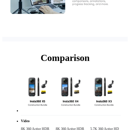
Comparison
Video
8K 360 Active HDR 

8K 360 Active HDR 

5.7K 360 Active HD