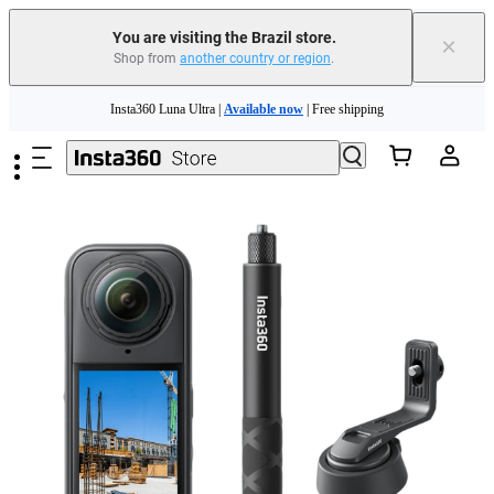
You are visiting the Brazil store.
×
Shop from
another country or region
.
Insta360 Luna Ultra |
Available now
| Free shipping
Skip to main content
Insta360 Luna Ultra |
Available now
| Free shipping