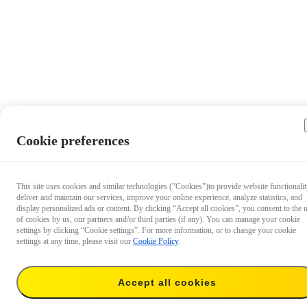
Cookie preferences
This site uses cookies and similar technologies ("Cookies")to provide website functionalit
deliver and maintain our services, improve your online experience, analyze statistics, and
display personalized ads or content. By clicking “Accept all cookies”, you consent to the 
of cookies by us, our partners and/or third parties (if any). You can manage your cookie
settings by clicking “Cookie settings”. For more information, or to change your cookie
settings at any time, please visit our
Cookie Policy
.
Accept all cookies
US$584.99