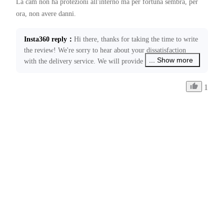
La cam non ha protezioni all'interno ma per fortuna sembra, per 
Insta360 reply
：
Hi there, thanks for taking the time to write 
the review! We're sorry to hear about your dissatisfaction 
... Show more
with the delivery service. We will provide feedback to the 
relevant courier company regarding this issue. Please feel 
free to contact us at ecommerce@insta360.com if you have 
1
any other concerns or need further assistance.