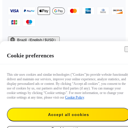
Brazil（English / $USD）
Copyright © 2025 Insta360 All rights reserved.
Cookie preferences
This site uses cookies and similar technologies ("Cookies")to provide website functionalit
deliver and maintain our services, improve your online experience, analyze statistics, and
display personalized ads or content. By clicking “Accept all cookies”, you consent to the
use of cookies by us, our partners and/or third parties (if any). You can manage your
cookie settings by clicking “Cookie settings”. For more information, or to change your
cookie settings at any time, please visit our
Cookie Policy
.
Accept all cookies