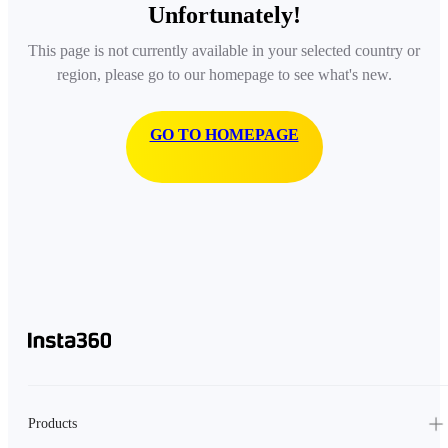
Unfortunately!
This page is not currently available in your selected country or
region, please go to our homepage to see what's new.
GO TO HOMEPAGE
Products