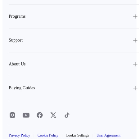
Programs
Support
About Us
Buying Guides
Privacy Policy
|
Cookie Policy
|
Cookie Settings
|
User Agreement