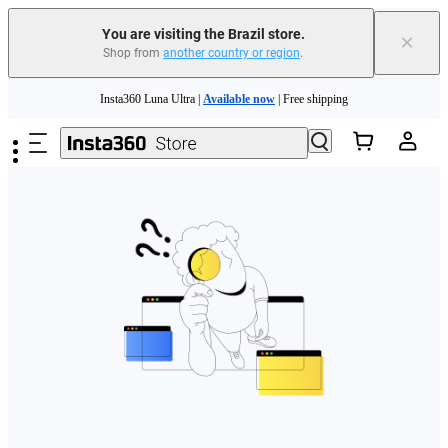
You are visiting the Brazil store.
×
Shop from
another country or region
.
Insta360 Luna Ultra |
Available now
| Free shipping
Skip to main content
Insta360 Luna Ultra |
Available now
| Free shipping