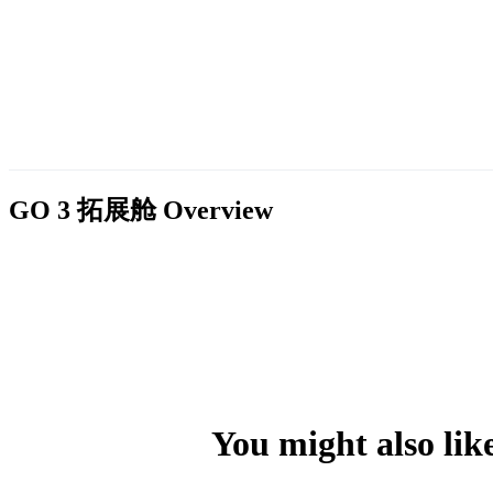
GO 3 拓展舱
Overview
You might also lik