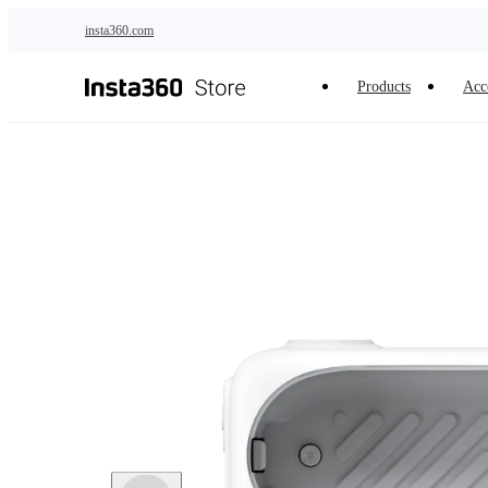
Skip to main content
insta360.com
Products
Acc