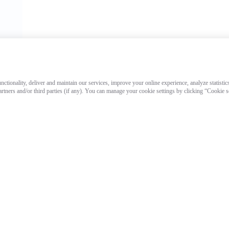
ctionality, deliver and maintain our services, improve your online experience, analyze statistic
artners and/or third parties (if any). You can manage your cookie settings by clicking “Cookie 