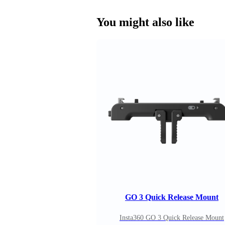
You might also like
GO 3 Quick Release Mount
Insta360 GO 3 Quick Release Mount