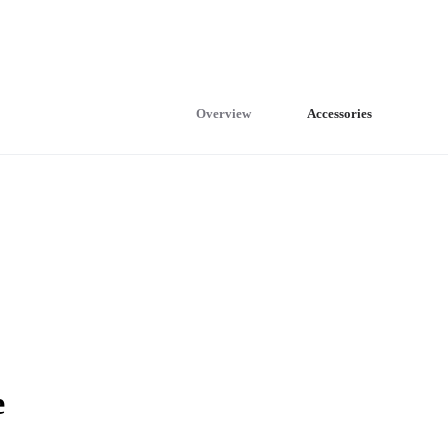
Overview
Accessories
e