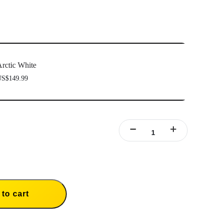
ully been paired.
Firmware incompatibility" appears on screen, please follow the
to update the firmware. Pairing will work normally after the
rctic White
S$149.99
to cart