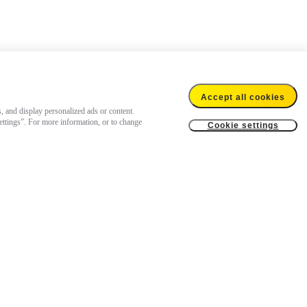
Accept all cookies
s, and display personalized ads or content.
settings”. For more information, or to change
Cookie settings
US$149.99
Add to cart