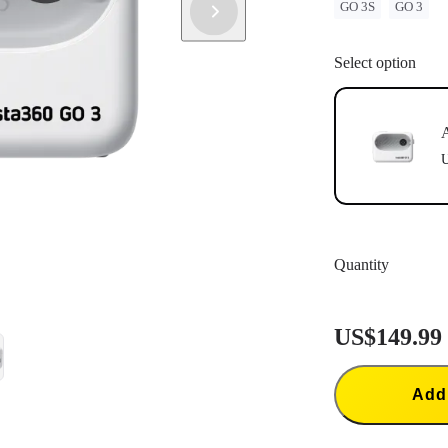
GO 3S
GO 3
have successf
Update: If "
instructions 
Select option
update.
A
U
Quantity
US$149.99
Add 