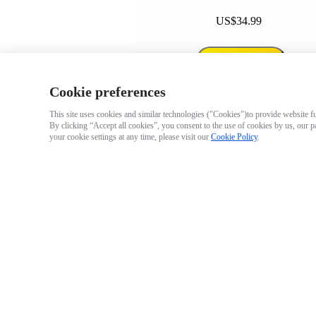
US$34.99
Add to cart
Cookie preferences
This site uses cookies and similar technologies ("Cookies")to provide website fun
By clicking “Accept all cookies”, you consent to the use of cookies by us, our p
your cookie settings at any time, please visit our
Cookie Policy
.
GO 3 Action Pod
Arctic White