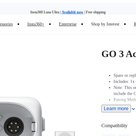
Insta360 Luna Ultra |
Available now
| Free shipping
essories
Insta360+
Enterprise
Shop by Interest
R
Insta360 Luna Ultra |
Available now
| Free shipping
GO 3 Ac
Spare or rep
Includes: 1x
Note: This o
include the 
Pairing Met
Learn more
Turn On Came
2 seconds to 
Action pod.
Compatibility
Pairing: Put
Pod displays