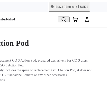
Brazil
( English / $ USD )
efurbished
tion Pod
lacement GO 3 Action Pod, prepared exclusively for GO 3 users.
 GO 3 Action Pod.
nly includes the spare or replacement GO 3 Action Pod, it does not
GO 3 Standalone Camera or any other accessories.
hods
ra: Press and hold the button on the GO 3 Standalone Camera for
turn the camera on. Press the Power Button to turn on the the
 the GO 3 Standalone Camera into the Action Pod. When the Action
 a real-time preview from the GO 3 Standalone Camera, the devices