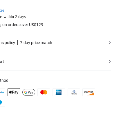
cre
s within 2 days.
g on orders over US$129
ns policy
7-day price match
ort
thod