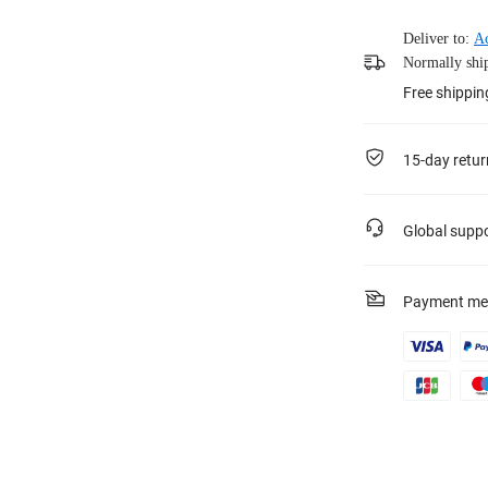
Deliver to:
A
Normally ship
Free shippin
15-day retur
Global supp
Payment me