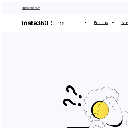
Skip to main content
insta360.com
Products
Acc