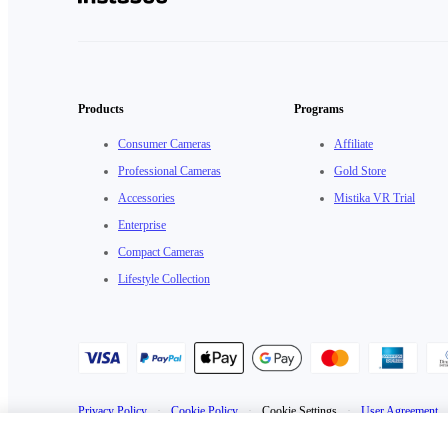
Products
Programs
Consumer Cameras
Affiliate
Professional Cameras
Gold Store
Accessories
Mistika VR Trial
Enterprise
Compact Cameras
Lifestyle Collection
Privacy Policy
·
Cookie Policy
·
Cookie Settings
·
User Agreement