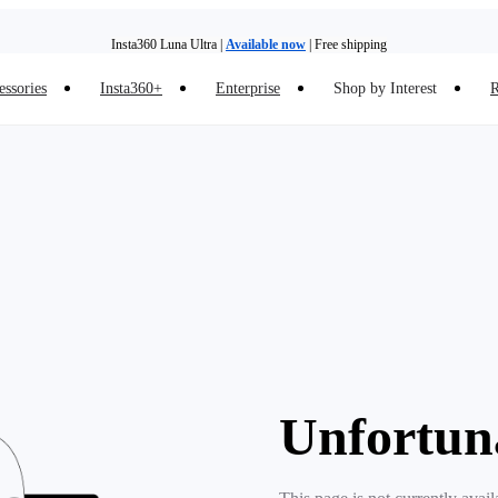
Insta360 Luna Ultra |
Available now
| Free shipping
essories
Insta360+
Enterprise
Shop by Interest
R
Insta360 Luna Ultra |
Available now
| Free shipping
Unfortun