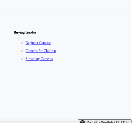
Buying Guides
Beginner Cameras
Cameras for Children
Streaming Cameras
Brazil（English / $USD）