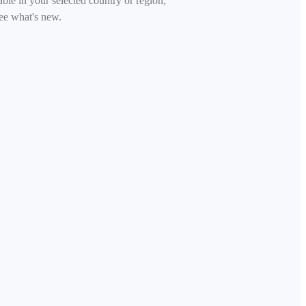
able in your selected country or region,
ee what's new.