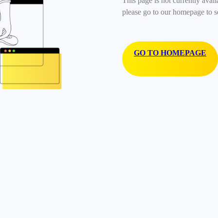
This page is not currently avail
please go to our homepage to s
GO TO HOMEPAGE