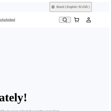
Brazil
( English / $ USD )
efurbished
ately!