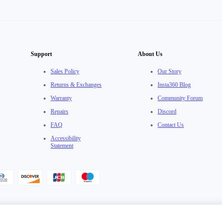
Support
About Us
Sales Policy
Our Story
Returns & Exchanges
Insta360 Blog
Warranty
Community Forum
Repairs
Discord
FAQ
Contact Us
Accessibility
Statement