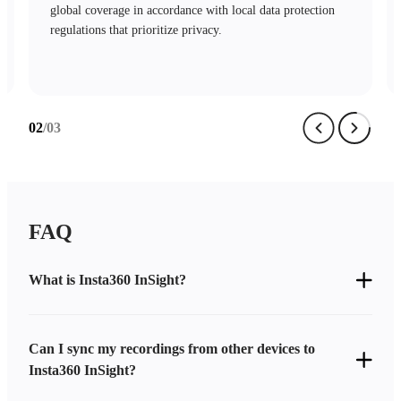
mechanisms and stringent access controls safeguard your
data with complete security.
…
03
/03
FAQ
What is Insta360 InSight?
Can I sync my recordings from other devices to
Insta360 InSight?