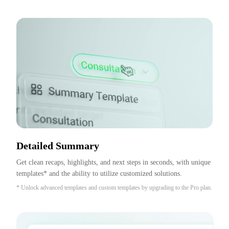
Detailed Summary
Get clean recaps, highlights, and next steps in seconds, with unique 
templates* and the ability to utilize customized solutions.
* Unlock advanced templates and custom templates by upgrading to the Pro plan.