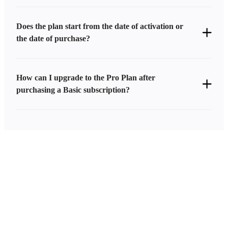
Does the plan start from the date of activation or
the date of purchase?
How can I upgrade to the Pro Plan after
purchasing a Basic subscription?