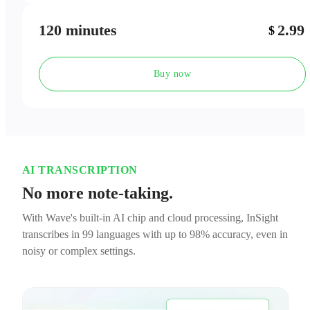
120 minutes
2.99
$
Buy now
AI TRANSCRIPTION
No more note-taking.
With Wave's built-in AI chip and cloud processing, InSight
transcribes in 99 languages with up to 98% accuracy, even in
noisy or complex settings.