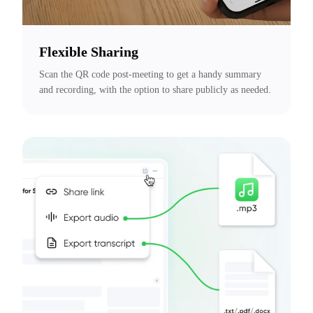
Flexible Sharing
Scan the QR code post-meeting to get a handy summary 
and recording, with the option to share publicly as needed.