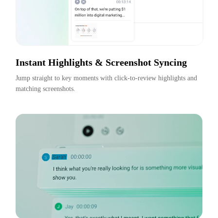
Instant Highlights & Screenshot Syncing
Jump straight to key moments with click-to-review highlights and 
matching screenshots.