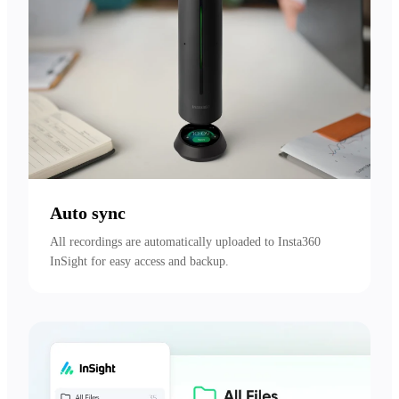
Auto sync
All recordings are automatically uploaded to Insta360 
InSight for easy access and backup.