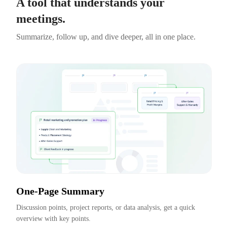
A tool that understands your
meetings.
Summarize, follow up, and dive deeper, all in one place.
One-Page Summary
Discussion points, project reports, or data analysis, get a quick 
overview with key points.