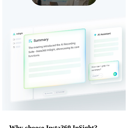
Why choose Insta360 InSight?