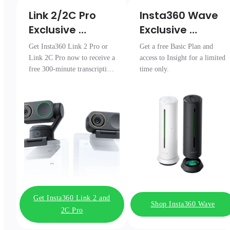
Link 2/2C Pro 

Insta360 Wave

Exclusive 
Exclusive 
Transcription 
Access
Get Insta360 Link 2 Pro or
Get a free Basic Plan and
Pack
Link 2C Pro now to receive a
access to Insight for a limited
free 300-minute transcription
time only.
package.
Get Insta360 Link 2 and
Shop Insta360 Wave
2C Pro