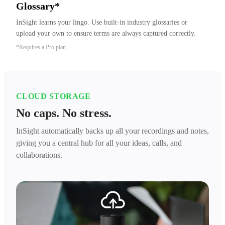
Glossary*
InSight learns your lingo. Use built-in industry glossaries or 
upload your own to ensure terms are always captured correctly.
*Requires a Pro plan.
CLOUD STORAGE
No caps. No stress.
InSight automatically backs up all your recordings and notes,
giving you a central hub for all your ideas, calls, and
collaborations.