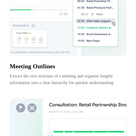
Meeting Outlines
Extract the core structure of a meeting and organize lengthy 
information into a clear hierarchy for quicker understanding.