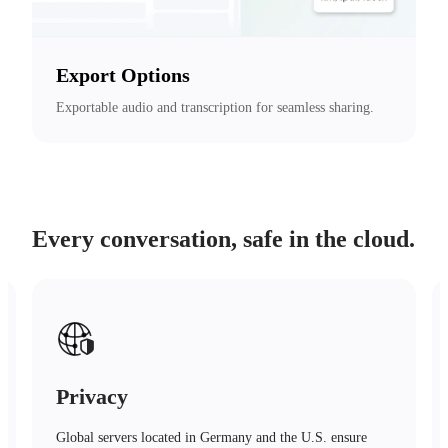
Export Options
Exportable audio and transcription for seamless sharing.
Every conversation, safe in the cloud.
Safety
Advanced encryption technology, trusted protection