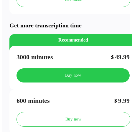
Speaker Labels
Meeting Outlines
Get more transcription time
Recommended
3000 minutes
49.99
$
Buy now
600 minutes
9.99
$
Buy now