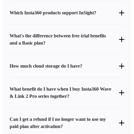
Which Insta360 products support InSight?
What's the difference between free trial benefits
and a Basic plan?
How much cloud storage do I have?
What benefit do I have when I buy Insta360 Wave
& Link 2 Pro series together?
Can I get a refund if I no longer want to use my
paid plan after activation?