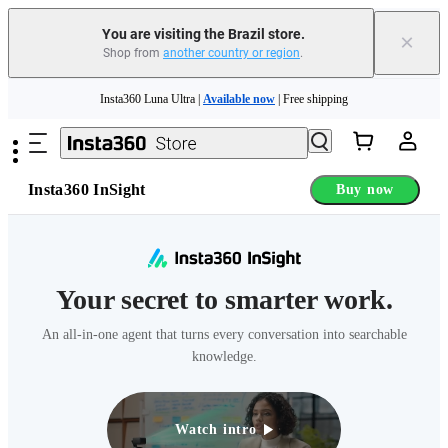
You are visiting the Brazil store.
×
Shop from
another country or region
.
Skip to main content
Insta360 Luna Ultra |
Available now
| Free shipping
Insta360 Luna Ultra |
Available now
| Free shipping
Insta360 InSight
Buy now
Your secret to smarter work.
An all-in-one agent that turns every conversation into searchable
knowledge.
Watch intro