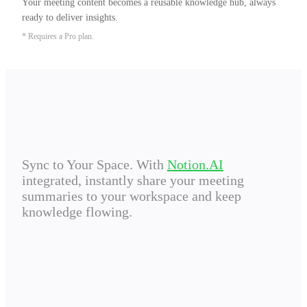
Your meeting content becomes a reusable knowledge hub, always 
ready to deliver insights.
* Requires a Pro plan.
Sync to Your Space. With
Notion.AI
integrated, instantly share your meeting
summaries to your workspace and keep
knowledge flowing.