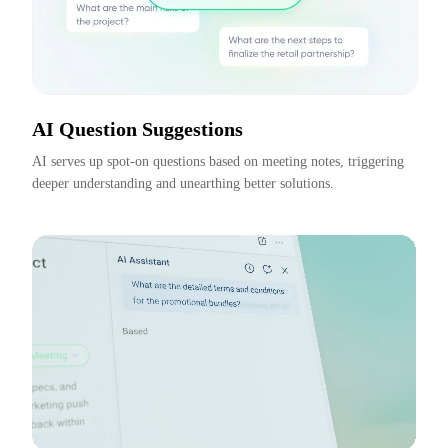
AI Question Suggestions
AI serves up spot-on questions based on meeting notes, triggering 
deeper understanding and unearthing better solutions.