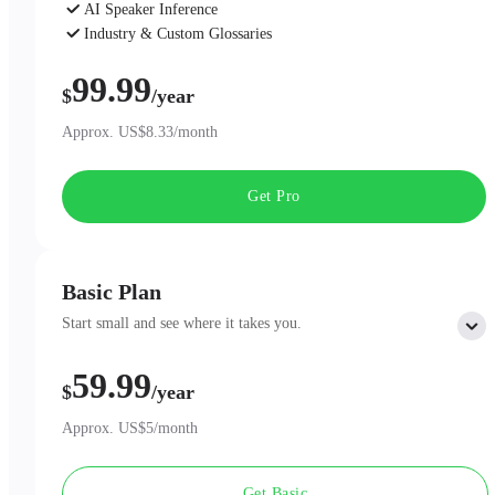
AI Speaker Inference
Industry & Custom Glossaries
AI Chat
99.99
$
/year
Approx. US$8.33/month
Get Pro
Basic Plan
Start small and see where it takes you.
59.99
Includes:
$
/year
300 minutes of AI Transcription per month
Professional AI Summary Templates
Approx. US$5/month
One-Page Summary
Unlimited Cloud Storage
Get Basic