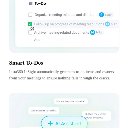
Smart To-Dos
Insta360 InSight automatically generates to-do items and owners 
from your meetings to ensure nothing falls through the cracks.