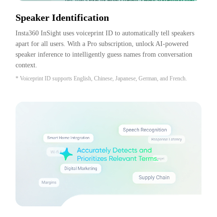
Speaker Identification
Insta360 InSight uses voiceprint ID to automatically tell speakers 
apart for all users. With a Pro subscription, unlock AI-powered 
speaker inference to intelligently guess names from conversation 
context.
* Voiceprint ID supports English, Chinese, Japanese, German, and French.