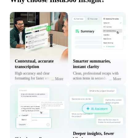
Contextual, accurate
Smarter summaries,
transcription
instant clarity
High accuracy and clear
Clean, professional recaps with
formatting for faster reviews and
action items in seconds using
...
More
...
More
context.
prebuilt or custom templates.
Deeper insights, fewer