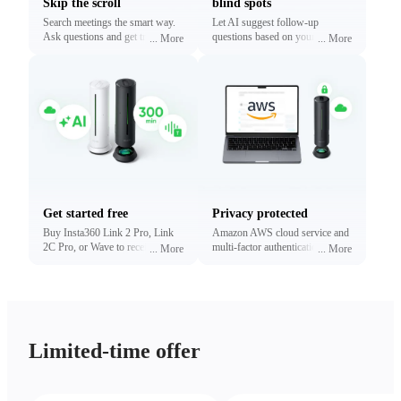
Skip the scroll
blind spots
Search meetings the smart way.
Let AI suggest follow-up
Ask questions and get traceable
questions based on your
...
More
...
More
answers linked to exact
conversations. Reveal what
timestamps.
matters most without digging.
Get started free
Privacy protected
Buy Insta360 Link 2 Pro, Link
Amazon AWS cloud service and
2C Pro, or Wave to receive free
multi-factor authentication to
...
More
...
More
minutes of transcription and
protect your privacy.
summaries (limited time only).
Upgrade anytime.
Limited-time offer