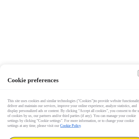
Cookie preferences
This site uses cookies and similar technologies ("Cookies")to provide website functionalit
deliver and maintain our services, improve your online experience, analyze statistics, and
display personalized ads or content. By clicking “Accept all cookies”, you consent to the 
of cookies by us, our partners and/or third parties (if any). You can manage your cookie
settings by clicking “Cookie settings”. For more information, or to change your cookie
settings at any time, please visit our
Cookie Policy
.