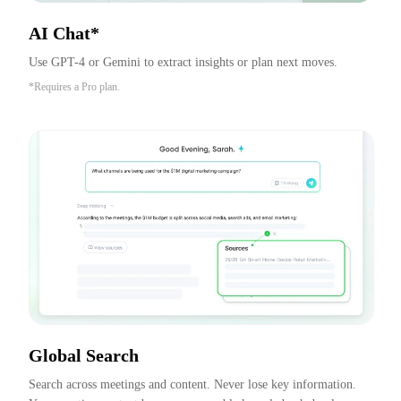
AI Chat*
Use GPT-4 or Gemini to extract insights or plan next moves.
*Requires a Pro plan.
Global Search
Search across meetings and content. Never lose key information. 