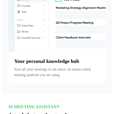
Your personal knowledge hub
Save all your meetings in one place, no matter which 
meeting platform you are using.
AI MEETING ASSISTANT