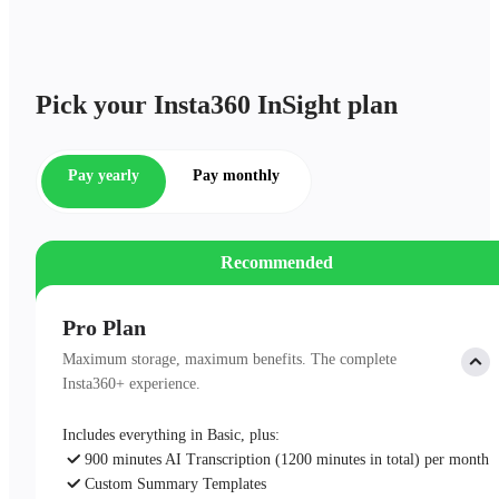
Pick your Insta360 InSight plan
Pay yearly
Pay monthly
Recommended
Pro Plan
Maximum storage, maximum benefits. The complete
Insta360+ experience.
Includes everything in Basic, plus:
900 minutes AI Transcription (1200 minutes in total) per month
Custom Summary Templates