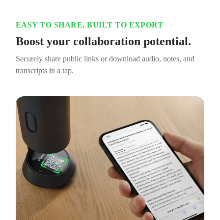
EASY TO SHARE, BUILT TO EXPORT
Boost your collaboration potential.
Securely share public links or download audio, notes, and
transcripts in a tap.