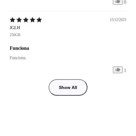
0
15/12/2025
JGLH
256GB
Funciona
Funciona 
1
Show All