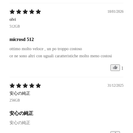
18/01/2026
olvi
512GB
microsd 512
ottimo molto veloce , un po troppo costoso 

1
31/12/2025
安心の純正
256GB
安心の純正
安心の純正