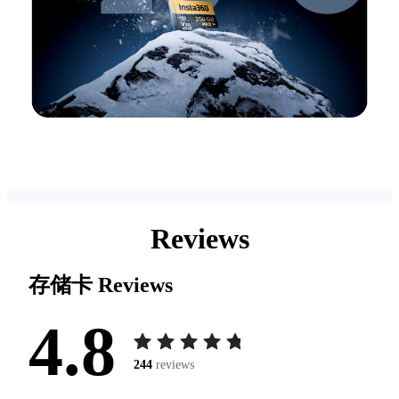
Reviews
存储卡
Reviews
4.8
244
reviews