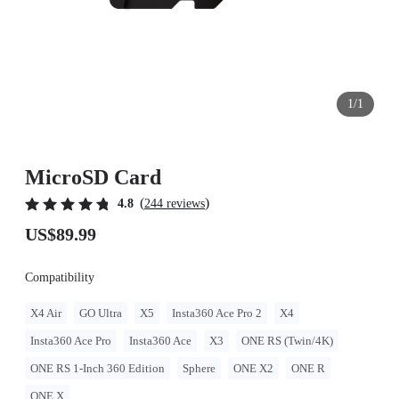
1/1
MicroSD Card
(
)
4.8
244 reviews
US$89.99
Compatibility
X4 Air
GO Ultra
X5
Insta360 Ace Pro 2
X4
Insta360 Ace Pro
Insta360 Ace
X3
ONE RS (Twin/4K)
ONE RS 1-Inch 360 Edition
Sphere
ONE X2
ONE R
ONE X