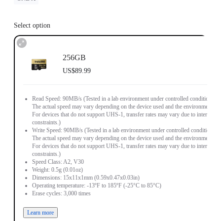
Select option
256GB
US$89.99
Read Speed: 90MB/s (Tested in a lab environment under controlled conditions.
The actual speed may vary depending on the device used and the environment.
For devices that do not support UHS-1, transfer rates may vary due to interface
constraints.)
Write Speed: 90MB/s (Tested in a lab environment under controlled conditions.
The actual speed may vary depending on the device used and the environment.
For devices that do not support UHS-1, transfer rates may vary due to interface
constraints.)
Speed Class: A2, V30
Weight: 0.5g (0.01oz)
Dimensions: 15x11x1mm (0.59x0.47x0.03in)
Operating temperature: -13ºF to 185ºF (-25°C to 85°C)
Erase cycles: 3,000 times
Learn more