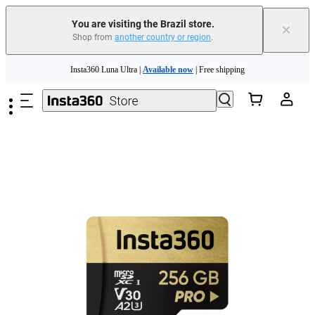
You are visiting the Brazil store.
×
Shop from
another country or region
.
Skip to main content
Insta360 Luna Ultra |
Available now
| Free shipping
Insta360 Luna Ultra |
Available now
| Free shipping