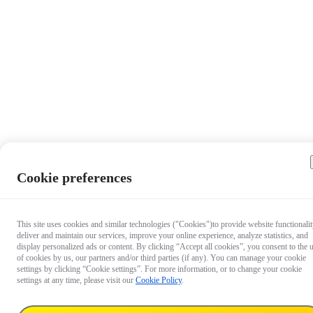
Cookie preferences
This site uses cookies and similar technologies ("Cookies")to provide website functionalit
deliver and maintain our services, improve your online experience, analyze statistics, and
display personalized ads or content. By clicking “Accept all cookies”, you consent to the 
of cookies by us, our partners and/or third parties (if any). You can manage your cookie
settings by clicking “Cookie settings”. For more information, or to change your cookie
settings at any time, please visit our
Cookie Policy
.