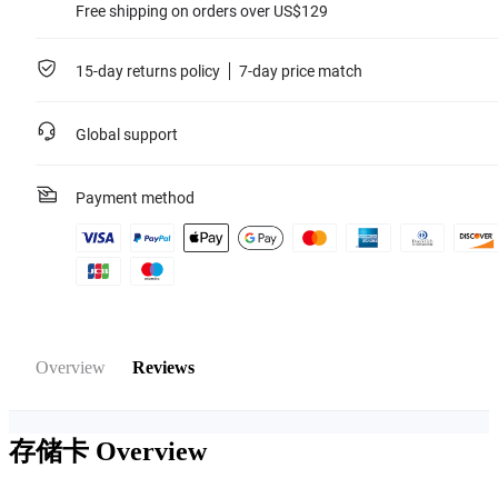
Free shipping on orders over US$129
15-day returns policy
7-day price match
Global support
Payment method
Overview
Reviews
存储卡
Overview