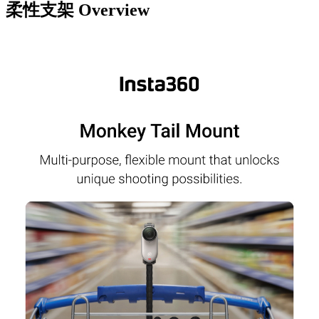
柔性支架
Overview