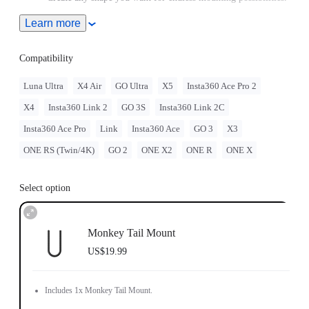
Includes 1x Monkey Tail Mount.
Learn more
Compatibility
Luna Ultra
X4 Air
GO Ultra
X5
Insta360 Ace Pro 2
X4
Insta360 Link 2
GO 3S
Insta360 Link 2C
Insta360 Ace Pro
Link
Insta360 Ace
GO 3
X3
ONE RS (Twin/4K)
GO 2
ONE X2
ONE R
ONE X
Select option
Monkey Tail Mount
US$19.99
Includes 1x Monkey Tail Mount.