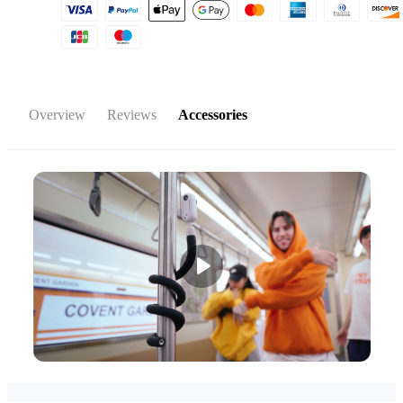
Overview
Reviews
Accessories