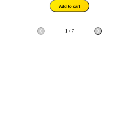
Add to cart
1
/
7