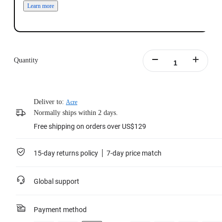
Learn more
Quantity
Deliver to:
Acre
Normally ships within 2 days.
Free shipping on orders over US$129
15-day returns policy
7-day price match
Global support
Payment method