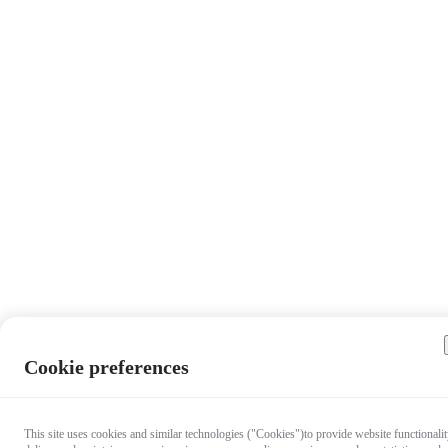
Cookie preferences
This site uses cookies and similar technologies ("Cookies")to provide website functionalit