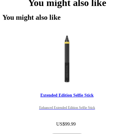
You might also like
You might also like
Extended Edition Selfie Stick
Enhanced Extended Edition Selfie Stick
US$99.99