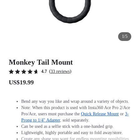
1/5
Monkey Tail Mount
(
)
4.7
33 reviews
US$19.99
Bend any way you like and wrap around a variety of objects.
Note: When this product is used with Insta360 Ace Pro 2/Ace
Pro/Ace, users must purchase the
Quick Release Mount
or
3-
Prong to 1/4" Adapter
, sold separately.
Can be used as a selfie stick with a one-handed grip.
Lightweight, highly portable and easy to fold away/store.
Create any shape you want for endless mounting possibilities.