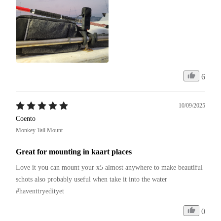
6
10/09/2025
Coento
Monkey Tail Mount
Great for mounting in kaart places
Love it you can mount your x5 almost anywhere to make beautiful 
schots also probably useful when take it into the water 
#haventtryedityet 
0