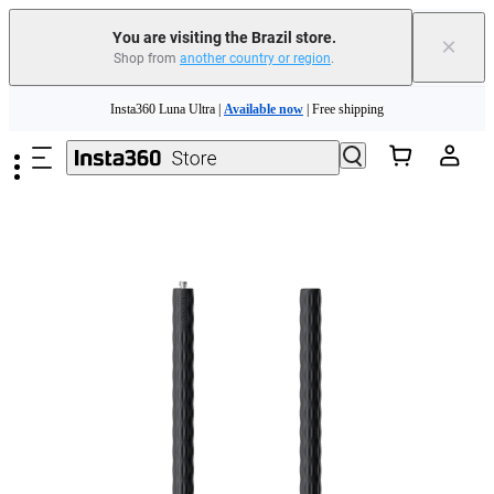
You are visiting the Brazil store.
×
Shop from
another country or region
.
Insta360 Luna Ultra |
Available now
| Free shipping
Skip to main content
Insta360 Luna Ultra |
Available now
| Free shipping