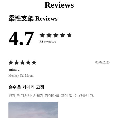
Reviews
柔性支架
Reviews
4.7
33
reviews
05/09/2023
aninaru
Monkey Tail Mount
손쉬운 카메라 고정
언제 어디서나 손쉽게 카메라를 고정 할 수 있습니다.