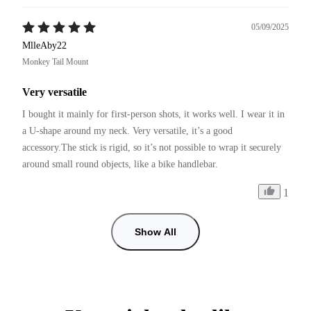
05/09/2025
MlleAby22
Monkey Tail Mount
Very versatile
I bought it mainly for first-person shots, it works well. I wear it in 
a U-shape around my neck. Very versatile, it’s a good 
accessory.The stick is rigid, so it’s not possible to wrap it securely 
around small round objects, like a bike handlebar.
1
Show All