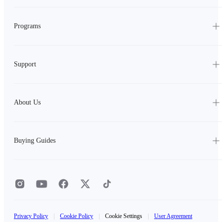
Programs
Support
About Us
Buying Guides
Privacy Policy
|
Cookie Policy
|
Cookie Settings
|
User Agreement