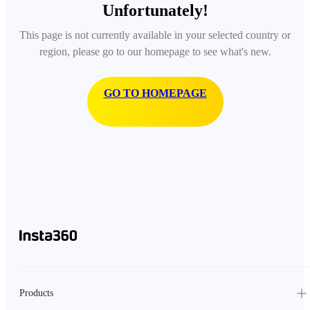
Unfortunately!
This page is not currently available in your selected country or
region, please go to our homepage to see what's new.
GO TO HOMEPAGE
Products