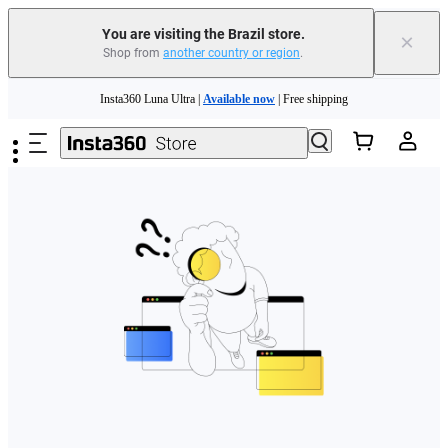
You are visiting the Brazil store.
×
Shop from
another country or region
.
Skip to main content
Insta360 Luna Ultra |
Available now
| Free shipping
Insta360 Luna Ultra |
Available now
| Free shipping