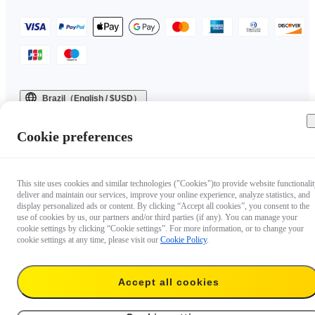
Brazil（English / $USD）
Copyright © 2025 Insta360 All rights reserved.
Cookie preferences
This site uses cookies and similar technologies ("Cookies")to provide website functionalit
deliver and maintain our services, improve your online experience, analyze statistics, and
display personalized ads or content. By clicking “Accept all cookies”, you consent to the
use of cookies by us, our partners and/or third parties (if any). You can manage your
cookie settings by clicking “Cookie settings”. For more information, or to change your
cookie settings at any time, please visit our
Cookie Policy
.
Accept all cookies