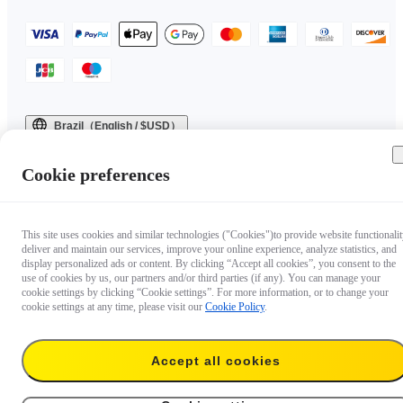
Brazil（English / $USD）
Copyright © 2025 Insta360 All rights reserved.
Cookie preferences
This site uses cookies and similar technologies ("Cookies")to provide website functionalit
deliver and maintain our services, improve your online experience, analyze statistics, and
display personalized ads or content. By clicking “Accept all cookies”, you consent to the
use of cookies by us, our partners and/or third parties (if any). You can manage your
cookie settings by clicking “Cookie settings”. For more information, or to change your
cookie settings at any time, please visit our
Cookie Policy
.
Accept all cookies