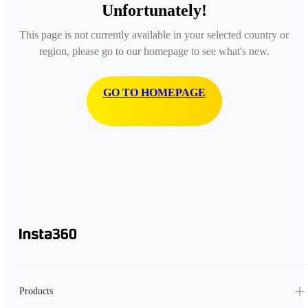
Unfortunately!
This page is not currently available in your selected country or
region, please go to our homepage to see what's new.
GO TO HOMEPAGE
Products