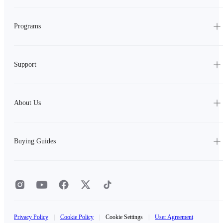
Programs
Support
About Us
Buying Guides
Privacy Policy
|
Cookie Policy
|
Cookie Settings
|
User Agreement