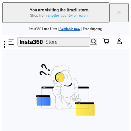
You are visiting the Brazil store.
×
Shop from
another country or region
.
Skip to main content
Insta360 Luna Ultra |
Available now
| Free shipping
Insta360 Luna Ultra |
Available now
| Free shipping