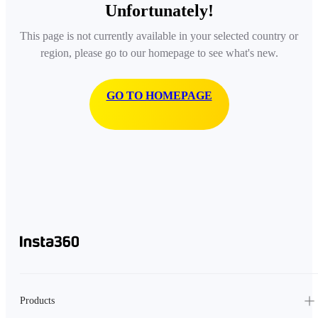
Unfortunately!
This page is not currently available in your selected country or
region, please go to our homepage to see what's new.
GO TO HOMEPAGE
Products