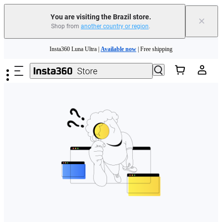
You are visiting the Brazil store.
×
Shop from
another country or region
.
Skip to main content
Insta360 Luna Ultra |
Available now
| Free shipping
Insta360 Luna Ultra |
Available now
| Free shipping