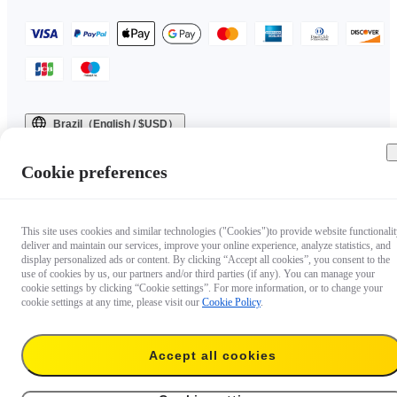
Brazil（English / $USD）
Copyright © 2025 Insta360 All rights reserved.
Cookie preferences
This site uses cookies and similar technologies ("Cookies")to provide website functionalit
deliver and maintain our services, improve your online experience, analyze statistics, and
display personalized ads or content. By clicking “Accept all cookies”, you consent to the
use of cookies by us, our partners and/or third parties (if any). You can manage your
cookie settings by clicking “Cookie settings”. For more information, or to change your
cookie settings at any time, please visit our
Cookie Policy
.
Accept all cookies