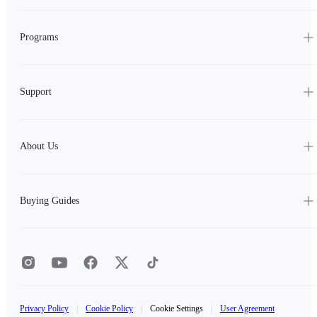
Programs
Support
About Us
Buying Guides
Privacy Policy
|
Cookie Policy
|
Cookie Settings
|
User Agreement