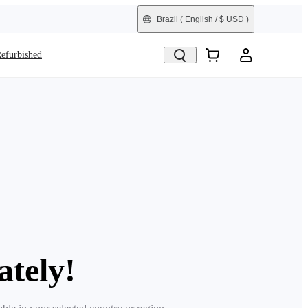
Brazil
( English / $ USD )
efurbished
ately!