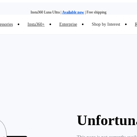
Insta360 Luna Ultra |
Available now
| Free shipping
essories
Insta360+
Enterprise
Shop by Interest
R
Insta360 Luna Ultra |
Available now
| Free shipping
Unfortun