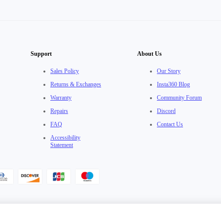
Support
About Us
Sales Policy
Our Story
Returns & Exchanges
Insta360 Blog
Warranty
Community Forum
Repairs
Discord
FAQ
Contact Us
Accessibility
Statement