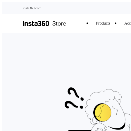
Skip to main content
insta360.com
Products
Acc