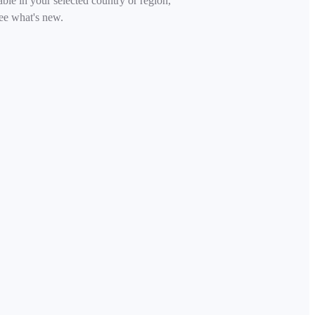
able in your selected country or region,
ee what's new.