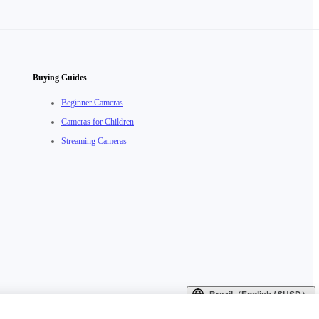
Buying Guides
Beginner Cameras
Cameras for Children
Streaming Cameras
Brazil（English / $USD）