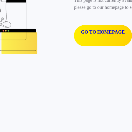
This page is not currently avail
please go to our homepage to s
GO TO HOMEPAGE