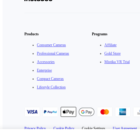
Products
Programs
Consumer Cameras
Affiliate
Professional Cameras
Gold Store
Accessories
Mistika VR Trial
Enterprise
Compact Cameras
Lifestyle Collection
Privacy Policy
·
Cookie Policy
·
Cookie Settings
·
User Agreement