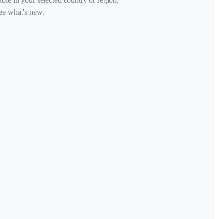
able in your selected country or region,
ee what's new.