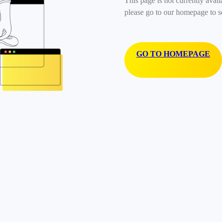
This page is not currently avail
please go to our homepage to s
GO TO HOMEPAGE