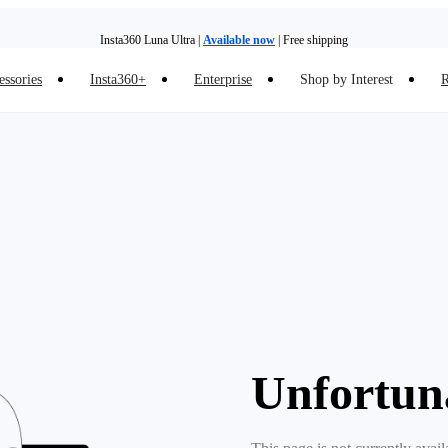
Insta360 Luna Ultra |
Available now
| Free shipping
essories
Insta360+
Enterprise
Shop by Interest
R
Insta360 Luna Ultra |
Available now
| Free shipping
Unfortun