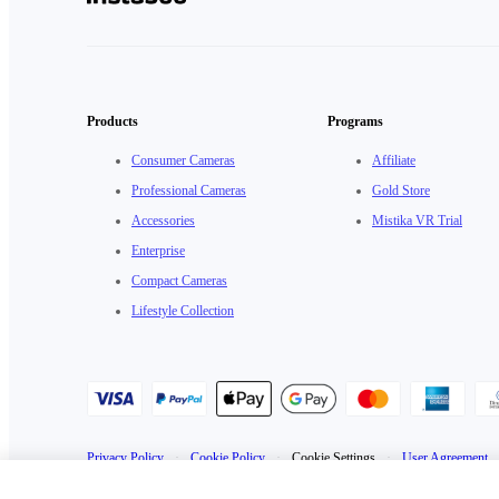
Products
Programs
Consumer Cameras
Affiliate
Professional Cameras
Gold Store
Accessories
Mistika VR Trial
Enterprise
Compact Cameras
Lifestyle Collection
Privacy Policy
·
Cookie Policy
·
Cookie Settings
·
User Agreement