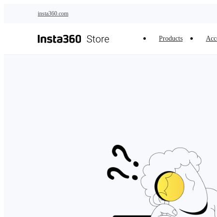
Skip to main content
insta360.com
Products
Acc