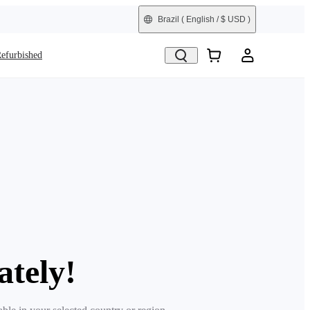
Brazil
( English / $ USD )
efurbished
ately!