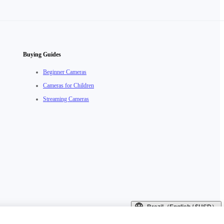
Buying Guides
Beginner Cameras
Cameras for Children
Streaming Cameras
Brazil（English / $USD）