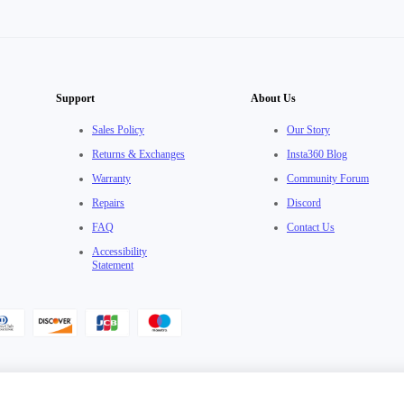
Support
About Us
Sales Policy
Our Story
Returns & Exchanges
Insta360 Blog
Warranty
Community Forum
Repairs
Discord
FAQ
Contact Us
Accessibility
Statement