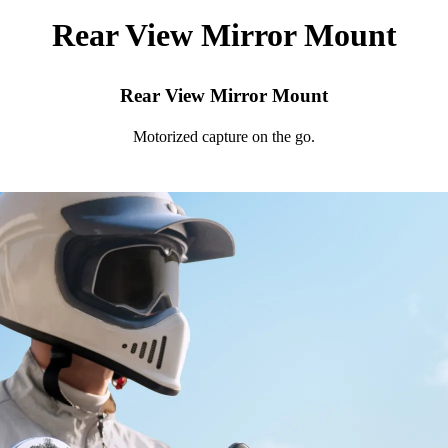
Rear View Mirror Mount
Rear View Mirror Mount
Motorized capture on the go.