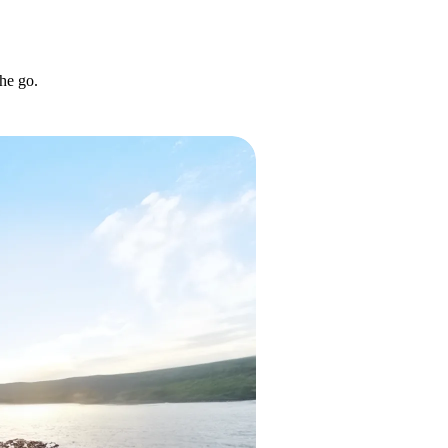
he go.