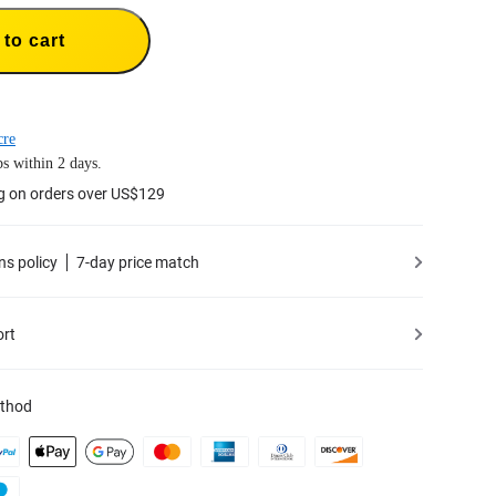
to cart
cre
s within 2 days.
g on orders over US$129
ns policy
7-day price match
ort
thod