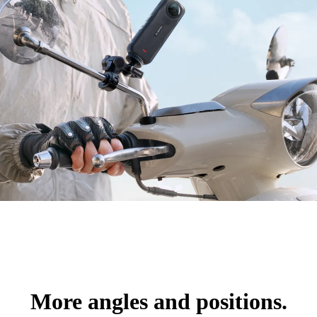
More angles and positions.