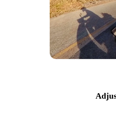
Adjus