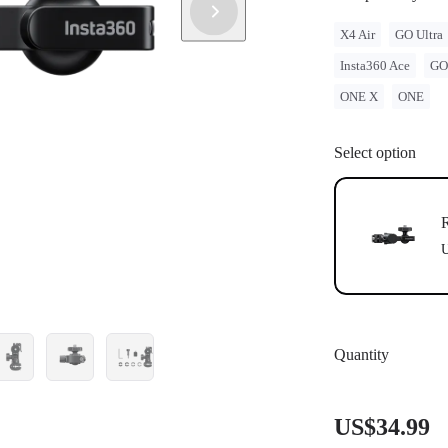
X4 Air
GO Ultra
Insta360 Ace
GO
ONE X
ONE
Select option
R
U
Quantity
US$34.99