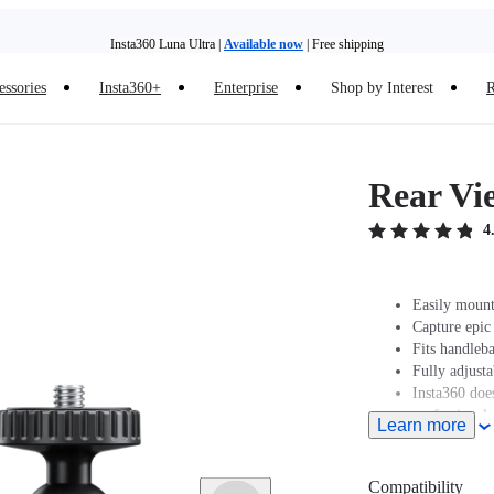
Insta360 Luna Ultra |
Available now
| Free shipping
essories
Insta360+
Enterprise
Shop by Interest
R
Insta360 Luna Ultra |
Available now
| Free shipping
Rear Vi
4
Easily mount
Capture epic
Fits handleb
Fully adjust
Insta360 does
professionals
Learn more
and regulatio
legal issues 
Compatibility