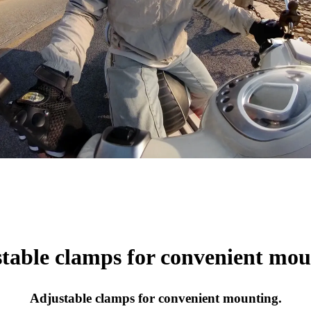
table clamps for convenient mou
Adjustable clamps for convenient mounting.