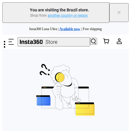
You are visiting the Brazil store.
×
Shop from
another country or region
.
Skip to main content
Insta360 Luna Ultra |
Available now
| Free shipping
Insta360 Luna Ultra |
Available now
| Free shipping