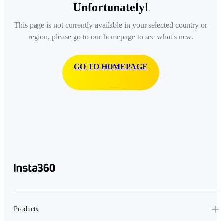
Unfortunately!
This page is not currently available in your selected country or
region, please go to our homepage to see what's new.
GO TO HOMEPAGE
Products