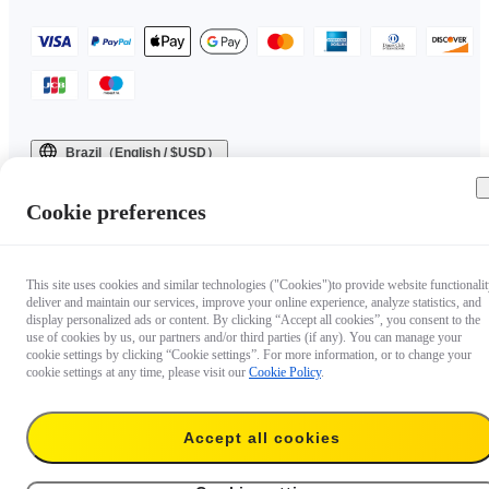
Brazil（English / $USD）
Copyright © 2025 Insta360 All rights reserved.
Cookie preferences
This site uses cookies and similar technologies ("Cookies")to provide website functionalit
deliver and maintain our services, improve your online experience, analyze statistics, and
display personalized ads or content. By clicking “Accept all cookies”, you consent to the
use of cookies by us, our partners and/or third parties (if any). You can manage your
cookie settings by clicking “Cookie settings”. For more information, or to change your
cookie settings at any time, please visit our
Cookie Policy
.
Accept all cookies