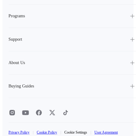
Programs
Support
About Us
Buying Guides
Privacy Policy
|
Cookie Policy
|
Cookie Settings
|
User Agreement