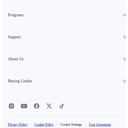
Programs
Support
About Us
Buying Guides
Privacy Policy
|
Cookie Policy
|
Cookie Settings
|
User Agreement