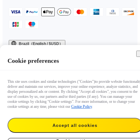
Brazil（English / $USD）
Copyright © 2025 Insta360 All rights reserved.
Cookie preferences
This site uses cookies and similar technologies ("Cookies")to provide website functionalit
deliver and maintain our services, improve your online experience, analyze statistics, and
display personalized ads or content. By clicking “Accept all cookies”, you consent to the
use of cookies by us, our partners and/or third parties (if any). You can manage your
cookie settings by clicking “Cookie settings”. For more information, or to change your
cookie settings at any time, please visit our
Cookie Policy
.
Accept all cookies