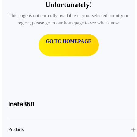
Unfortunately!
This page is not currently available in your selected country or
region, please go to our homepage to see what's new.
GO TO HOMEPAGE
Products