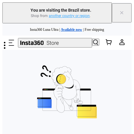
You are visiting the Brazil store.
×
Shop from
another country or region
.
Skip to main content
Insta360 Luna Ultra |
Available now
| Free shipping
Insta360 Luna Ultra |
Available now
| Free shipping