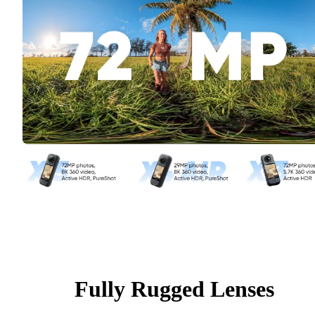
Fully Rugged Lenses