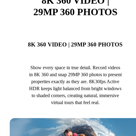
8K 360 VIDEO |
29MP 360 PHOTOS
8K 360 VIDEO | 29MP 360 PHOTOS
Show every space in true detail. Record videos
in 8K 360 and snap 29MP 360 photos to present
properties exactly as they are. 8K30fps Active
HDR keeps light balanced from bright windows
to shaded corners, creating natural, immersive
virtual tours that feel real.