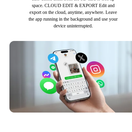
space. CLOUD EDIT & EXPORT Edit and
export on the cloud, anytime, anywhere. Leave
the app running in the background and use your
device uninterrupted.