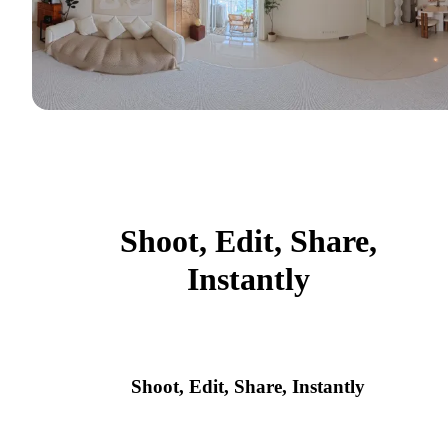
Shoot, Edit, Share,
Instantly
Shoot, Edit, Share, Instantly