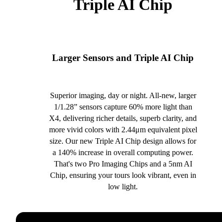
Triple AI Chip
Larger Sensors and Triple AI Chip
Superior imaging, day or night. All-new, larger
1/1.28” sensors capture 60% more light than
X4, delivering richer details, superb clarity, and
more vivid colors with 2.44μm equivalent pixel
size. Our new Triple AI Chip design allows for
a 140% increase in overall computing power.
That's two Pro Imaging Chips and a 5nm AI
Chip, ensuring your tours look vibrant, even in
low light.