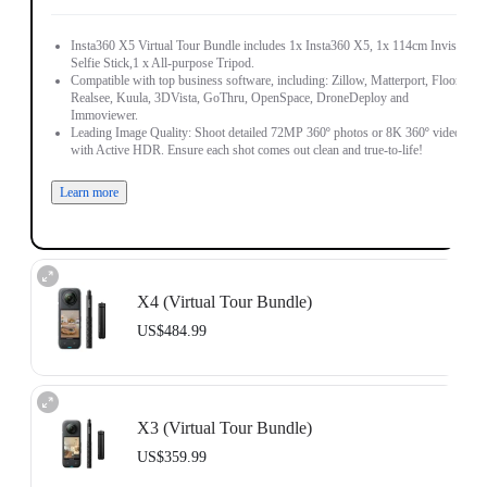
Insta360 X5 Virtual Tour Bundle includes 1x Insta360 X5, 1x 114cm Invisible
Selfie Stick,1 x All-purpose Tripod.
Compatible with top business software, including: Zillow, Matterport, Floorfy,
Realsee, Kuula, 3DVista, GoThru, OpenSpace, DroneDeploy and
Immoviewer.
Leading Image Quality: Shoot detailed 72MP 360º photos or 8K 360º video,
with Active HDR. Ensure each shot comes out clean and true-to-life!
Learn more
X4 (Virtual Tour Bundle)
US$484.99
Includes 1x Insta360 X4, 1x 114cm Invisible Selfie Stick and 1x All-Purpose
Tripod.
X3 (Virtual Tour Bundle)
Compatible with top business software, including: Floorfy, Realsee, Kuula,
3DVista, GoThru, OpenSpace and DroneDeploy.
US$359.99