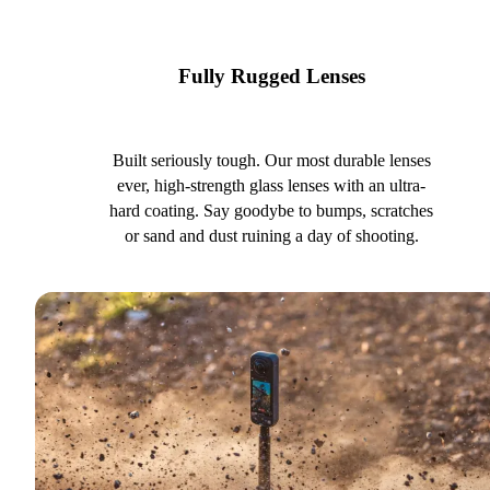
Fully Rugged Lenses
Built seriously tough. Our most durable lenses
ever, high-strength glass lenses with an ultra-
hard coating. Say goodybe to bumps, scratches
or sand and dust ruining a day of shooting.