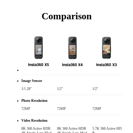
Comparison
Image Sensor
1/1.28"
1/2"
1/2"
Photo Resolution
72MP
72MP
72MP
Video Resolution
8K 360 Active HDR

8K 360 Active HDR

5.7K 360 Active HD