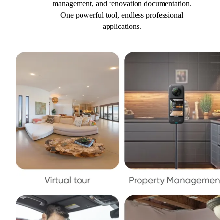
management, and renovation documentation.
One powerful tool, endless professional
applications.