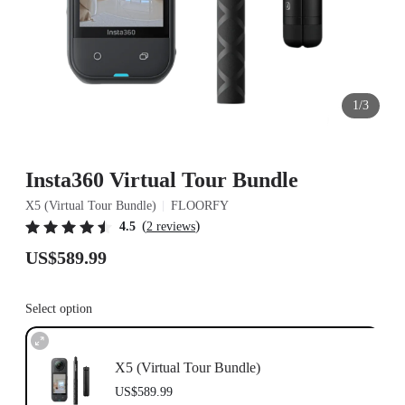
1/3
Insta360 Virtual Tour Bundle
X5 (Virtual Tour Bundle)
FLOORFY
(
)
4.5
2 reviews
US$589.99
Select option
X5 (Virtual Tour Bundle)
US$589.99