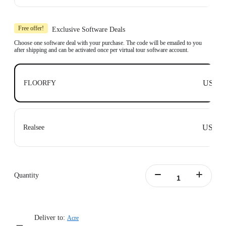
Learn more
Includes 1x Insta360 X3, 1x 114cm Invisible Selfie Stick and 1x All-Purpose
Tripod.
Free offer!
Exclusive Software Deals
Compatible with top business software, including: Floorfy, Realsee, Kuula,
3DVista, GoThru, OpenSpace and DroneDeploy.
Choose one software deal with your purchase. The code will be emailed to you
after shipping and can be activated once per virtual tour software account.
Learn more
US$0
FLOORFY
US$0
Realsee
Quantity
Deliver to:
Acre