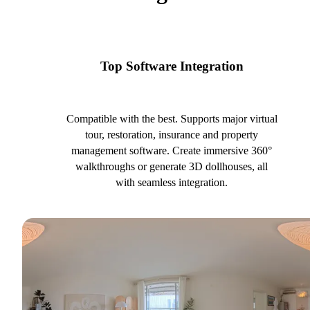
Top Software Integration
Compatible with the best. Supports major virtual
tour, restoration, insurance and property
management software. Create immersive 360°
walkthroughs or generate 3D dollhouses, all
with seamless integration.