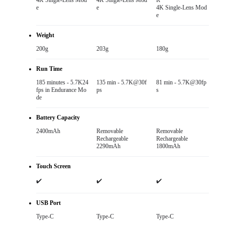
4K Single-Lens Mod
4K Single-Lens Mod
R

e
e
4K Single-Lens Mod
e
Weight
200g
203g
180g
Run Time
185 minutes - 5.7K24
135 min - 5.7K@30f
81 min - 5.7K@30fp
fps in Endurance Mo
ps
s
de
Battery Capacity
2400mAh
Removable

Removable

Rechargeable

Rechargeable

2290mAh
1800mAh
Touch Screen
✔️
✔️
✔️
USB Port
Type-C
Type-C
Type-C