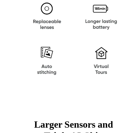
Larger Sensors and