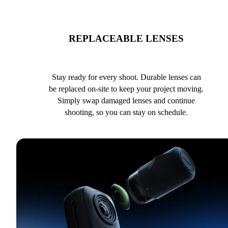
REPLACEABLE LENSES
Stay ready for every shoot. Durable lenses can
be replaced on-site to keep your project moving.
Simply swap damaged lenses and continue
shooting, so you can stay on schedule.