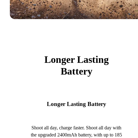
Longer Lasting
Battery
Longer Lasting Battery
Shoot all day, charge faster. Shoot all day with
the upgraded 2400mAh battery, with up to 185