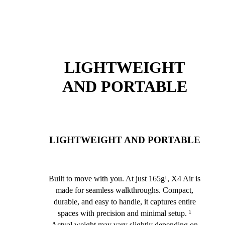
LIGHTWEIGHT
AND PORTABLE
LIGHTWEIGHT AND PORTABLE
Built to move with you. At just 165g¹, X4 Air is
made for seamless walkthroughs. Compact,
durable, and easy to handle, it captures entire
spaces with precision and minimal setup. ¹
Actual weight may vary slightly depending on