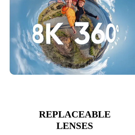
REPLACEABLE
LENSES