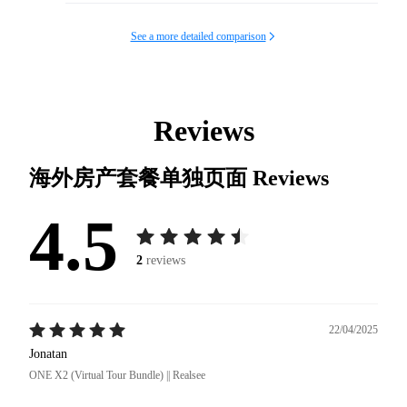
See a more detailed comparison
Reviews
海外房产套餐单独页面
Reviews
4.5
2
reviews
22/04/2025
Jonatan
ONE X2 (Virtual Tour Bundle) || Realsee