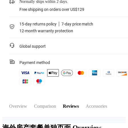
Normally ships within 2 days.
Free shipping on orders over US$129
15-day returns policy
7-day price match
12-month warranty protection
Global support
Payment method
Overview
Comparison
Reviews
Accessories
海外房产套餐单独页面
Overview