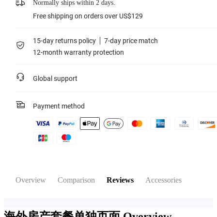
Normally ships within 2 days.
Free shipping on orders over US$129
15-day returns policy
7-day price match
12-month warranty protection
Global support
Payment method
Overview
Comparison
Reviews
Accessories
海外房产套餐单独页面
Overview