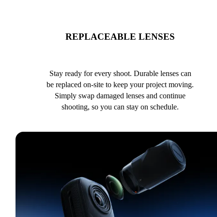
REPLACEABLE LENSES
Stay ready for every shoot. Durable lenses can
be replaced on-site to keep your project moving.
Simply swap damaged lenses and continue
shooting, so you can stay on schedule.