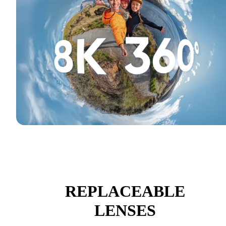
REPLACEABLE
LENSES