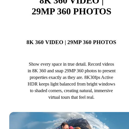
8K 360 VIDEO |
29MP 360 PHOTOS
8K 360 VIDEO | 29MP 360 PHOTOS
Show every space in true detail. Record videos
in 8K 360 and snap 29MP 360 photos to present
properties exactly as they are. 8K30fps Active
HDR keeps light balanced from bright windows
to shaded corners, creating natural, immersive
virtual tours that feel real.