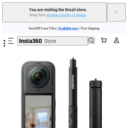
You are visiting the Brazil store.
×
Shop from
another country or region
.
Insta360 Luna Ultra |
Available now
| Free shipping
Skip to main content
Insta360 Luna Ultra |
Available now
| Free shipping