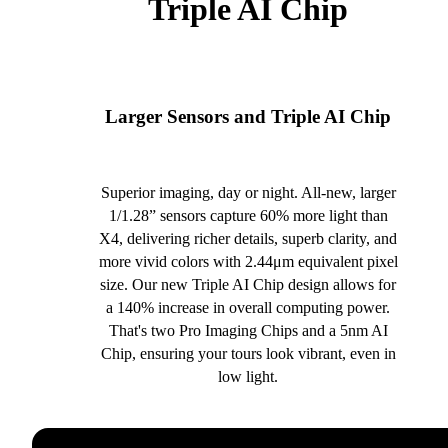
Triple AI Chip
Larger Sensors and Triple AI Chip
Superior imaging, day or night. All-new, larger
1/1.28” sensors capture 60% more light than
X4, delivering richer details, superb clarity, and
more vivid colors with 2.44μm equivalent pixel
size. Our new Triple AI Chip design allows for
a 140% increase in overall computing power.
That's two Pro Imaging Chips and a 5nm AI
Chip, ensuring your tours look vibrant, even in
low light.