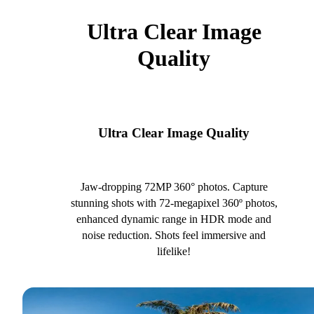
Ultra Clear Image
Quality
Ultra Clear Image Quality
Jaw-dropping 72MP 360° photos. Capture
stunning shots with 72-megapixel 360º photos,
enhanced dynamic range in HDR mode and
noise reduction. Shots feel immersive and
lifelike!