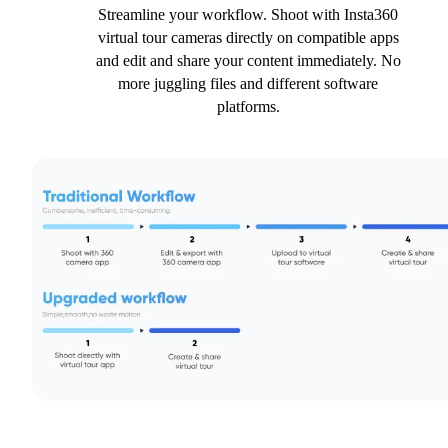
Streamline your workflow. Shoot with Insta360
virtual tour cameras directly on compatible apps
and edit and share your content immediately. No
more juggling files and different software
platforms.