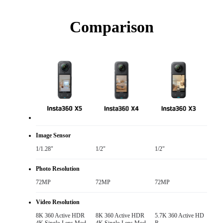
Comparison
Image Sensor
1/1.28"
1/2"
1/2"
Photo Resolution
72MP
72MP
72MP
Video Resolution
8K 360 Active HDR

8K 360 Active HDR

5.7K 360 Active HD