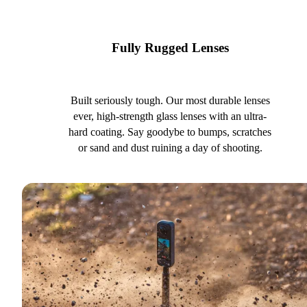
Fully Rugged Lenses
Built seriously tough. Our most durable lenses
ever, high-strength glass lenses with an ultra-
hard coating. Say goodybe to bumps, scratches
or sand and dust ruining a day of shooting.