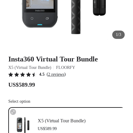
1/3
Insta360 Virtual Tour Bundle
X5 (Virtual Tour Bundle)
FLOORFY
(
)
4.5
2 reviews
US$589.99
Select option
X5 (Virtual Tour Bundle)
US$589.99