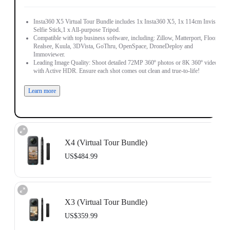
Insta360 X5 Virtual Tour Bundle includes 1x Insta360 X5, 1x 114cm Invisible
Selfie Stick,1 x All-purpose Tripod.
Compatible with top business software, including: Zillow, Matterport, Floorfy,
Realsee, Kuula, 3DVista, GoThru, OpenSpace, DroneDeploy and
Immoviewer.
Leading Image Quality: Shoot detailed 72MP 360º photos or 8K 360º video,
with Active HDR. Ensure each shot comes out clean and true-to-life!
Learn more
X4 (Virtual Tour Bundle)
US$484.99
Includes 1x Insta360 X4, 1x 114cm Invisible Selfie Stick and 1x All-Purpose
Tripod.
X3 (Virtual Tour Bundle)
Compatible with top business software, including: Floorfy, Realsee, Kuula,
3DVista, GoThru, OpenSpace and DroneDeploy.
US$359.99