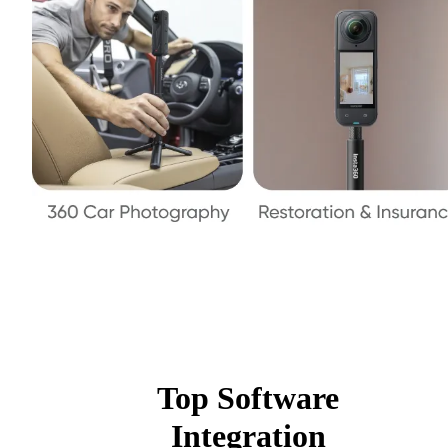
Top Software
Integration