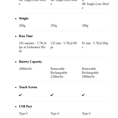
4K Single-Lens Mod
4K Single-Lens Mod
R

e
e
4K Single-Lens Mod
e
Weight
200g
203g
180g
Run Time
185 minutes - 5.7K24
135 min - 5.7K@30f
81 min - 5.7K@30fp
fps in Endurance Mo
ps
s
de
Battery Capacity
2400mAh
Removable

Removable

Rechargeable

Rechargeable

2290mAh
1800mAh
Touch Screen
✔️
✔️
✔️
USB Port
Type-C
Type-C
Type-C