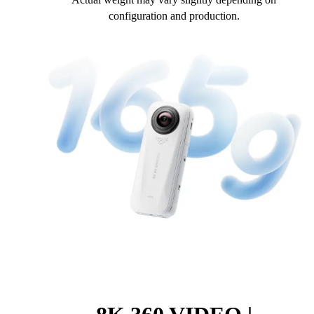
configuration and production.