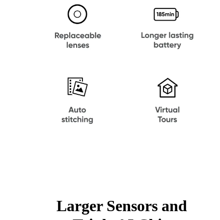
Larger Sensors and