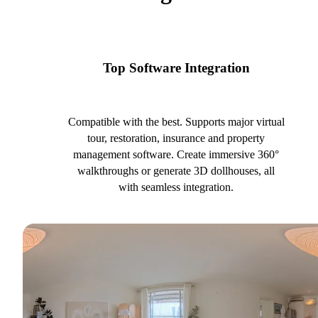
Top Software Integration
Compatible with the best. Supports major virtual
tour, restoration, insurance and property
management software. Create immersive 360°
walkthroughs or generate 3D dollhouses, all
with seamless integration.