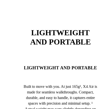
LIGHTWEIGHT
AND PORTABLE
LIGHTWEIGHT AND PORTABLE
Built to move with you. At just 165g¹, X4 Air is
made for seamless walkthroughs. Compact,
durable, and easy to handle, it captures entire
spaces with precision and minimal setup. ¹
Actual weight may vary slightly depending on