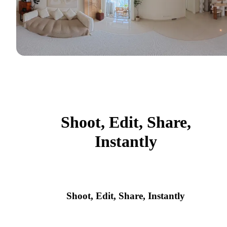
Shoot, Edit, Share,
Instantly
Shoot, Edit, Share, Instantly