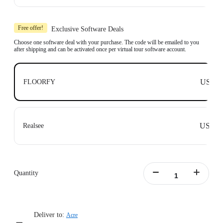
Learn more
Includes 1x Insta360 X3, 1x 114cm Invisible Selfie Stick and 1x All-Purpose
Tripod.
Free offer!
Exclusive Software Deals
Compatible with top business software, including: Floorfy, Realsee, Kuula,
3DVista, GoThru, OpenSpace and DroneDeploy.
Choose one software deal with your purchase. The code will be emailed to you
after shipping and can be activated once per virtual tour software account.
Learn more
US$0
FLOORFY
US$0
Realsee
Quantity
Deliver to:
Acre