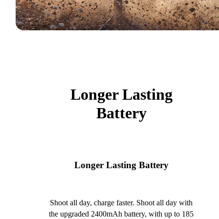
Longer Lasting
Battery
Longer Lasting Battery
Shoot all day, charge faster. Shoot all day with
the upgraded 2400mAh battery, with up to 185