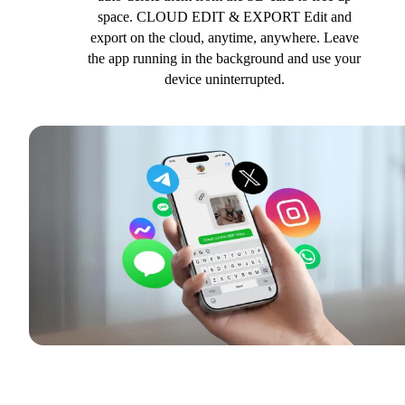
space. CLOUD EDIT & EXPORT Edit and
export on the cloud, anytime, anywhere. Leave
the app running in the background and use your
device uninterrupted.