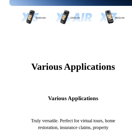
Various Applications
Various Applications
Truly versatile. Perfect for virtual tours, home
restoration, insurance claims, property