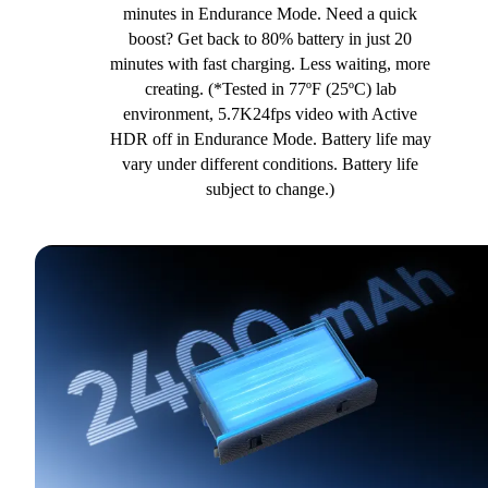
minutes in Endurance Mode. Need a quick
boost? Get back to 80% battery in just 20
minutes with fast charging. Less waiting, more
creating. (*Tested in 77ºF (25ºC) lab
environment, 5.7K24fps video with Active
HDR off in Endurance Mode. Battery life may
vary under different conditions. Battery life
subject to change.)