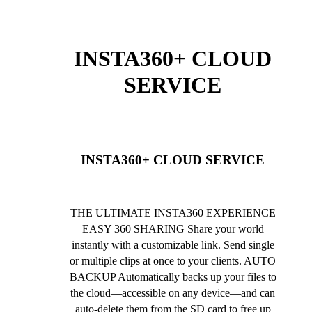
INSTA360+ CLOUD
SERVICE
INSTA360+ CLOUD SERVICE
THE ULTIMATE INSTA360 EXPERIENCE
EASY 360 SHARING Share your world
instantly with a customizable link. Send single
or multiple clips at once to your clients. AUTO
BACKUP Automatically backs up your files to
the cloud—accessible on any device—and can
auto-delete them from the SD card to free up