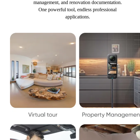
management, and renovation documentation.
One powerful tool, endless professional
applications.