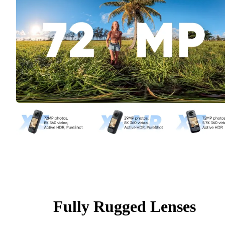
Fully Rugged Lenses