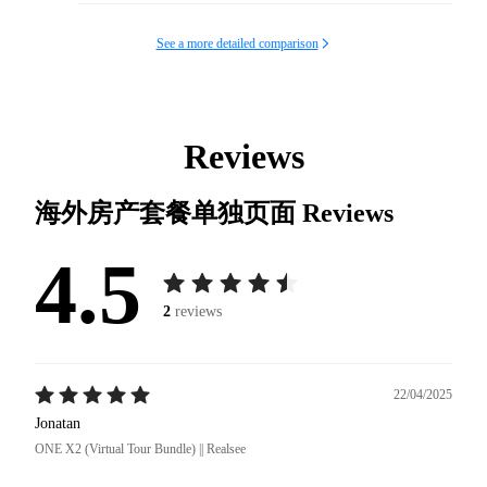
See a more detailed comparison
Reviews
海外房产套餐单独页面
Reviews
4.5
2
reviews
22/04/2025
Jonatan
ONE X2 (Virtual Tour Bundle) || Realsee