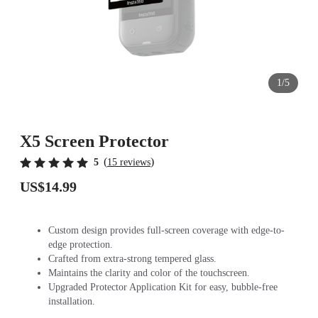
1/5
X5 Screen Protector
(
)
5
15 reviews
US$14.99
Custom design provides full-screen coverage with edge-to-
edge protection.
Crafted from extra-strong tempered glass.
Maintains the clarity and color of the touchscreen.
Upgraded Protector Application Kit for easy, bubble-free
installation.