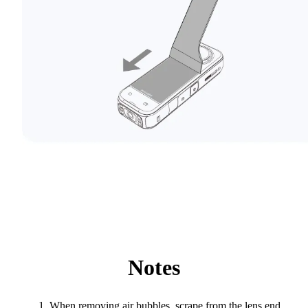
Notes
When removing air bubbles, scrape from the lens end