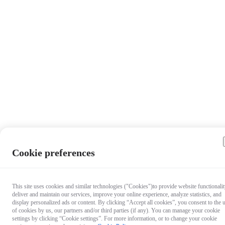
Cookie preferences
This site uses cookies and similar technologies ("Cookies")to provide website functionalit
deliver and maintain our services, improve your online experience, analyze statistics, and
display personalized ads or content. By clicking “Accept all cookies”, you consent to the 
of cookies by us, our partners and/or third parties (if any). You can manage your cookie
settings by clicking “Cookie settings”. For more information, or to change your cookie