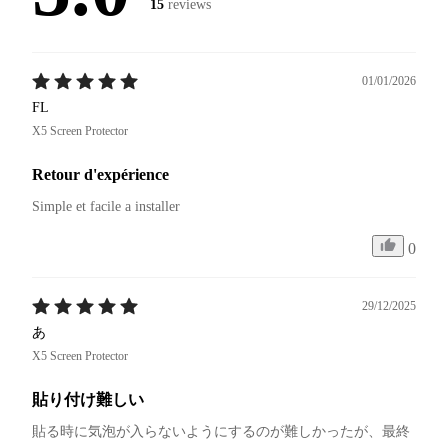
15
reviews
01/01/2026
FL
X5 Screen Protector
Retour d'expérience
Simple et facile a installer
0
29/12/2025
あ
X5 Screen Protector
貼り付け難しい
貼る時に気泡が入らないようにするのが難しかったが、最終