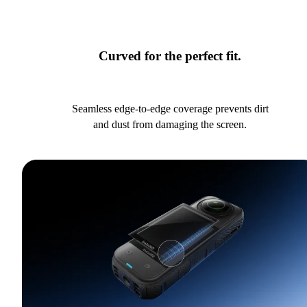
Curved for the perfect fit.
Seamless edge-to-edge coverage prevents dirt
and dust from damaging the screen.