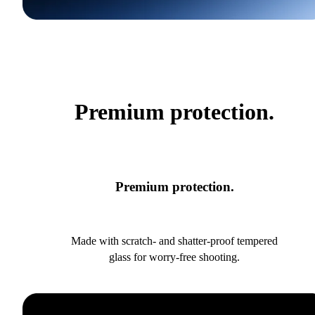
Premium protection.
Premium protection.
Made with scratch- and shatter-proof tempered
glass for worry-free shooting.