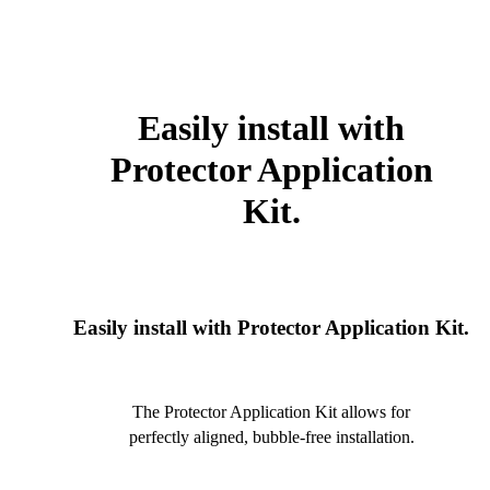
Easily install with
Protector Application
Kit.
Easily install with Protector Application Kit.
The Protector Application Kit allows for
perfectly aligned, bubble-free installation.