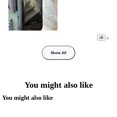
0
Show All
You might also like
You might also like