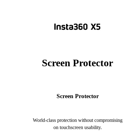
Screen Protector
Screen Protector
World-class protection without compromising
on touchscreen usability.