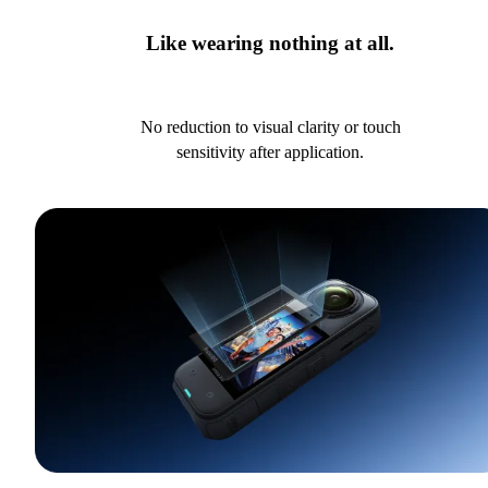
Like wearing nothing at all.
No reduction to visual clarity or touch
sensitivity after application.