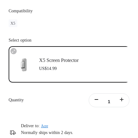
Compatibility
X5
Select option
X5 Screen Protector
US$14.99
Quantity
Deliver to:
Acre
Normally ships within 2 days.