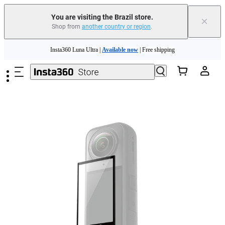
You are visiting the Brazil store.
×
Shop from
another country or region
.
Skip to main content
Insta360 Luna Ultra |
Available now
| Free shipping
Insta360 Luna Ultra |
Available now
| Free shipping