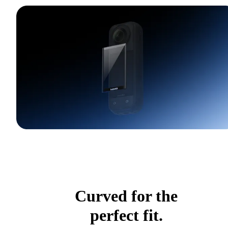
Curved for the
perfect fit.