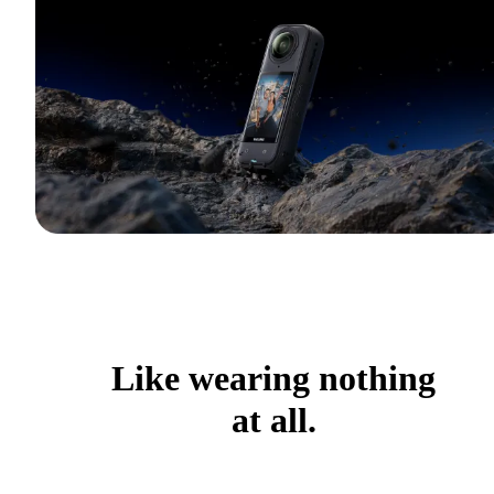
Like wearing nothing
at all.