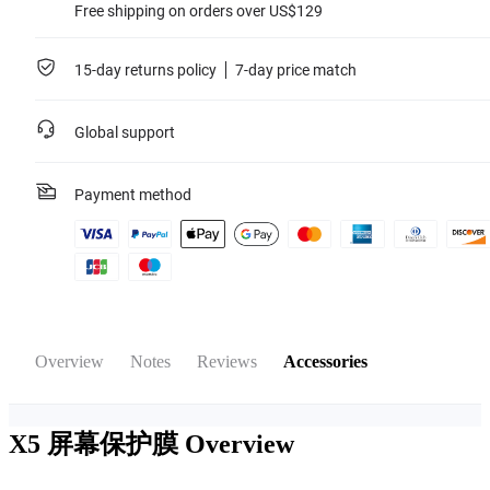
Free shipping on orders over US$129
15-day returns policy
7-day price match
Global support
Payment method
Overview
Notes
Reviews
Accessories
X5 屏幕保护膜
Overview