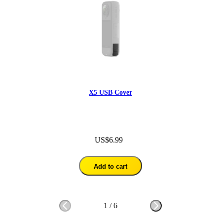
X5 USB Cover
US$6.99
Add to cart
1
/
6