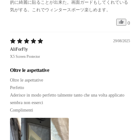
的に綺麗に貼ることが出来た。画面ガードもしてくれている
気がする。これでウィンタースポーツ楽しめます。
0
29/08/2025
AliForFly
X5 Screen Protector
Oltre le aspettative
Oltre le aspettative 

Perfetto 

Aderisce in modo perfetto talmente tanto che una volta applicato 
sembra non esserci

Complimenti 