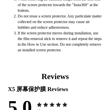
of the screen protector towards the "Insta360" at the
bottom.
Do not reuse a screen protector. Any particulate matter
collected on the screen protector may cause air
bubbles and reduce adhesiveness.
If the screen protector moves during installation, use
the film removal stick to remove it and repeat the steps
in the How to Use section. Do not completely remove
an installed screen protector.
Reviews
X5 屏幕保护膜
Reviews
5.0