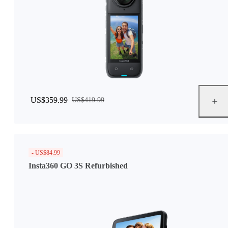
US$359.99
US$419.99
- US$84.99
Insta360 GO 3S Refurbished