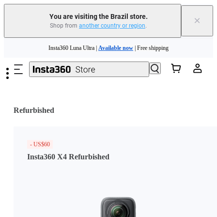
You are visiting the Brazil store.
×
Shop from
another country or region
.
Skip to main content
Insta360 Luna Ultra |
Available now
| Free shipping
Insta360 Luna Ultra |
Available now
| Free shipping
Refurbished
- US$60
Insta360 X4 Refurbished