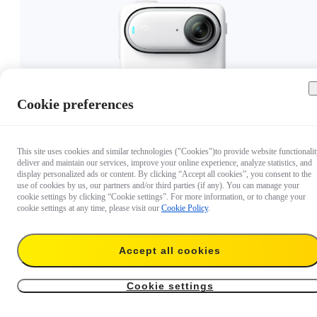
Cookie preferences
US$399.99
Out of stock
This site uses cookies and similar technologies ("Cookies")to provide website functionalit
deliver and maintain our services, improve your online experience, analyze statistics, and
display personalized ads or content. By clicking “Accept all cookies”, you consent to the
use of cookies by us, our partners and/or third parties (if any). You can manage your
cookie settings by clicking “Cookie settings”. For more information, or to change your
cookie settings at any time, please visit our
Cookie Policy
.
Accept all cookies
Cookie settings