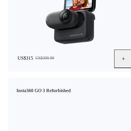
US$315
US$399.99
Insta360 GO 3 Refurbished