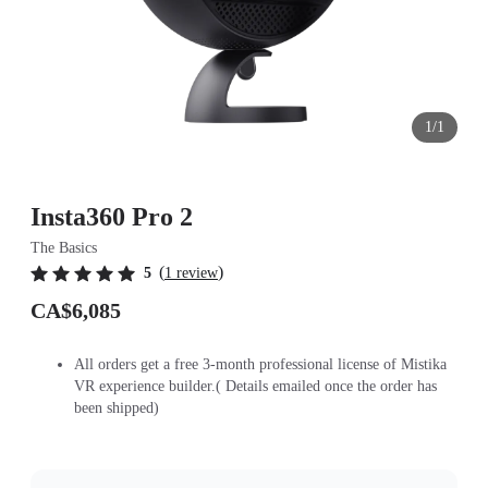
1/1
Insta360 Pro 2
The Basics
(
)
5
1 review
CA$6,085
All orders get a free 3-month professional license of Mistika
VR experience builder.( Details emailed once the order has
been shipped)