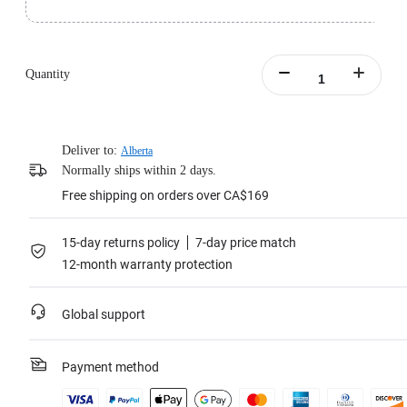
Standard version includes 1x Insta360 Pro 2 and 1x Farsight.
Learn more
Quantity
Deliver to:
Alberta
Normally ships within 2 days.
Free shipping on orders over CA$169
15-day returns policy
7-day price match
12-month warranty protection
Global support
Payment method