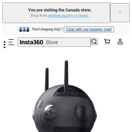
Trade in your old device to get cashback or coupons for your new purchase |
Learn more
You are visiting the Canada store.
×
Shop from
another country or region
.
Need shopping help? |
Chat with our experts now!
Skip to main content
Insta360 Luna Ultra |
Available now
| Free shipping