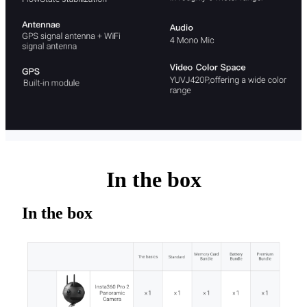
In the box
In the box