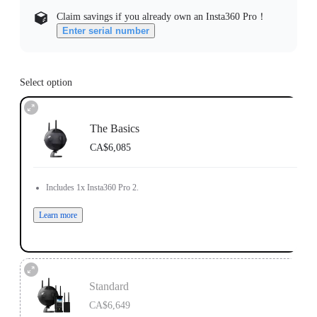
Claim savings if you already own an Insta360 Pro！
Enter serial number
Select option
The Basics
CA$6,085
Includes 1x Insta360 Pro 2.
Learn more
Standard
CA$6,649