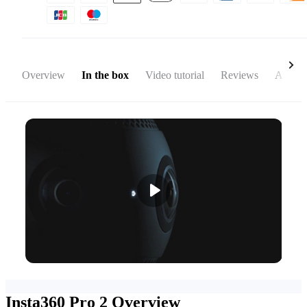
Overview
In the box
Video tutorial
Reviews
Access
Insta360 Pro 2
Overview