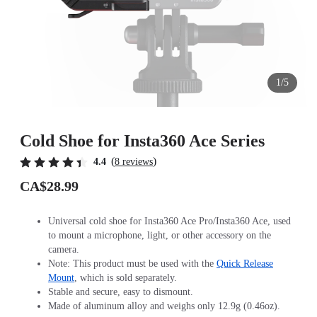
1/5
Cold Shoe for Insta360 Ace Series
(
)
4.4
8 reviews
CA$28.99
Universal cold shoe for Insta360 Ace Pro/Insta360 Ace, used
to mount a microphone, light, or other accessory on the
camera.
Note: This product must be used with the
Quick Release
Mount
, which is sold separately.
Stable and secure, easy to dismount.
Made of aluminum alloy and weighs only 12.9g (0.46oz).