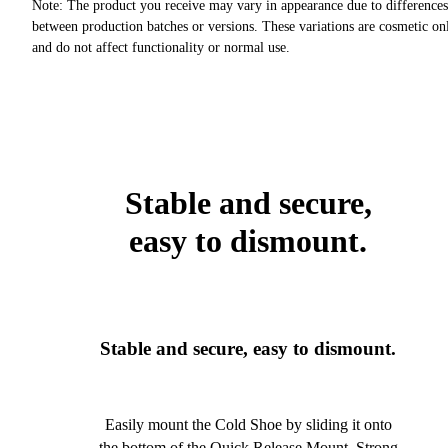
Note: The product you receive may vary in appearance due to differences
between production batches or versions. These variations are cosmetic on
and do not affect functionality or normal use.
Stable and secure,
easy to dismount.
Stable and secure, easy to dismount.
Easily mount the Cold Shoe by sliding it onto
the bottom of the Quick Release Mount. Strong