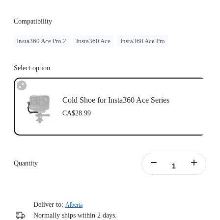
Compatibility
Insta360 Ace Pro 2
Insta360 Ace
Insta360 Ace Pro
Select option
Cold Shoe for Insta360 Ace Series
CA$28.99
Quantity
Deliver to:
Alberta
Normally ships within 2 days.