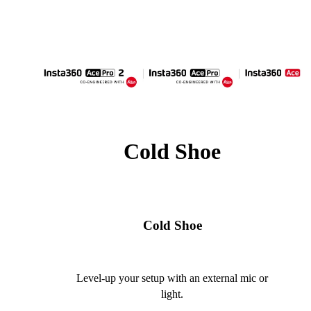
Cold Shoe
Cold Shoe
Level-up your setup with an external mic or
light.