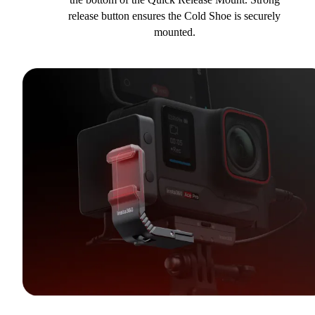
release button ensures the Cold Shoe is securely
mounted.