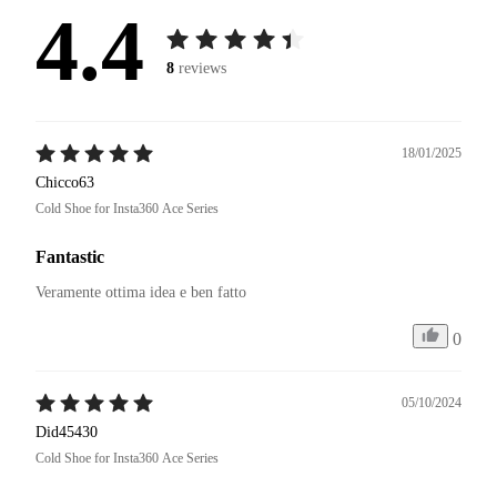
4.4
8
reviews
18/01/2025
Chicco63
Cold Shoe for Insta360 Ace Series
Fantastic
Veramente ottima idea e ben fatto 
0
05/10/2024
Did45430
Cold Shoe for Insta360 Ace Series