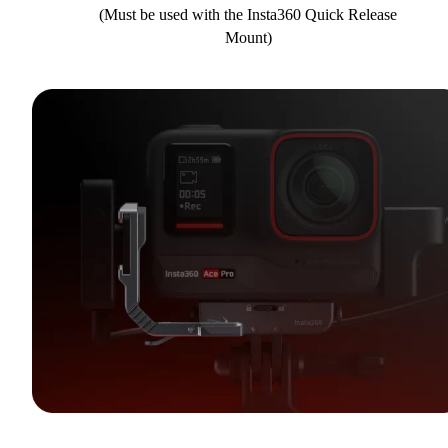
(Must be used with the Insta360 Quick Release
Mount)