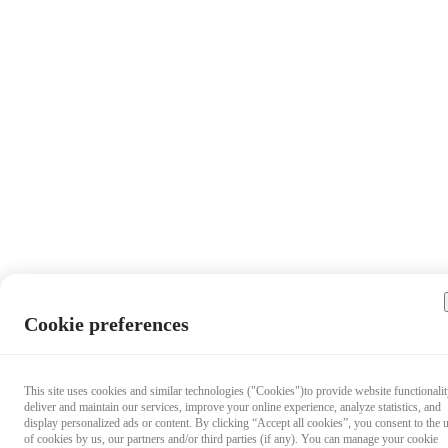
Cookie preferences
This site uses cookies and similar technologies ("Cookies")to provide website functionalit
deliver and maintain our services, improve your online experience, analyze statistics, and
display personalized ads or content. By clicking “Accept all cookies”, you consent to the 
of cookies by us, our partners and/or third parties (if any). You can manage your cookie