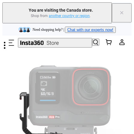
Insta360 Luna Ultra |
Available now
| Free shipping
You are visiting the Canada store.
×
Trade in your old device to get cashback or coupons for your new purchase |
Shop from
another country or region
.
Learn more
Skip to main content
Need shopping help? |
Chat with our experts now!
Insta360 Luna Ultra |
Available now
| Free shipping