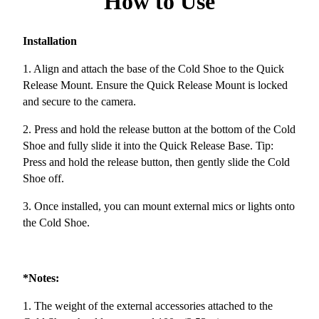
How to Use
Installation
1. Align and attach the base of the Cold Shoe to the Quick
Release Mount. Ensure the Quick Release Mount is locked
and secure to the camera.
2. Press and hold the release button at the bottom of the Cold
Shoe and fully slide it into the Quick Release Base. Tip:
Press and hold the release button, then gently slide the Cold
Shoe off.
3. Once installed, you can mount external mics or lights onto
the Cold Shoe.
*Notes:
1. The weight of the external accessories attached to the