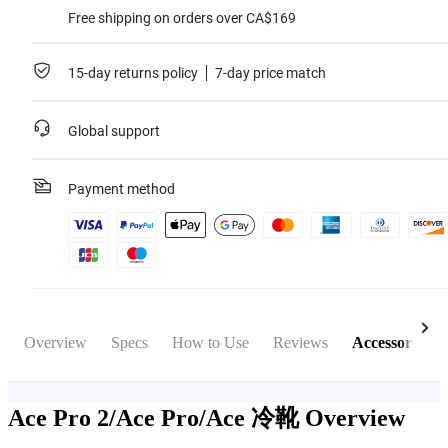
Free shipping on orders over CA$169
15-day returns policy
7-day price match
Global support
Payment method
Overview
Specs
How to Use
Reviews
Accessories
Ace Pro 2/Ace Pro/Ace 冷靴
Overview