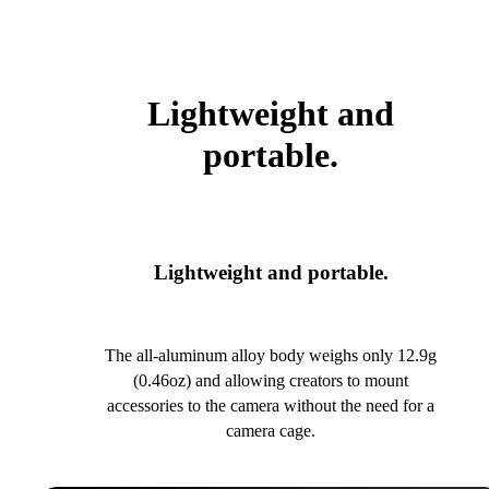
Lightweight and
portable.
Lightweight and portable.
The all-aluminum alloy body weighs only 12.9g
(0.46oz) and allowing creators to mount
accessories to the camera without the need for a
camera cage.