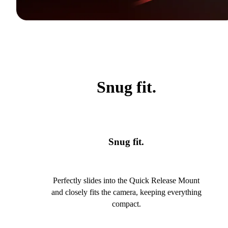
Snug fit.
Snug fit.
Perfectly slides into the Quick Release Mount
and closely fits the camera, keeping everything
compact.