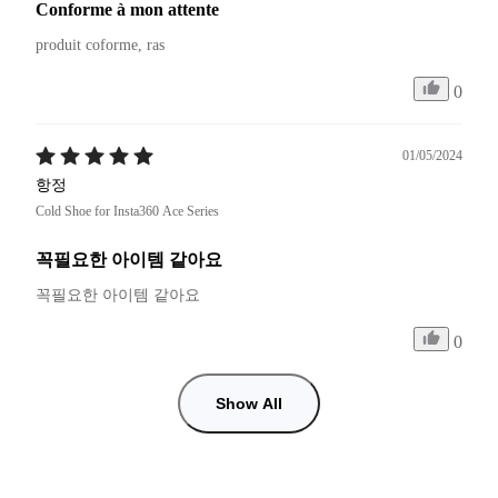
Conforme à mon attente
produit coforme, ras
0
01/05/2024
항정
Cold Shoe for Insta360 Ace Series
꼭필요한 아이템 같아요
꼭필요한 아이템 같아요 
0
Show All