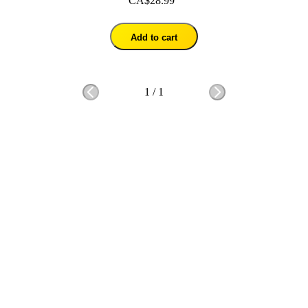
CA$28.99
Add to cart
1
/
1