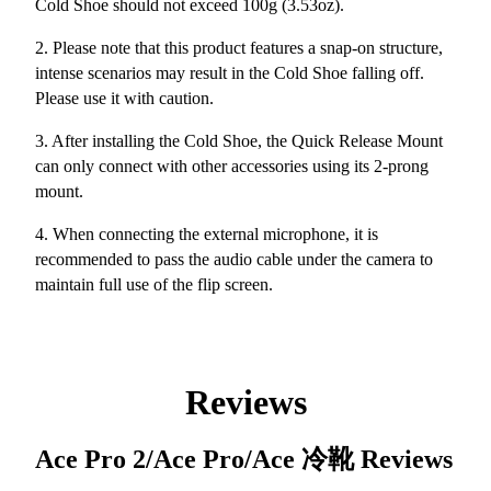
Cold Shoe should not exceed 100g (3.53oz).
2. Please note that this product features a snap-on structure,
intense scenarios may result in the Cold Shoe falling off.
Please use it with caution.
3. After installing the Cold Shoe, the Quick Release Mount
can only connect with other accessories using its 2-prong
mount.
4. When connecting the external microphone, it is
recommended to pass the audio cable under the camera to
maintain full use of the flip screen.
Reviews
Ace Pro 2/Ace Pro/Ace 冷靴
Reviews