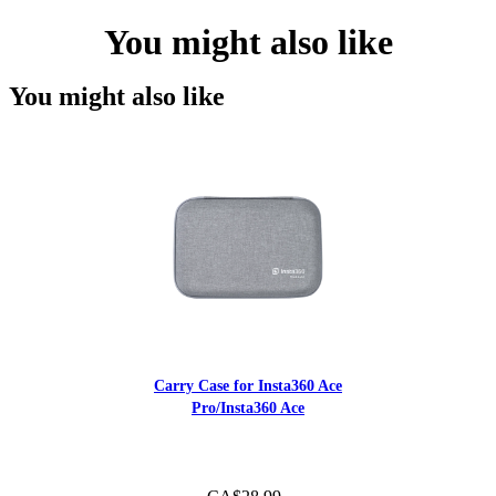
You might also like
You might also like
Carry Case for Insta360 Ace
Pro/Insta360 Ace