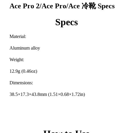
Ace Pro 2/Ace Pro/Ace 冷靴
Specs
Specs
Material:
Aluminum alloy
Weight:
12.9g (0.46oz)
Dimensions:
38.5×17.3×43.8mm (1.51×0.68×1.72in)