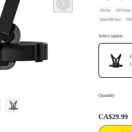
legal issues 
Compatible w
X4 Air
GO Ultra
Magnetic Mo
Insta360 Ace
GO
Select option
C
C
Quantity
CA$29.99