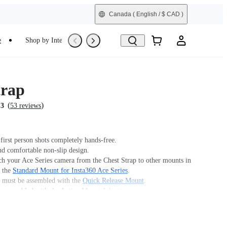
Canada
( English / $ CAD )
e
Shop by Interest
Trade-In
Refurbished
trap
(
)
.3
53 reviews
first person shots completely hands-free.
nd comfortable non-slip design.
ch your Ace Series camera from the Chest Strap to other mounts in
y the
Standard Mount for Insta360 Ace Series
.
must be assembled with the
Quick Release Mount
.
 assembled with the Action Mount Adapter.
n't offer legal advice. Motorcycle riders should consult
 for road use and traffic law guidance. Always follow local laws
ns when using Insta360 products. Insta360 is not liable for any