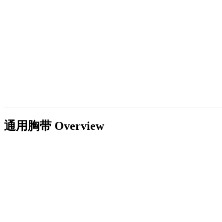
通用胸带
Overview