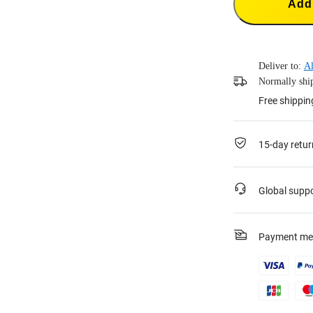
Add 
Deliver to:
Al
Normally ship
Free shippi
15-day retur
Global supp
Payment me