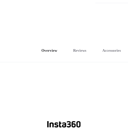
Overview
Reviews
Accessories