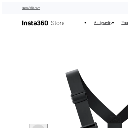
Skip to main content
insta360.com
Antigravity
Pro