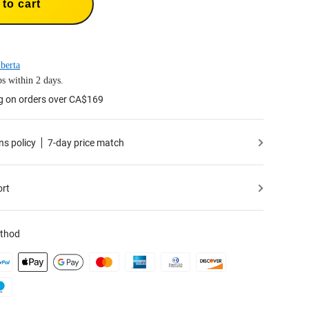
to cart
berta
s within 2 days.
ng on orders over CA$169
ns policy
7-day price match
ort
thod