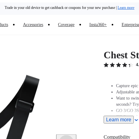
Trade in your old device to get cashback or coupons for your new purchase |
Learn more
Need shopping help? |
Chat with our experts now!
ducts
Accessories
Coverage
Insta360+
Enterpris
Insta360 Luna Ultra |
Available now
| Free shipping
Chest S
4
Capture epic 
Adjustable a
Want to swit
seconds? Tr
GO 3/GO 3S 
GO 2 must be
Learn more
Insta360 does
professionals
and regulatio
Compatibility