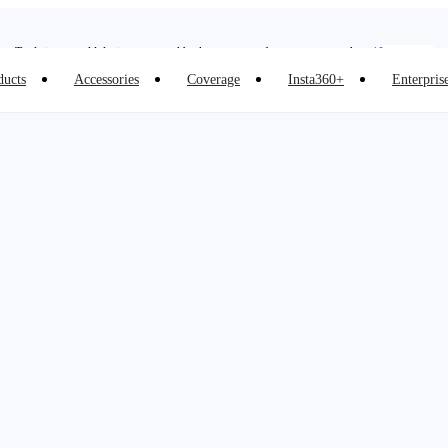
Insta360 Luna Ultra |
Available now
| Free shipping
Trade in your old device to get cashback or coupons for your new purchase |
Learn more
ducts
Accessories
Coverage
Insta360+
Enterpris
Need shopping help? |
Chat with our experts now!
Insta360 Luna Ultra |
Available now
| Free shipping