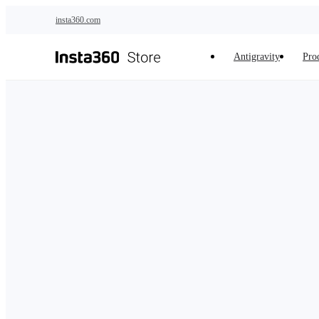
Skip to main content
insta360.com
Antigravity
Pro