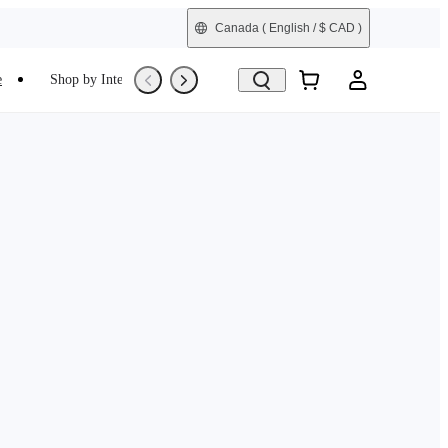
Canada
( English / $ CAD )
e
Shop by Interest
Trade-In
Refurbished