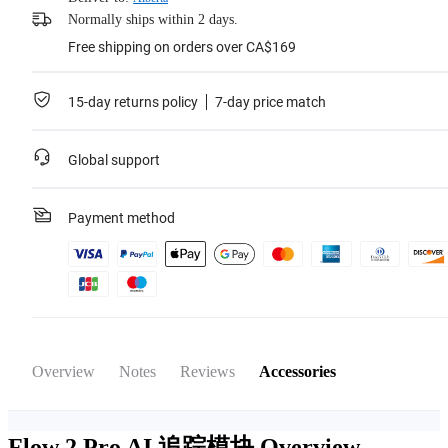
Normally ships within 2 days.
Free shipping on orders over CA$169
15-day returns policy
7-day price match
Global support
Payment method
Overview
Notes
Reviews
Accessories
Flow 2 Pro AI 追踪模块
Overview