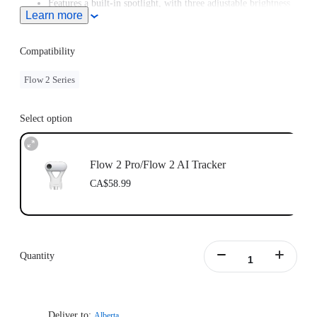
Features a built-in spotlight, with three adjustable brightness
Learn more
levels and three color temperature settings.
Supports Gesture Control. Simply raise your hand to start or
stop AI tracking.
Compatibility
Flow 2 Series
Select option
Flow 2 Pro/Flow 2 AI Tracker
CA$58.99
Quantity
Deliver to:
Alberta