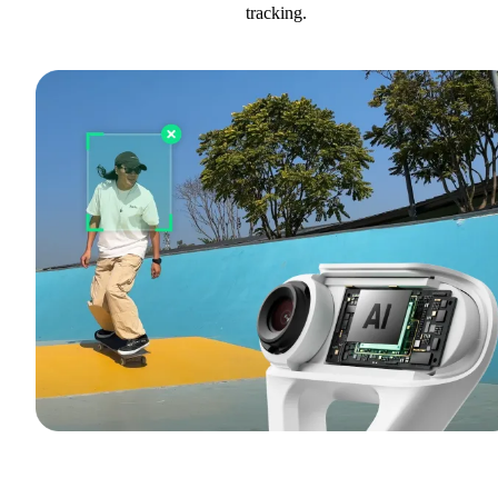
tracking.