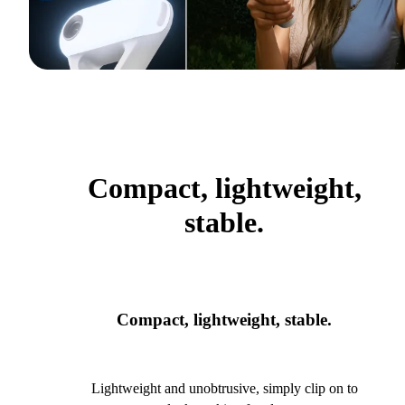
Compact, lightweight,
stable.
Compact, lightweight, stable.
Lightweight and unobtrusive, simply clip on to