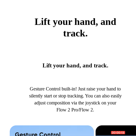
Lift your hand, and
track.
Lift your hand, and track.
Gesture Control built-in! Just raise your hand to
silently start or stop tracking. You can also easily
adjust composition via the joystick on your
Flow 2 Pro/Flow 2.