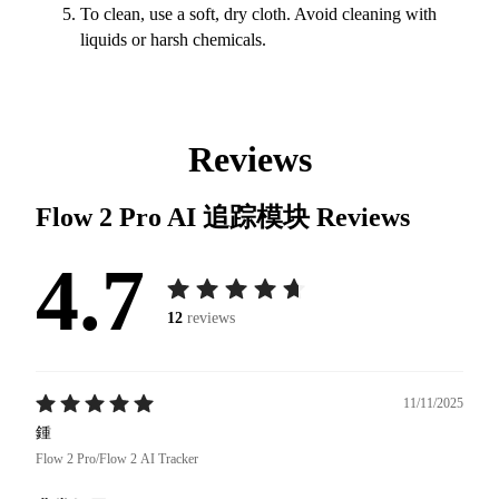
To clean, use a soft, dry cloth. Avoid cleaning with
liquids or harsh chemicals.
Reviews
Flow 2 Pro AI 追踪模块
Reviews
4.7
12
reviews
11/11/2025
鍾
Flow 2 Pro/Flow 2 AI Tracker