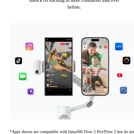
unlock AI tracking in more conditions than ever
before.
*Apps shown are compatible with Insta360 Flow 2 Pro/Flow 2 but do no