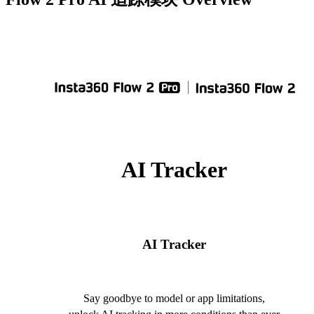
AI Tracker
AI Tracker
Say goodbye to model or app limitations,