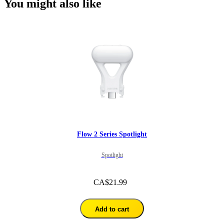
You might also like
Flow 2 Series Spotlight
Spotlight
CA$21.99
Add to cart