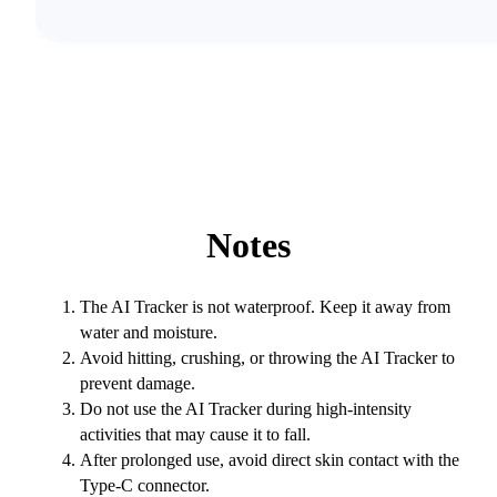
Notes
The AI Tracker is not waterproof. Keep it away from
water and moisture.
Avoid hitting, crushing, or throwing the AI Tracker to
prevent damage.
Do not use the AI Tracker during high-intensity
activities that may cause it to fall.
After prolonged use, avoid direct skin contact with the
Type-C connector.