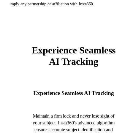
imply any partnership or affiliation with Insta360.
Experience Seamless
AI Tracking
Experience Seamless AI Tracking
Maintain a firm lock and never lose sight of
your subject. Insta360's advanced algorithm
ensures accurate subject identification and