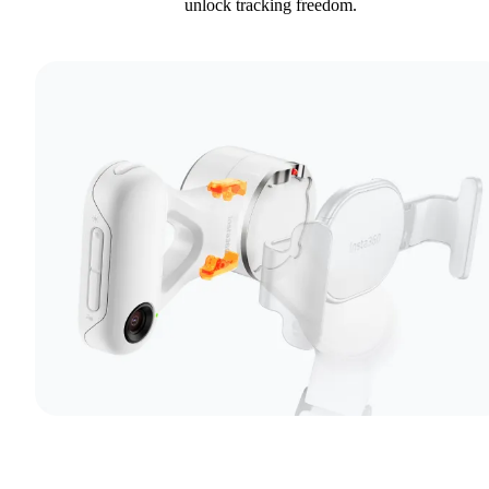
unlock tracking freedom.