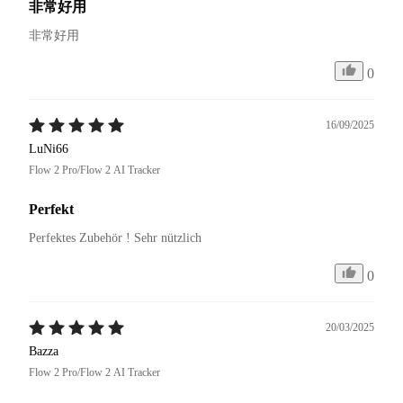
非常好用
非常好用
0
16/09/2025
LuNi66
Flow 2 Pro/Flow 2 AI Tracker
Perfekt
Perfektes Zubehör ! Sehr nützlich 
0
20/03/2025
Bazza
Flow 2 Pro/Flow 2 AI Tracker