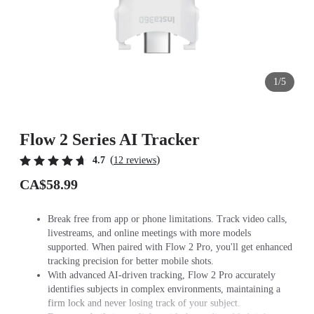
1/5
Flow 2 Series AI Tracker
(
)
4.7
12 reviews
CA$58.99
Break free from app or phone limitations. Track video calls,
livestreams, and online meetings with more models
supported. When paired with Flow 2 Pro, you'll get enhanced
tracking precision for better mobile shots.
With advanced AI-driven tracking, Flow 2 Pro accurately
identifies subjects in complex environments, maintaining a
firm lock and never losing track of your subject.