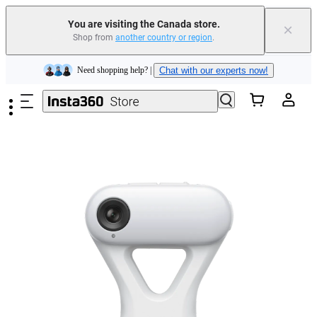
Trade in your old device to get cashback or coupons for your new purchase |
Learn more
You are visiting the Canada store.
×
Shop from
another country or region
.
Need shopping help? |
Chat with our experts now!
Skip to main content
Insta360 Luna Ultra |
Available now
| Free shipping