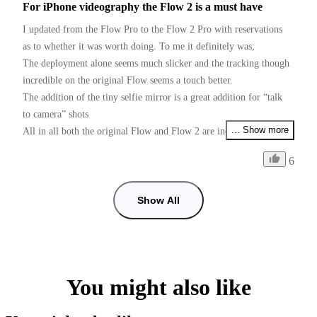
For iPhone videography the Flow 2 is a must have
I updated from the Flow Pro to the Flow 2 Pro with reservations 
as to whether it was worth doing. To me it definitely was;

The deployment alone seems much slicker and the tracking though 
incredible on the original Flow seems a touch better.

The addition of the tiny selfie mirror is a great addition for “talk 
to camera” shots 

... Show more
All in all both the original Flow and Flow 2 are incredible devices 
for the money

6
Just one request Insta Please please, give us PAL users 50fps as 
well as 25fps if I want faster than 25fps and use 60fps some shots 
with shop lighting give me flicker, checked with my doctor and he 
Show All
can’t cure my flickers, so it’s down to you guys. (I prefer working 
with the insta app than using the Blackmagic camera app for 
50fps, tracking is so good in the insta app)
You might also like