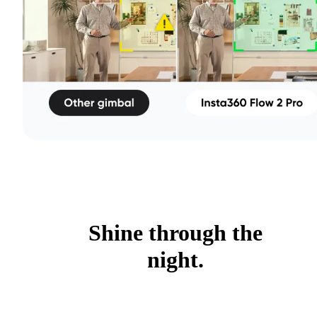
Shine through the
night.