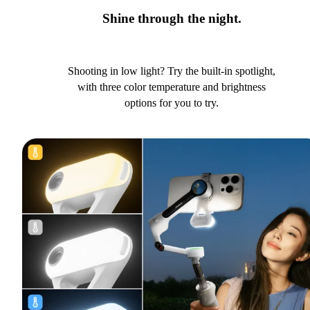
Shine through the night.
Shooting in low light? Try the built-in spotlight,
with three color temperature and brightness
options for you to try.