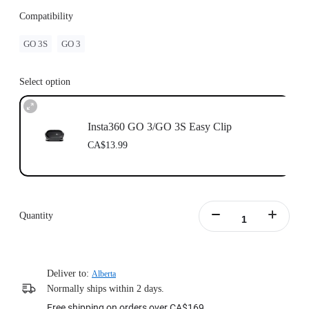
Compatibility
GO 3S
GO 3
Select option
Insta360 GO 3/GO 3S Easy Clip
CA$13.99
Quantity
Deliver to:
Alberta
Normally ships within 2 days.
Free shipping on orders over CA$169