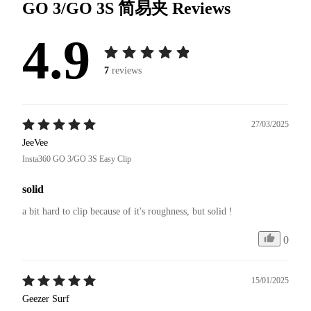
GO 3/GO 3S 简易夹
Reviews
4.9
7
reviews
27/03/2025
JeeVee
Insta360 GO 3/GO 3S Easy Clip
solid
a bit hard to clip because of it's roughness, but solid !
0
15/01/2025
Geezer Surf