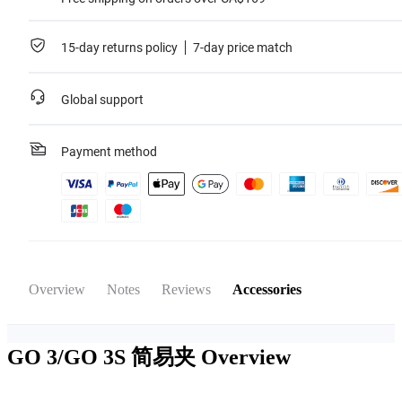
15-day returns policy
7-day price match
Global support
Payment method
Overview
Notes
Reviews
Accessories
GO 3/GO 3S 简易夹
Overview