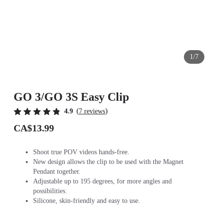
1/7
GO 3/GO 3S Easy Clip
(
)
4.9
7 reviews
CA$13.99
Shoot true POV videos hands-free.
New design allows the clip to be used with the Magnet
Pendant together.
Adjustable up to 195 degrees, for more angles and
possibilities.
Silicone, skin-friendly and easy to use.