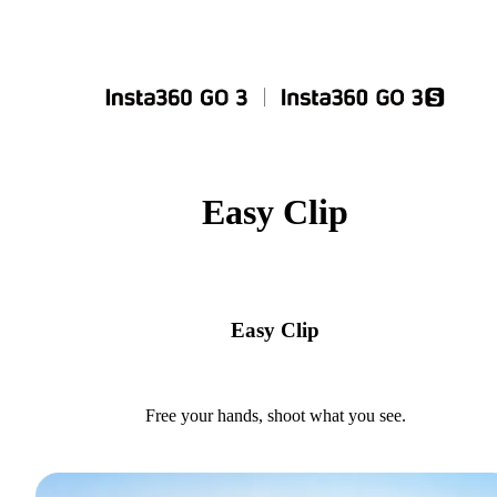
Easy Clip
Easy Clip
Free your hands, shoot what you see.