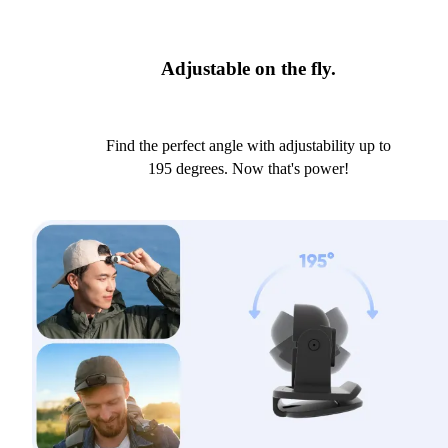
Adjustable on the fly.
Find the perfect angle with adjustability up to
195 degrees. Now that's power!