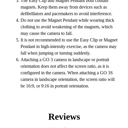
The Easy Clip and Magnet Pendant both contain
magnets. Keep them away from devices such as
defibrillators and pacemakers to avoid interference.
Do not use the Magnet Pendant while wearing thick
clothing to avoid weakening of the magnets, which
may cause the camera to fall.
It is not recommended to use the Easy Clip or Magnet
Pendant in high-intensity exercise, as the camera may
fall when jumping or turning suddenly.
Attaching a GO 3 camera in landscape or portrait
orientation does not affect the screen ratio, as it is
configured in the camera. When attaching a GO 3S
camera in landscape orientation, the screen ratio will
be 16:9, or 9:16 in portrait orientation.
Reviews