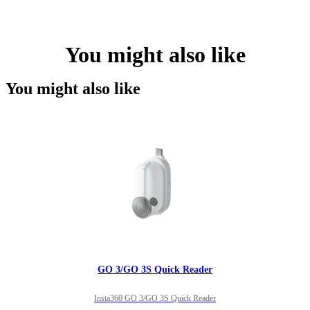
You might also like
You might also like
GO 3/GO 3S Quick Reader
Insta360 GO 3/GO 3S Quick Reader