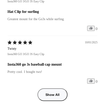
Insta360 GO 3/GO 3S Easy Clip
Hat Clip for surfing
Greatest mount for the Go3s while surfing.
0
10/01/2025
Twisty
Insta360 GO 3/GO 3S Easy Clip
Insta360 go 3s baseball cap mount
Pretty cool. I bought two!
0
Show All