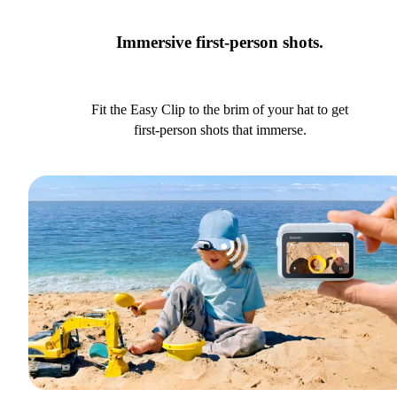
Immersive first-person shots.
Fit the Easy Clip to the brim of your hat to get
first-person shots that immerse.