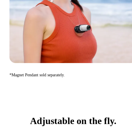
*Magnet Pendant sold separately.
Adjustable on the fly.