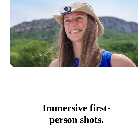
Immersive first-
person shots.