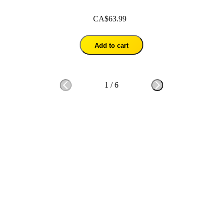
CA$63.99
Add to cart
1
/
6