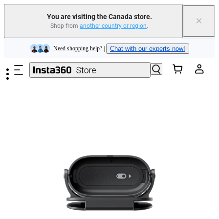
Insta360 Luna Ultra |
Available now
| Free shipping
You are visiting the Canada store.
×
Trade in your old device to get cashback or coupons for your new purchase |
Shop from
another country or region
.
Learn more
Skip to main content
Need shopping help? |
Chat with our experts now!
Insta360 Luna Ultra |
Available now
| Free shipping