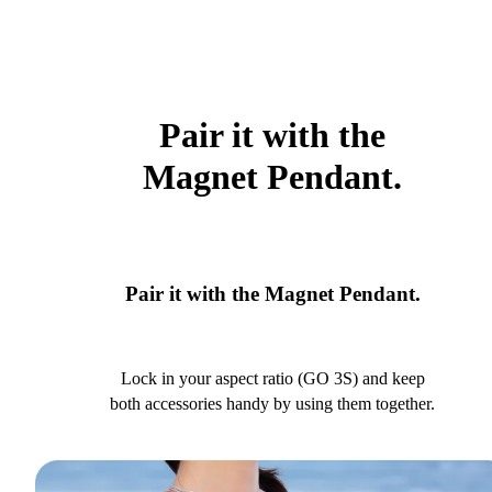
Pair it with the
Magnet Pendant.
Pair it with the Magnet Pendant.
Lock in your aspect ratio (GO 3S) and keep
both accessories handy by using them together.