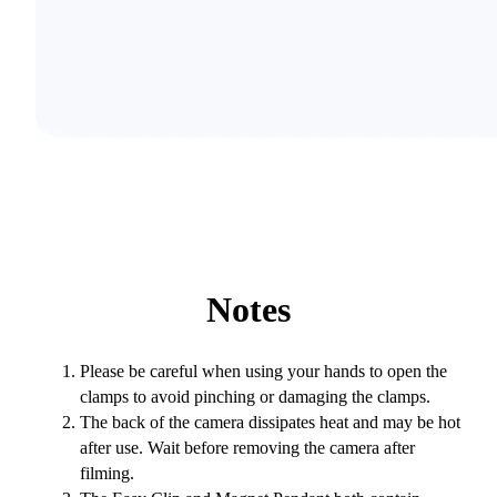
Notes
Please be careful when using your hands to open the
clamps to avoid pinching or damaging the clamps.
The back of the camera dissipates heat and may be hot
after use. Wait before removing the camera after
filming.