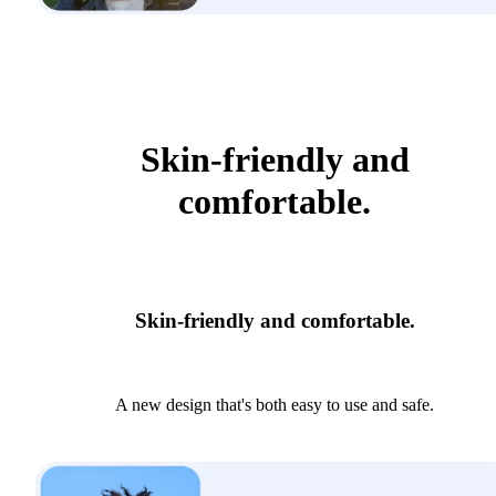
Skin-friendly and
comfortable.
Skin-friendly and comfortable.
A new design that's both easy to use and safe.