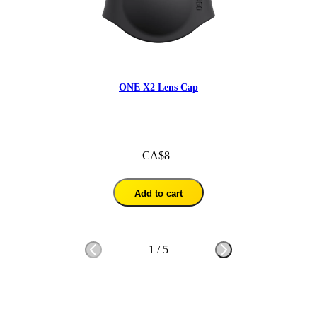
ONE X2 Lens Cap
CA$8
Add to cart
1
/
5