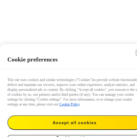
Cookie preferences
This site uses cookies and similar technologies ("Cookies")to provide website functionalit
deliver and maintain our services, improve your online experience, analyze statistics, and
display personalized ads or content. By clicking “Accept all cookies”, you consent to the 
of cookies by us, our partners and/or third parties (if any). You can manage your cookie
settings by clicking “Cookie settings”. For more information, or to change your cookie
settings at any time, please visit our
Cookie Policy
.
Accept all cookies
CA$33
Add to cart
2-in-1 Invisible Selfie Stick + Tripod