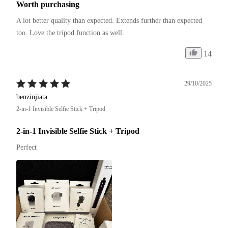
Worth purchasing
A lot better quality than expected. Extends further than expected 
too. Love the tripod function as well. 
14
29/10/2025
benzinjiata
2-in-1 Invisible Selfie Stick + Tripod
2-in-1 Invisible Selfie Stick + Tripod
Perfect