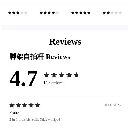
Reviews
脚架自拍杆
Reviews
4.7
140
reviews
09/11/2023
Francis
2-in-1 Invisible Selfie Stick + Tripod