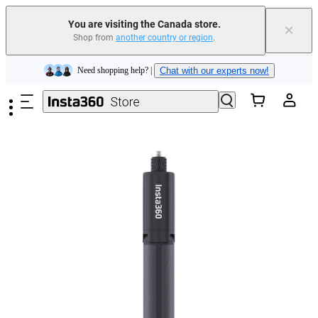
Insta360 Luna Ultra |
Available now
| Free shipping
You are visiting the Canada store.
×
Trade in your old device to get cashback or coupons for your new purchase |
Shop from
another country or region
.
Learn more
Skip to main content
Need shopping help? |
Chat with our experts now!
Insta360 Luna Ultra |
Available now
| Free shipping