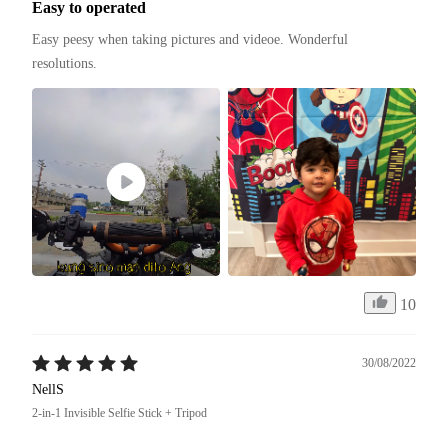
Easy to operated
Easy peesy when taking pictures and videoe. Wonderful 
resolutions. 
10
30/08/2022
NellS
2-in-1 Invisible Selfie Stick + Tripod