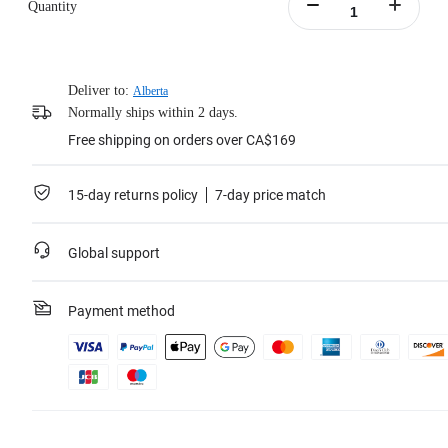
Quantity
Deliver to:
Alberta
Normally ships within 2 days.
Free shipping on orders over CA$169
15-day returns policy
7-day price match
Global support
Payment method