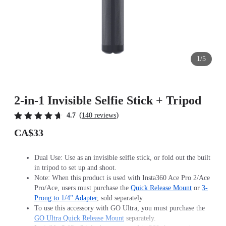
1/5
2-in-1 Invisible Selfie Stick + Tripod
(
)
4.7
140 reviews
CA$33
Dual Use: Use as an invisible selfie stick, or fold out the built
in tripod to set up and shoot.
Note: When this product is used with Insta360 Ace Pro 2/Ace
Pro/Ace, users must purchase the
Quick Release Mount
or
3-
Prong to 1/4" Adapter
, sold separately.
To use this accessory with GO Ultra, you must purchase the
GO Ultra Quick Release Mount
separately.