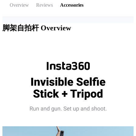
Overview
Reviews
Accessories
脚架自拍杆
Overview