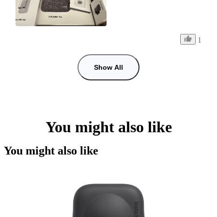
1
Show All
You might also like
You might also like