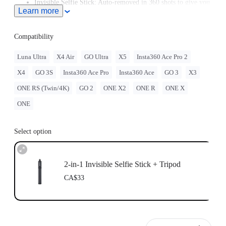
Invisible Selfie Stick: Auto-removed in 360 shots to give you
Learn more
unobstructed, impossible angles.
Plays nice with your gear: 1/4" Standard screw mounts with
ease.
Compatibility
Luna Ultra
X4 Air
GO Ultra
X5
Insta360 Ace Pro 2
X4
GO 3S
Insta360 Ace Pro
Insta360 Ace
GO 3
X3
ONE RS (Twin/4K)
GO 2
ONE X2
ONE R
ONE X
ONE
Select option
2-in-1 Invisible Selfie Stick + Tripod
CA$33