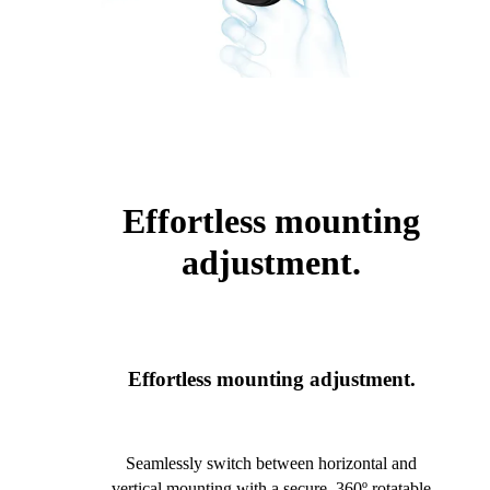
Effortless mounting
adjustment.
Effortless mounting adjustment.
Seamlessly switch between horizontal and
vertical mounting with a secure, 360º rotatable