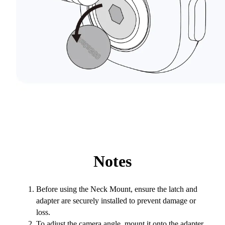
Notes
Before using the Neck Mount, ensure the latch and
adapter are securely installed to prevent damage or
loss.
To adjust the camera angle, mount it onto the adapter