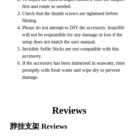
first and rotate as needed.
Check that the thumb screws are tightened before
filming.
Please do not attempt to DIY the accessory. Insta360
will not be responsible for any damage or loss if the
setup does not match the user manual.
Invisible Selfie Sticks are not compatible with this
accessory.
If the accessory has been immersed in seawater, rinse
promptly with fresh water and wipe dry to prevent
damage.
Reviews
脖挂支架
Reviews