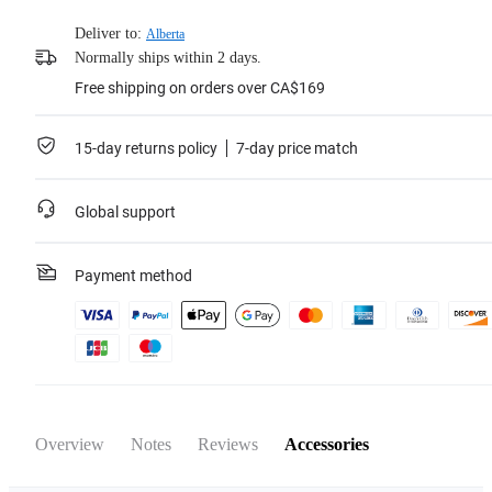
Deliver to:
Alberta
Normally ships within 2 days.
Free shipping on orders over CA$169
15-day returns policy
7-day price match
Global support
Payment method
Overview
Notes
Reviews
Accessories