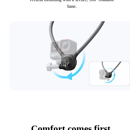
base.
Comfort comes first.