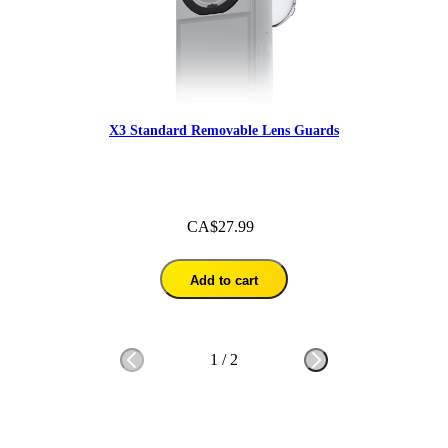
X3 Standard Removable Lens Guards
CA$27.99
Add to cart
1
/
2