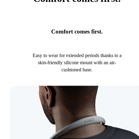
Comfort comes first.
Easy to wear for extended periods thanks to a
skin-friendly silicone mount with an air-
cushioned base.