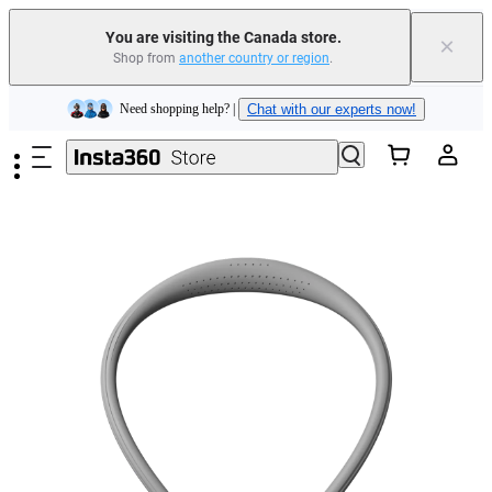
Insta360 Luna Ultra |
Available now
| Free shipping
You are visiting the Canada store.
×
Trade in your old device to get cashback or coupons for your new purchase |
Shop from
another country or region
.
Learn more
Skip to main content
Need shopping help? |
Chat with our experts now!
Insta360 Luna Ultra |
Available now
| Free shipping