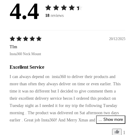
4.4
18
reviews
20/12/2025
TIm
Insta360 Neck Mount
Excellent Service
I can always depend on  insta360 to deliver their products and 
more than often they always deliver on time or even earlier. This 
time it was no different but I decided to give comment them a 
their excellent delivery service becos I ordered this product on 
Tuesday night as I needed it for my trip the following Tuesday 
morning . The product was delivered on Sat afternoon two days 
... Show more
earlier . Great job Insta360! And Merry Xmas and pls continue 
your excellent service and producing innovative products !
1