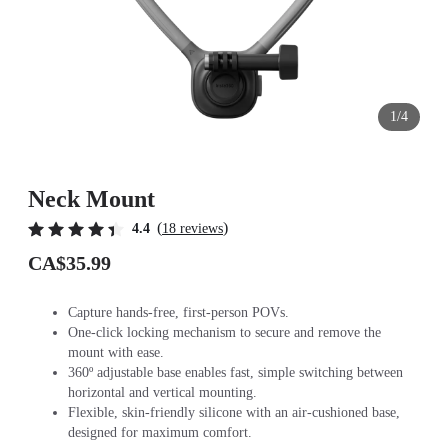
1/4
Neck Mount
(
)
4.4
18 reviews
CA$35.99
Capture hands-free, first-person POVs.
One-click locking mechanism to secure and remove the
mount with ease.
360º adjustable base enables fast, simple switching between
horizontal and vertical mounting.
Flexible, skin-friendly silicone with an air-cushioned base,
designed for maximum comfort.