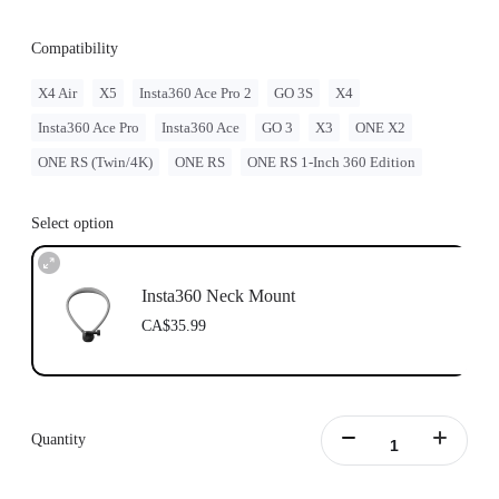
Compatibility
X4 Air
X5
Insta360 Ace Pro 2
GO 3S
X4
Insta360 Ace Pro
Insta360 Ace
GO 3
X3
ONE X2
ONE RS (Twin/4K)
ONE RS
ONE RS 1-Inch 360 Edition
Select option
Insta360 Neck Mount
CA$35.99
Quantity