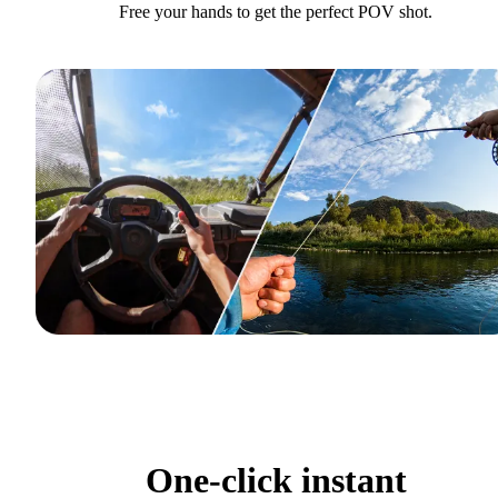
Free your hands to get the perfect POV shot.
One-click instant