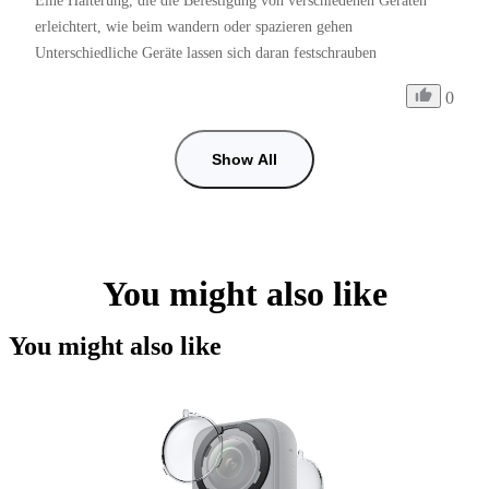
Eine Halterung, die die Befestigung von verschiedenen Geräten 
erleichtert, wie beim wandern oder spazieren gehen 
Unterschiedliche Geräte lassen sich daran festschrauben
0
Show All
You might also like
You might also like