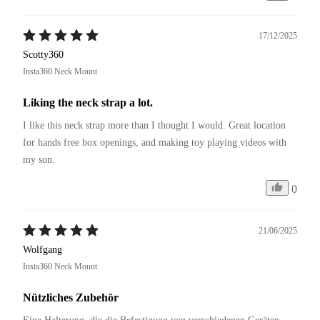
17/12/2025
Scotty360
Insta360 Neck Mount
Liking the neck strap a lot.
I like this neck strap more than I thought I would. Great location 
for hands free box openings, and making toy playing videos with 
my son.
0
21/06/2025
Wolfgang
Insta360 Neck Mount
Nützliches Zubehör