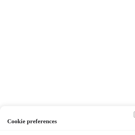
Cookie preferences