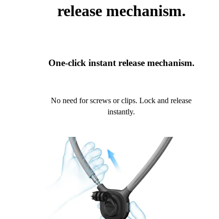
release mechanism.
One-click instant release mechanism.
No need for screws or clips. Lock and release
instantly.