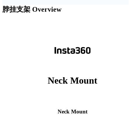
脖挂支架
Overview
Neck Mount
Neck Mount