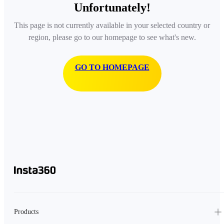
Unfortunately!
This page is not currently available in your selected country or
region, please go to our homepage to see what's new.
GO TO HOMEPAGE
Products