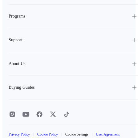
Programs
Support
About Us
Buying Guides
Privacy Policy
|
Cookie Policy
|
Cookie Settings
|
User Agreement