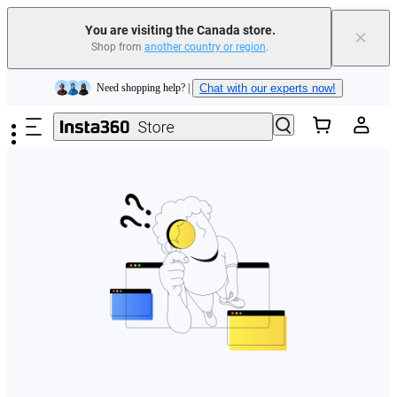
Insta360 Luna Ultra |
Available now
| Free shipping
You are visiting the Canada store.
×
Trade in your old device to get cashback or coupons for your new purchase |
Shop from
another country or region
.
Learn more
Skip to main content
Need shopping help? |
Chat with our experts now!
Insta360 Luna Ultra |
Available now
| Free shipping