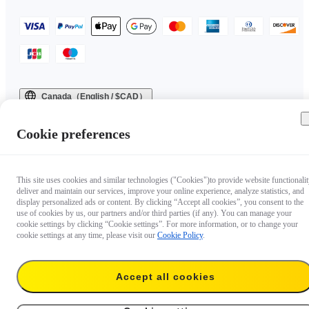
Canada（English / $CAD）
Copyright © 2025 Insta360 All rights reserved.
Cookie preferences
This site uses cookies and similar technologies ("Cookies")to provide website functionalit
deliver and maintain our services, improve your online experience, analyze statistics, and
display personalized ads or content. By clicking “Accept all cookies”, you consent to the
use of cookies by us, our partners and/or third parties (if any). You can manage your
cookie settings by clicking “Cookie settings”. For more information, or to change your
cookie settings at any time, please visit our
Cookie Policy
.
Accept all cookies