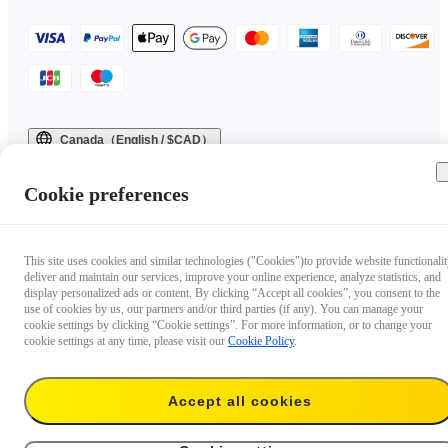
Canada（English / $CAD）
Copyright © 2025 Insta360 All rights reserved.
Cookie preferences
This site uses cookies and similar technologies ("Cookies")to provide website functionalit
deliver and maintain our services, improve your online experience, analyze statistics, and
display personalized ads or content. By clicking “Accept all cookies”, you consent to the
use of cookies by us, our partners and/or third parties (if any). You can manage your
cookie settings by clicking “Cookie settings”. For more information, or to change your
cookie settings at any time, please visit our
Cookie Policy
.
Accept all cookies