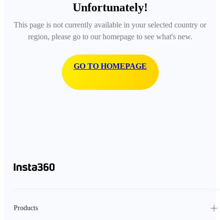
Unfortunately!
This page is not currently available in your selected country or
region, please go to our homepage to see what's new.
GO TO HOMEPAGE
Products