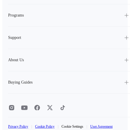
Programs
Support
About Us
Buying Guides
Privacy Policy
|
Cookie Policy
|
Cookie Settings
|
User Agreement