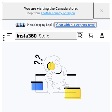
Insta360 Luna Ultra |
Available now
| Free shipping
You are visiting the Canada store.
×
Trade in your old device to get cashback or coupons for your new purchase |
Shop from
another country or region
.
Learn more
Skip to main content
Need shopping help? |
Chat with our experts now!
Insta360 Luna Ultra |
Available now
| Free shipping