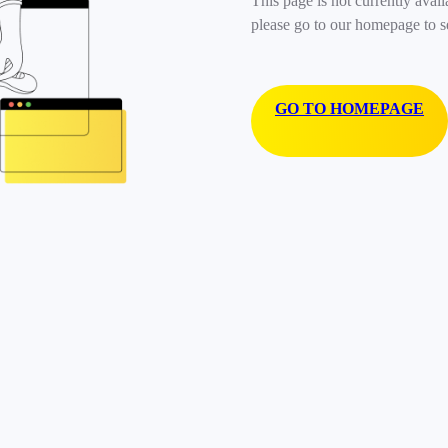
This page is not currently avail
please go to our homepage to s
GO TO HOMEPAGE