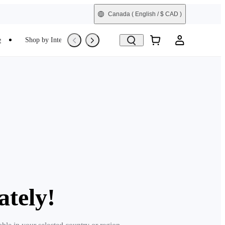
Canada
( English / $ CAD )
e
Shop by Interest
Trade-In
Refurbished
ately!