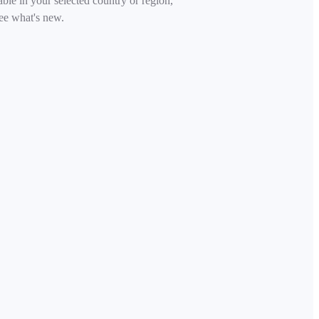
able in your selected country or region,
ee what's new.