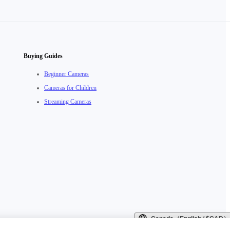
Buying Guides
Beginner Cameras
Cameras for Children
Streaming Cameras
Canada（English / $CAD）