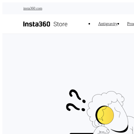
Skip to main content
insta360.com
Antigravity
Pro