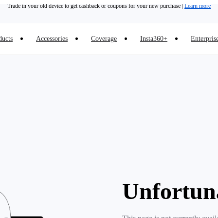
Trade in your old device to get cashback or coupons for your new purchase |
Learn more
Need shopping help? |
Chat with our experts now!
ducts
Accessories
Coverage
Insta360+
Enterpris
Insta360 Luna Ultra |
Available now
| Free shipping
Unfortun