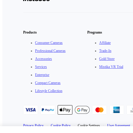
Products
Programs
Consumer Cameras
Affiliate
Professional Cameras
Trade-In
Accessories
Gold Store
Services
Mistika VR Trial
Enterprise
Compact Cameras
Lifestyle Collection
Privacy Policy
·
Cookie Policy
·
Cookie Settings
·
User Agreement