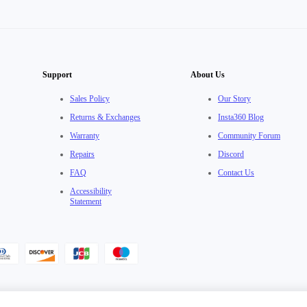
Support
About Us
Sales Policy
Our Story
Returns & Exchanges
Insta360 Blog
Warranty
Community Forum
Repairs
Discord
FAQ
Contact Us
Accessibility
Statement