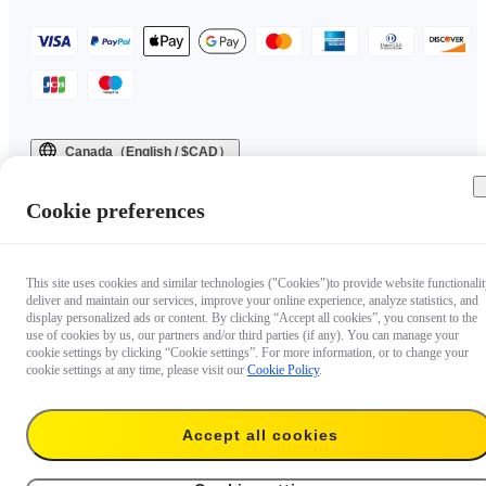
Canada（English / $CAD）
Copyright © 2025 Insta360 All rights reserved.
Cookie preferences
This site uses cookies and similar technologies ("Cookies")to provide website functionalit
deliver and maintain our services, improve your online experience, analyze statistics, and
display personalized ads or content. By clicking “Accept all cookies”, you consent to the
use of cookies by us, our partners and/or third parties (if any). You can manage your
cookie settings by clicking “Cookie settings”. For more information, or to change your
cookie settings at any time, please visit our
Cookie Policy
.
Accept all cookies