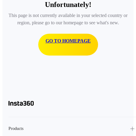
Unfortunately!
This page is not currently available in your selected country or
region, please go to our homepage to see what's new.
GO TO HOMEPAGE
Products