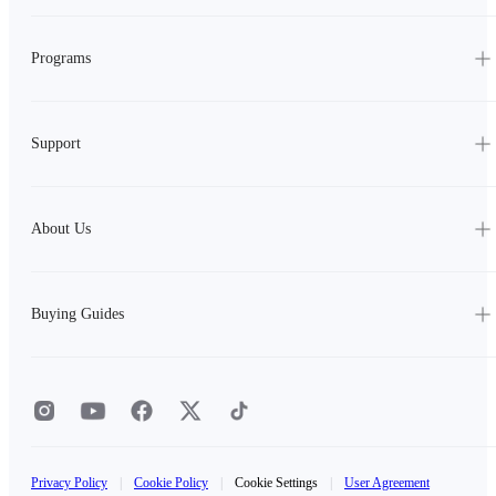
Programs
Support
About Us
Buying Guides
Privacy Policy
|
Cookie Policy
|
Cookie Settings
|
User Agreement