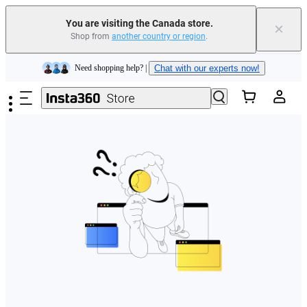
Insta360 Luna Ultra |
Available now
| Free shipping
You are visiting the Canada store.
×
Trade in your old device to get cashback or coupons for your new purchase |
Shop from
another country or region
.
Learn more
Skip to main content
Need shopping help? |
Chat with our experts now!
Insta360 Luna Ultra |
Available now
| Free shipping