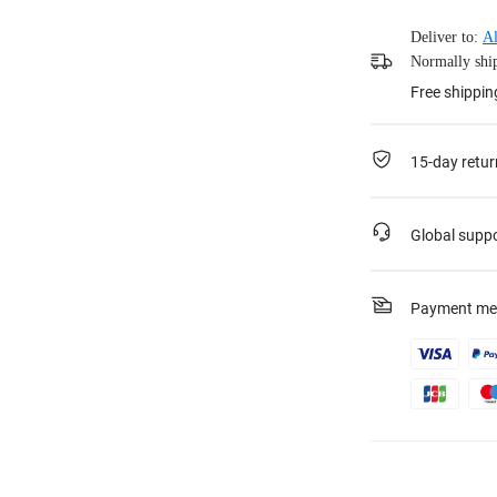
Deliver to:
Al
Normally ship
Free shippi
15-day retur
Global supp
Payment me