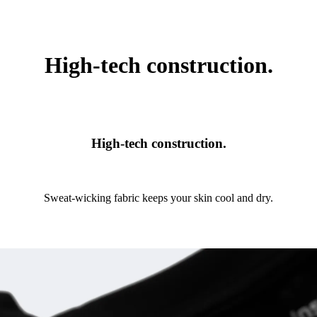
High-tech construction.
High-tech construction.
Sweat-wicking fabric keeps your skin cool and dry.