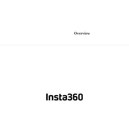
Overview