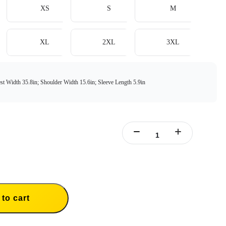
XS
S
M
XL
2XL
3XL
st Width 35.8in; Shoulder Width 15.6in; Sleeve Length 5.9in
to cart