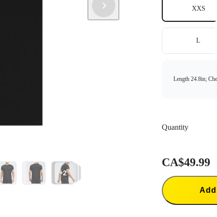
XXS
L
Length 24.8in; Che
Quantity
CA$49.99
+2
Add 