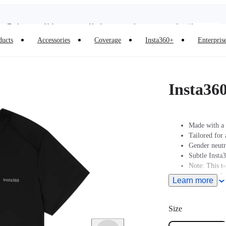
Trade in your old device to get cashback or coupons for your new purchase |
Learn more
Need shopping help? |
Chat with our experts now!
ducts
Accessories
Coverage
Insta360+
Enterpris
Insta360 Luna Ultra |
Available now
| Free shipping
Insta36
Made with a 
Tailored for 
Gender neutr
Subtle Insta
Note: This t-s
recommended t
Learn more
the size char
Size