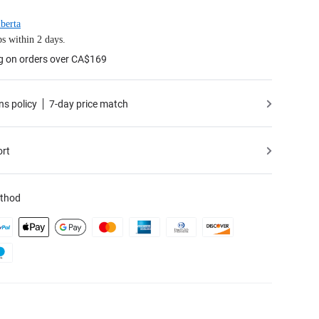
berta
s within 2 days.
ng on orders over CA$169
ns policy
7-day price match
ort
thod