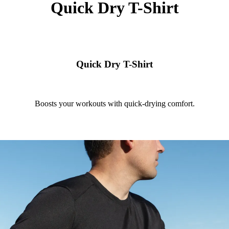
Quick Dry T-Shirt
Quick Dry T-Shirt
Boosts your workouts with quick-drying comfort.