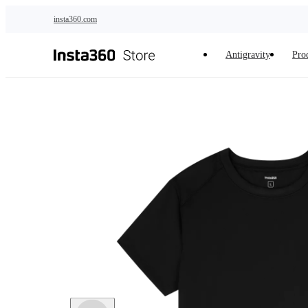
Skip to main content
insta360.com
Antigravity
Pro