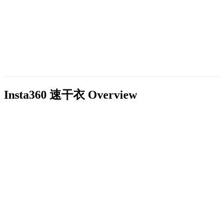
Insta360 速干衣
Overview