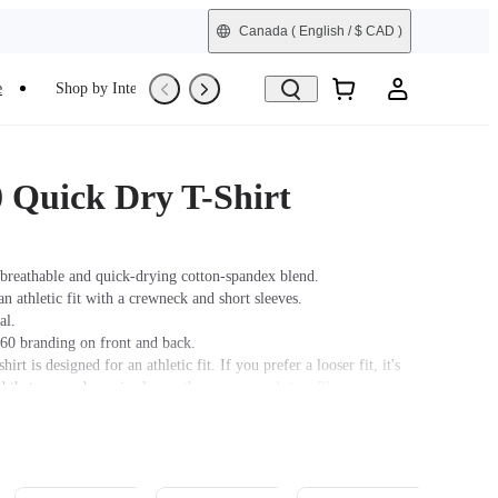
Canada
( English / $ CAD )
e
Shop by Interest
Trade-In
Refurbished
0 Quick Dry T-Shirt
breathable and quick-drying cotton-spandex blend.
an athletic fit with a crewneck and short sleeves.
al.
360 branding on front and back.
hirt is designed for an athletic fit. If you prefer a looser fit, it's
hat you order a size larger than your usual size. Please consult
t for precise measurements.