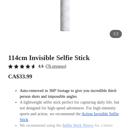
1/2
114cm Invisible Selfie Stick
(
)
4.6
76 reviews
CA$33.99
Auto-removed in 360º footage to give you incredible third-
person shots and impossible angles.
A lightweight selfie stick perfect for capturing daily life, but
not designed for high-speed adventures. For high-intensity
sports and action, we recommend the
Action Invisible Selfie
Stick
.
We recommend using the
Selfie Stick Sleeve
for a better