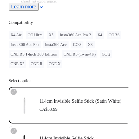
shooting experience.
Learn more
Note: When this product is used with Insta360 Ace Pro 2/Ace
Pro/Ace, users must purchase the
Quick Release Mount
or
3-
Prong to 1/4" Adapter
, sold separately.
Compatibility
To use this accessory with GO Ultra, you must purchase
the
GO Ultra Quick Release Mount
separately.
X4 Air
GO Ultra
X5
Insta360 Ace Pro 2
X4
GO 3S
For best stability, only extend the selfie stick to 2 sections
Insta360 Ace Pro
Insta360 Ace
GO 3
X3
(~70cm) with the ONE RS 1-Inch 360 Edition. When
extending longer, please use discretion and assess the stability
ONE RS 1-Inch 360 Edition
ONE RS (Twin/4K)
GO 2
of the camera while shooting. Do not use long selfie sticks at
high speeds or in action scenarios.
ONE X2
ONE R
ONE X
Select option
114cm Invisible Selfie Stick (Satin White)
CA$33.99
114cm Invisible Selfie Stick