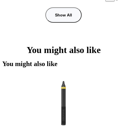
Show All
You might also like
You might also like