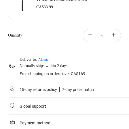
CA$33.99
Quantity
Deliver to:
Alberta
Normally ships within 2 days.
Free shipping on orders over CA$169
15-day returns policy
7-day price match
Global support
Payment method