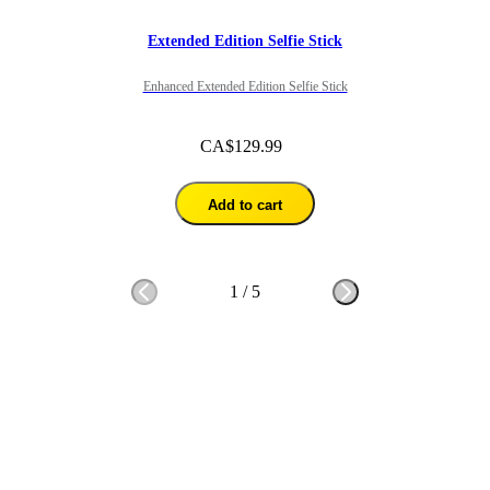
Extended Edition Selfie Stick
Enhanced Extended Edition Selfie Stick
CA$129.99
Add to cart
1
/
5