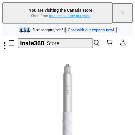
Insta360 Luna Ultra |
Available now
| Free shipping
You are visiting the Canada store.
×
Trade in your old device to get cashback or coupons for your new purchase |
Shop from
another country or region
.
Learn more
Skip to main content
Need shopping help? |
Chat with our experts now!
Insta360 Luna Ultra |
Available now
| Free shipping