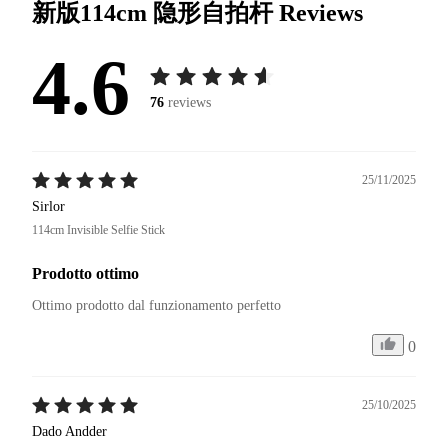
新版114cm 隐形自拍杆
Reviews
4.6
76
reviews
25/11/2025
Sirlor
114cm Invisible Selfie Stick
Prodotto ottimo
Ottimo prodotto dal funzionamento perfetto
0
25/10/2025
Dado Andder