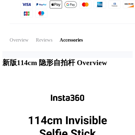
Overview
Reviews
Accessories
新版114cm 隐形自拍杆
Overview