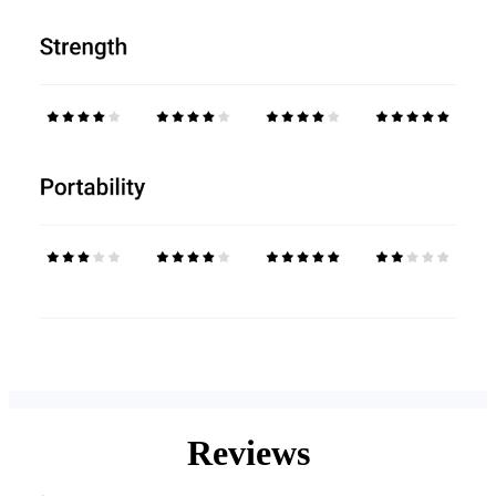
Reviews