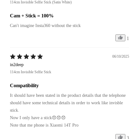
114cm Invisible Selfie Stick (Satin White)
Cam + Stick = 100%
Can't imagine Insta360 without the stick
1
06/10/2025
in2deep
114cm Invisible Selfie Stick
Compatibility
It should have been stated in the product details that the telephone 
should have some technical details in order to work like invisble 
stick.

Now I only have a stick😞😞😞

Note that me phone is Xiaomi 14T Pro
3