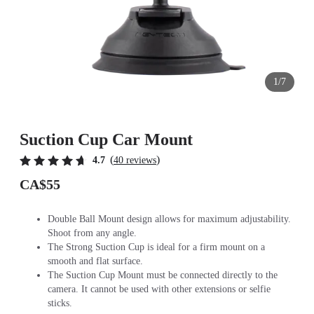
1/7
Suction Cup Car Mount
(
)
4.7
40 reviews
CA$55
Double Ball Mount design allows for maximum adjustability.
Shoot from any angle.
The Strong Suction Cup is ideal for a firm mount on a
smooth and flat surface.
The Suction Cup Mount must be connected directly to the
camera. It cannot be used with other extensions or selfie
sticks.