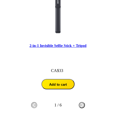
2-in-1 Invisible Selfie Stick + Tripod
CA$33
Add to cart
1
/
6