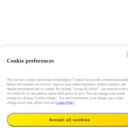
Cookie preferences
This site uses cookies and similar technologies ("Cookies")to provide website functionalit
deliver and maintain our services, improve your online experience, analyze statistics, and
display personalized ads or content. By clicking “Accept all cookies”, you consent to the 
of cookies by us, our partners and/or third parties (if any). You can manage your cookie
settings by clicking “Cookie settings”. For more information, or to change your cookie
settings at any time, please visit our
Cookie Policy
.
Accept all cookies
CA$55