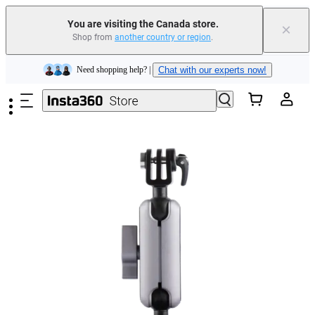
Insta360 Luna Ultra |
Available now
| Free shipping
You are visiting the Canada store.
×
Trade in your old device to get cashback or coupons for your new purchase |
Shop from
another country or region
.
Learn more
Skip to main content
Need shopping help? |
Chat with our experts now!
Insta360 Luna Ultra |
Available now
| Free shipping