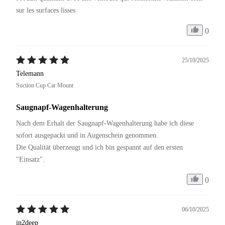
sur les surfaces lisses
0
25/10/2025
Telemann
Suction Cup Car Mount
Saugnapf-Wagenhalterung
Nach dem Erhalt der Saugnapf-Wagenhalterung habe ich diese 
sofort ausgepackt und in Augenschein genommen. 

Die Qualität überzeugt und ich bin gespannt auf den ersten 
"Einsatz".
0
06/10/2025
in2deep