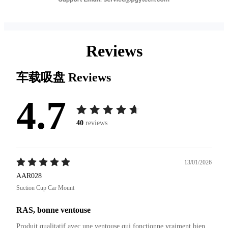
Reviews
车载吸盘
Reviews
4.7
40
reviews
13/01/2026
AAR028
Suction Cup Car Mount
RAS, bonne ventouse
Produit qualitatif avec une ventouse qui fonctionne vraiment bien 