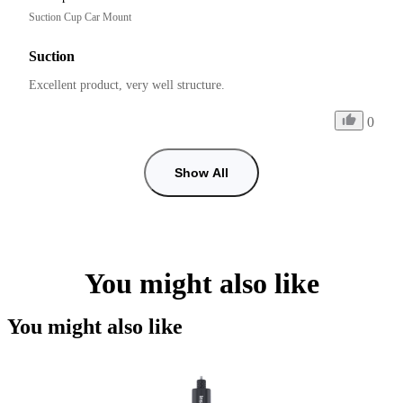
Suction Cup Car Mount
Suction
Excellent product, very well structure.
0
Show All
You might also like
You might also like