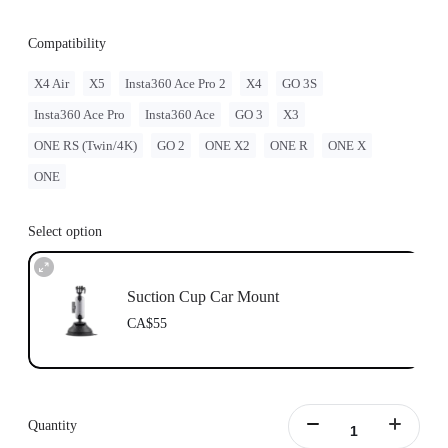
Compatibility
X4 Air
X5
Insta360 Ace Pro 2
X4
GO 3S
Insta360 Ace Pro
Insta360 Ace
GO 3
X3
ONE RS (Twin/4K)
GO 2
ONE X2
ONE R
ONE X
ONE
Select option
Suction Cup Car Mount
CA$55
Quantity