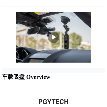
车载吸盘
Overview