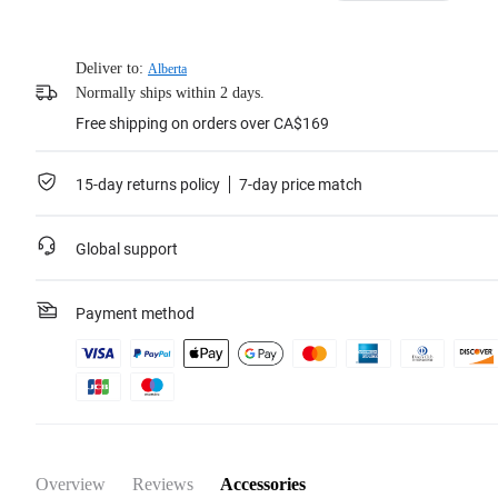
Deliver to:
Alberta
Normally ships within 2 days.
Free shipping on orders over CA$169
15-day returns policy
7-day price match
Global support
Payment method
Overview
Reviews
Accessories