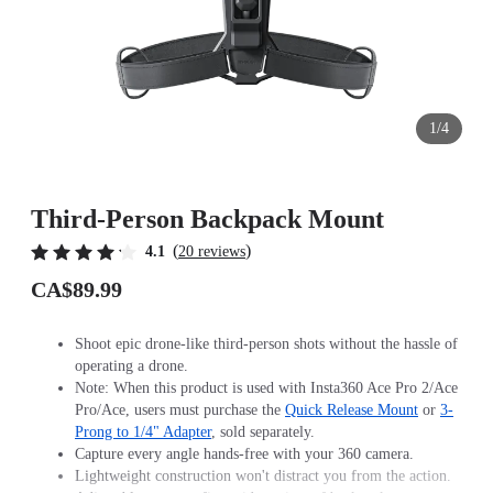
1/4
Third-Person Backpack Mount
(
)
4.1
20 reviews
CA$89.99
Shoot epic drone-like third-person shots without the hassle of
operating a drone.
Note: When this product is used with Insta360 Ace Pro 2/Ace
Pro/Ace, users must purchase the
Quick Release Mount
or
3-
Prong to 1/4" Adapter
, sold separately.
Capture every angle hands-free with your 360 camera.
Lightweight construction won't distract you from the action.