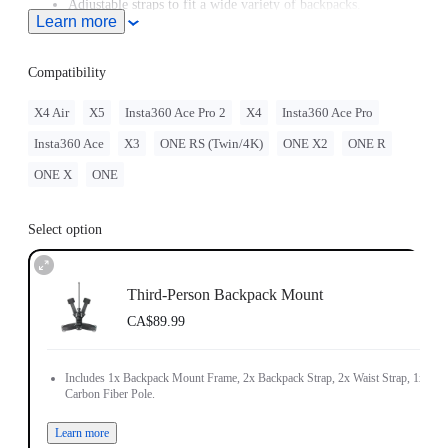
Adjustable straps to fit a wide variety of backpacks.
Learn more
Includes 1x Backpack Mount Frame, 2x Backpack Strap, 2x
Waist Strap, 1x Carbon Fiber Pole.
Compatibility
X4 Air
X5
Insta360 Ace Pro 2
X4
Insta360 Ace Pro
Insta360 Ace
X3
ONE RS (Twin/4K)
ONE X2
ONE R
ONE X
ONE
Select option
Third-Person Backpack Mount
CA$89.99
Includes 1x Backpack Mount Frame, 2x Backpack Strap, 2x Waist Strap, 1x
Carbon Fiber Pole.
Learn more