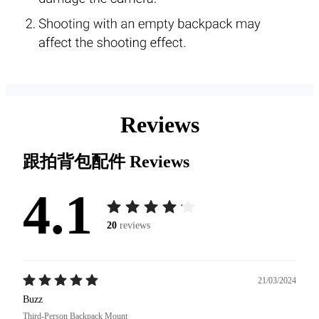
Reviews
跟拍背包配件
Reviews
4.1
20
reviews
21/03/2024
Buzz
Third-Person Backpack Mount