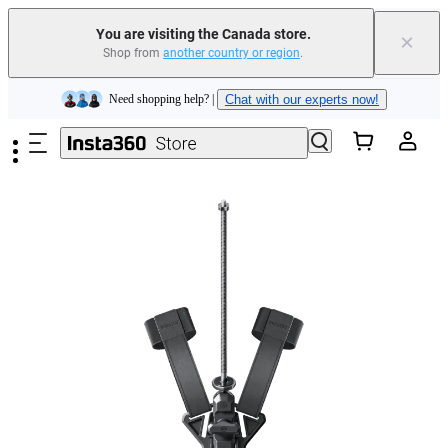
Insta360 Luna Ultra |
Available now
| Free shipping
You are visiting the Canada store.
×
Trade in your old device to get cashback or coupons for your new purchase |
Shop from
another country or region
.
Learn more
Skip to main content
Need shopping help? |
Chat with our experts now!
Insta360 Luna Ultra |
Available now
| Free shipping