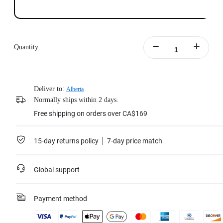
Quantity
Deliver to:
Alberta
Normally ships within 2 days.
Free shipping on orders over CA$169
15-day returns policy
7-day price match
Global support
Payment method