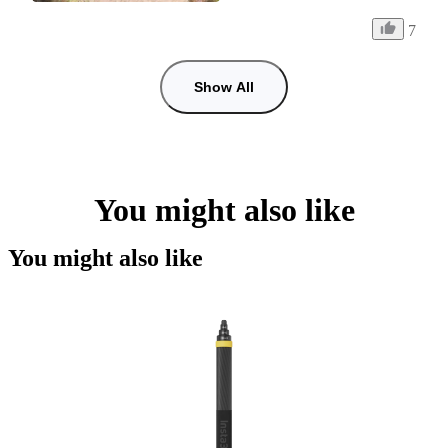
7
Show All
You might also like
You might also like