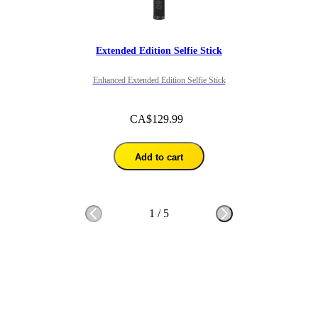
Extended Edition Selfie Stick
Enhanced Extended Edition Selfie Stick
CA$129.99
Add to cart
1
/
5