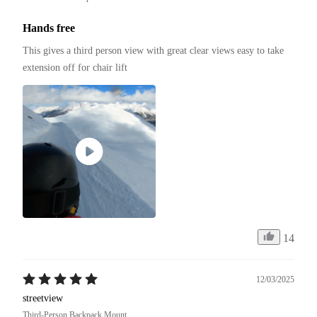
Hands free
This gives a third person view with great clear views easy to take 
extension off for chair lift
14
12/03/2025
streetview
Third-Person Backpack Mount