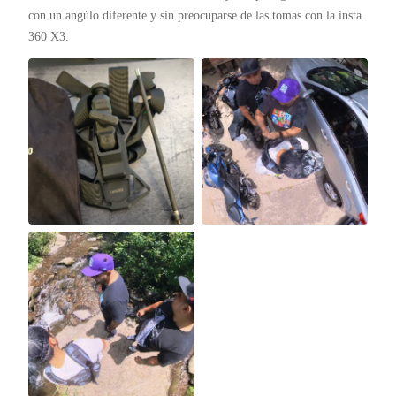
con un angúlo diferente y sin preocuparse de las tomas con la insta 
360 X3.