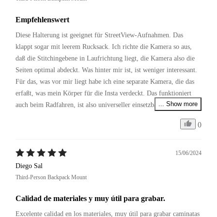
Empfehlenswert
Diese Halterung ist geeignet für StreetView-Aufnahmen. Das 
klappt sogar mit leerem Rucksack. Ich richte die Kamera so aus, 
daß die Stitchingebene in Laufrichtung liegt, die Kamera also die 
Seiten optimal abdeckt. Was hinter mir ist, ist weniger interessant. 
Für das, was vor mir liegt habe ich eine separate Kamera, die das 
erfaßt, was mein Körper für die Insta verdeckt. Das funktioniert 
... Show more
auch beim Radfahren, ist also universeller einsetzbar als die 
Fahrradhalterungen.
0
15/06/2024
Diego Sal
Third-Person Backpack Mount
Calidad de materiales y muy útil para grabar.
Excelente calidad en los materiales, muy útil para grabar caminatas 