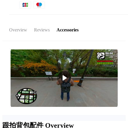
Overview
Reviews
Accessories
跟拍背包配件
Overview