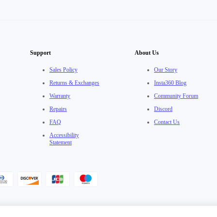
Support
About Us
Sales Policy
Our Story
Returns & Exchanges
Insta360 Blog
Warranty
Community Forum
Repairs
Discord
FAQ
Contact Us
Accessibility
Statement