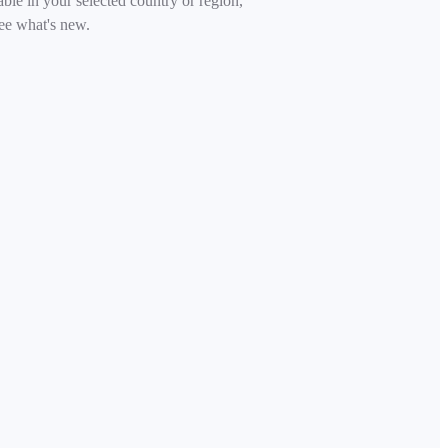
able in your selected country or region,
ee what's new.