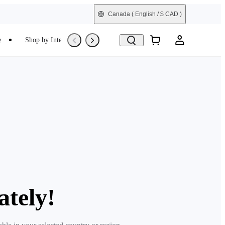
Canada
( English / $ CAD )
e
Shop by Interest
Trade-In
Refurbished
ately!