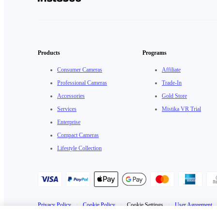
Products
Programs
Consumer Cameras
Affiliate
Professional Cameras
Trade-In
Accessories
Gold Store
Services
Mistika VR Trial
Enterprise
Compact Cameras
Lifestyle Collection
Privacy Policy
·
Cookie Policy
·
Cookie Settings
·
User Agreement