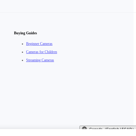
Buying Guides
Beginner Cameras
Cameras for Children
Streaming Cameras
Canada（English / $CAD）