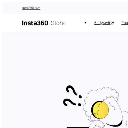
Skip to main content
insta360.com
Antigravity
Pro