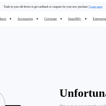
Trade in your old device to get cashback or coupons for your new purchase |
Learn more
Need shopping help? |
Chat with our experts now!
ducts
Accessories
Coverage
Insta360+
Enterpris
Insta360 Luna Ultra |
Available now
| Free shipping
Unfortun