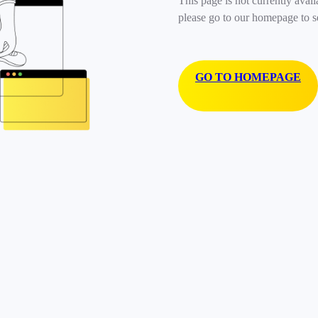
This page is not currently avail
please go to our homepage to s
GO TO HOMEPAGE