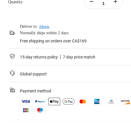
Quantity
Deliver to:
Alberta
Normally ships within 2 days.
Free shipping on orders over CA$169
15-day returns policy
7-day price match
Global support
Payment method