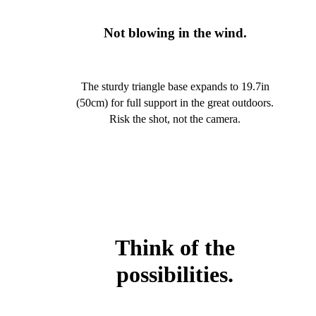
Not blowing in the wind.
The sturdy triangle base expands to 19.7in
(50cm) for full support in the great outdoors.
Risk the shot, not the camera.
Think of the
possibilities.