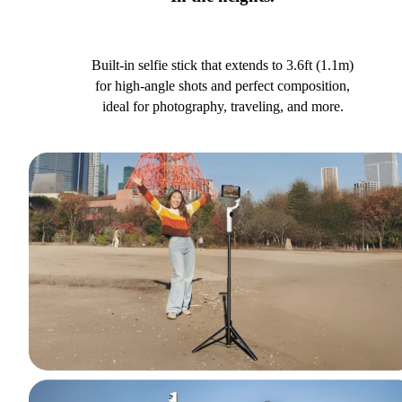
Built-in selfie stick that extends to 3.6ft (1.1m)
for high-angle shots and perfect composition,
ideal for photography, traveling, and more.