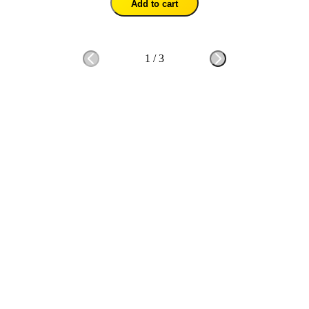
Add to cart
1
/
3