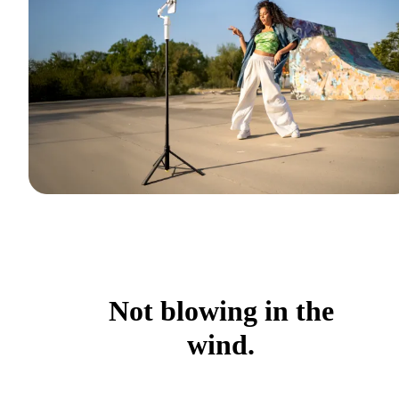
Not blowing in the
wind.