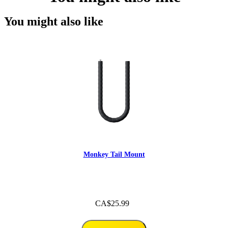
You might also like
Monkey Tail Mount
CA$25.99