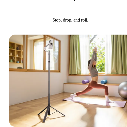
Stop, drop, and roll.