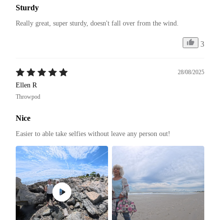
Sturdy
Really great, super sturdy, doesn't fall over from the wind.
3
28/08/2025
Ellen R
Throwpod
Nice
Easier to able take selfies without leave any person out! 