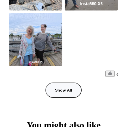
3
Show All
You might also like