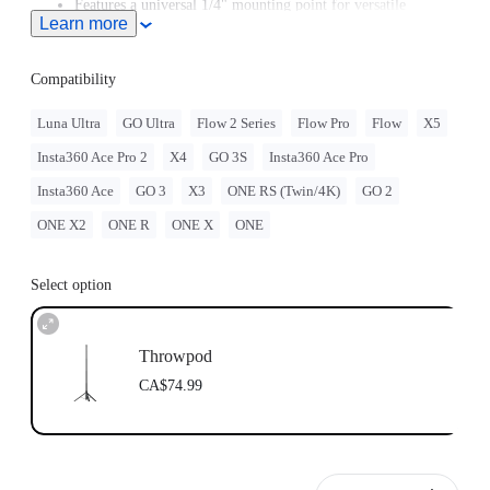
Features a universal 1/4" mounting point for versatile
Learn more
mounting options.
Compatibility
Luna Ultra
GO Ultra
Flow 2 Series
Flow Pro
Flow
X5
Insta360 Ace Pro 2
X4
GO 3S
Insta360 Ace Pro
Insta360 Ace
GO 3
X3
ONE RS (Twin/4K)
GO 2
ONE X2
ONE R
ONE X
ONE
Select option
Throwpod
CA$74.99