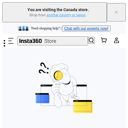
Insta360 Luna Ultra |
Available now
| Free shipping
You are visiting the Canada store.
×
Trade in your old device to get cashback or coupons for your new purchase |
Shop from
another country or region
.
Learn more
Skip to main content
Need shopping help? |
Chat with our experts now!
Insta360 Luna Ultra |
Available now
| Free shipping