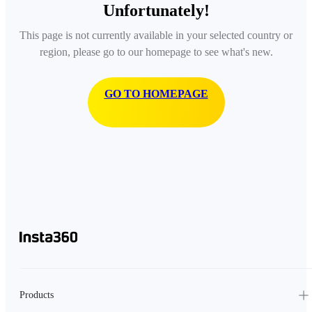
Unfortunately!
This page is not currently available in your selected country or
region, please go to our homepage to see what's new.
GO TO HOMEPAGE
Products