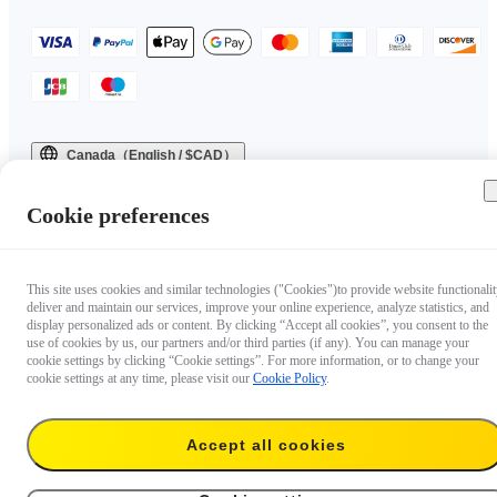
Canada（English / $CAD）
Copyright © 2025 Insta360 All rights reserved.
Cookie preferences
This site uses cookies and similar technologies ("Cookies")to provide website functionalit
deliver and maintain our services, improve your online experience, analyze statistics, and
display personalized ads or content. By clicking “Accept all cookies”, you consent to the
use of cookies by us, our partners and/or third parties (if any). You can manage your
cookie settings by clicking “Cookie settings”. For more information, or to change your
cookie settings at any time, please visit our
Cookie Policy
.
Accept all cookies