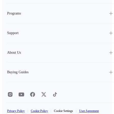
Programs
Support
About Us
Buying Guides
Privacy Policy
|
Cookie Policy
|
Cookie Settings
|
User Agreement