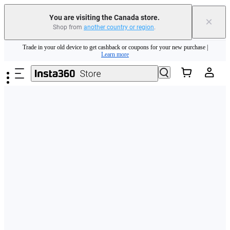
You are visiting the Canada store.
×
Shop from
another country or region
.
Insta360 Luna Ultra |
Available now
| Free shipping
Skip to main content
Trade in your old device to get cashback or coupons for your new purchase |
Learn more
Need shopping help? |
Chat with our experts now!
Insta360 Luna Ultra |
Available now
| Free shipping