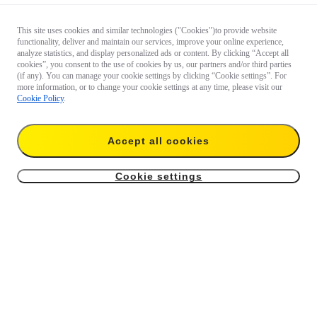
This site uses cookies and similar technologies ("Cookies")to provide website
functionality, deliver and maintain our services, improve your online experience,
analyze statistics, and display personalized ads or content. By clicking “Accept all
cookies”, you consent to the use of cookies by us, our partners and/or third parties
(if any). You can manage your cookie settings by clicking “Cookie settings”. For
more information, or to change your cookie settings at any time, please visit our
Cookie Policy
.
Accept all cookies
Cookie settings