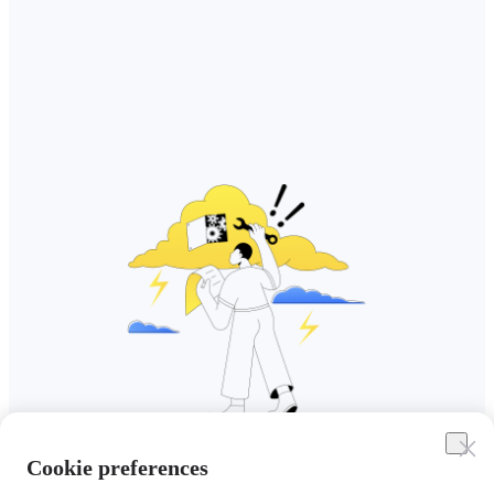
Cookie preferences