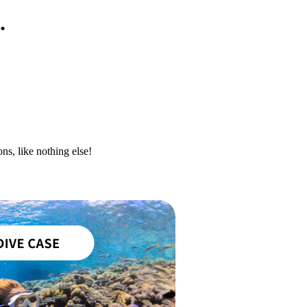
.
ns, like nothing else!