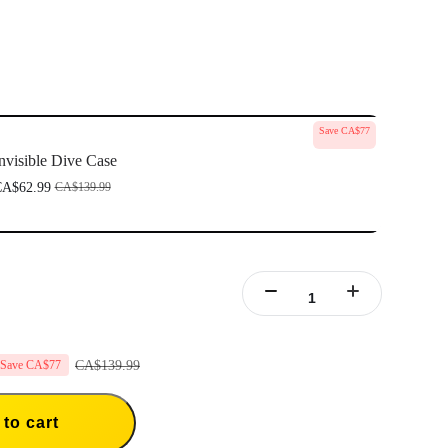
Save CA$77
nvisible Dive Case
A$62.99
CA$139.99
CA$139.99
Save CA$77
to cart