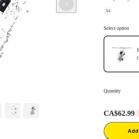
X4
Select option
I
C
Quantity
CA$62.99
Add 