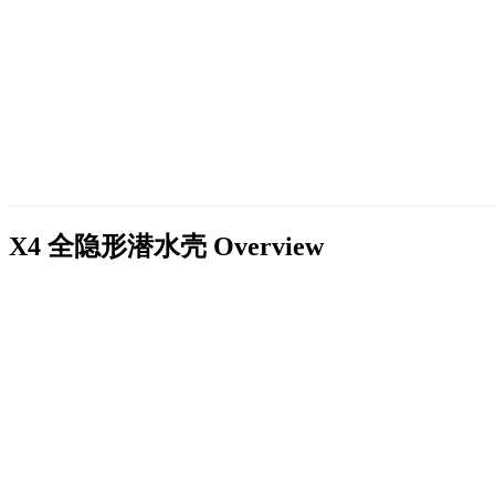
X4 全隐形潜水壳
Overview