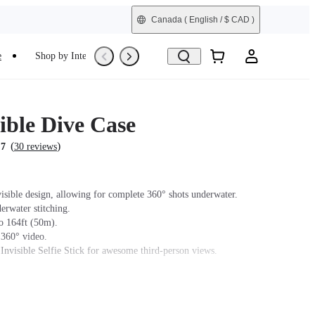
Canada
( English / $ CAD )
e
Shop by Interest
Trade-In
Refurbished
ible Dive Case
(
)
.7
30 reviews
isible design, allowing for complete 360° shots underwater.
erwater stitching.
o 164ft (50m).
 360° video.
 Invisible Selfie Stick for awesome third-person views.