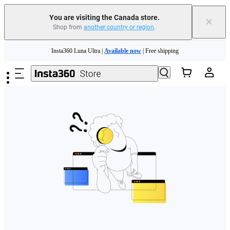
You are visiting the Canada store.
×
Shop from
another country or region
.
Skip to main content
Insta360 Luna Ultra |
Available now
| Free shipping
Trade in your old device to get cashback or coupons for your new purchase |
Learn more
Need shopping help? |
Chat with our experts now!
Insta360 Luna Ultra |
Available now
| Free shipping