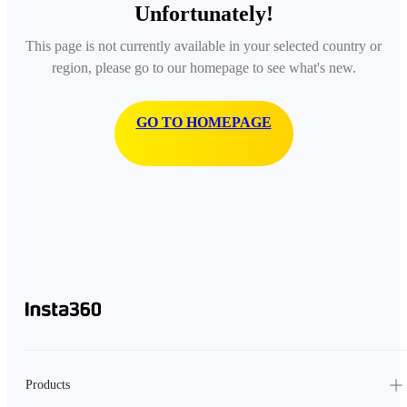
Unfortunately!
This page is not currently available in your selected country or
region, please go to our homepage to see what's new.
GO TO HOMEPAGE
Products