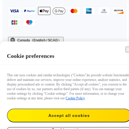
Canada（English / $CAD）
Copyright © 2025 Insta360 All rights reserved.
Cookie preferences
This site uses cookies and similar technologies ("Cookies")to provide website functionalit
deliver and maintain our services, improve your online experience, analyze statistics, and
display personalized ads or content. By clicking “Accept all cookies”, you consent to the
use of cookies by us, our partners and/or third parties (if any). You can manage your
cookie settings by clicking “Cookie settings”. For more information, or to change your
cookie settings at any time, please visit our
Cookie Policy
.
Accept all cookies