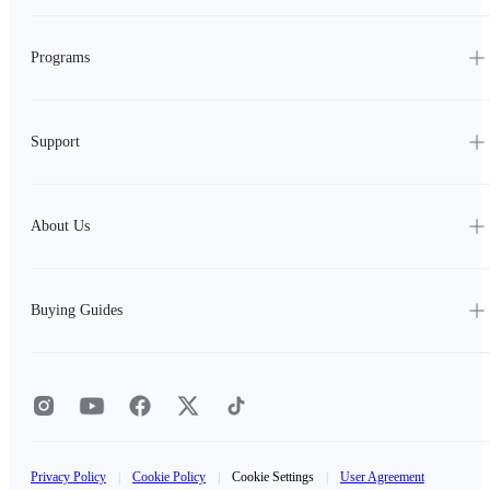
Programs
Support
About Us
Buying Guides
Privacy Policy
|
Cookie Policy
|
Cookie Settings
|
User Agreement